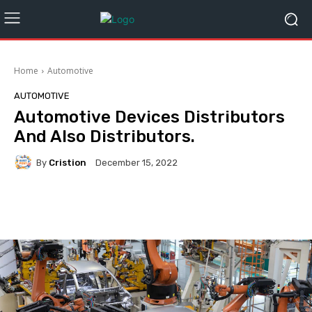
Home
Automotive
AUTOMOTIVE
Automotive Devices Distributors
And Also Distributors.
By
Cristion
December 15, 2022
Facebook
Twitter
Pinterest