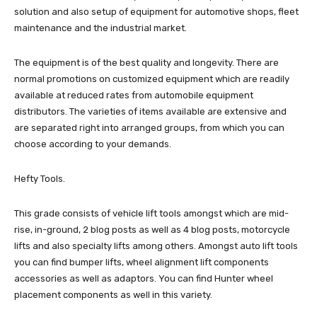
solution and also setup of equipment for automotive shops, fleet
maintenance and the industrial market.
The equipment is of the best quality and longevity. There are
normal promotions on customized equipment which are readily
available at reduced rates from automobile equipment
distributors. The varieties of items available are extensive and
are separated right into arranged groups, from which you can
choose according to your demands.
Hefty Tools.
This grade consists of vehicle lift tools amongst which are mid-
rise, in-ground, 2 blog posts as well as 4 blog posts, motorcycle
lifts and also specialty lifts among others. Amongst auto lift tools
you can find bumper lifts, wheel alignment lift components
accessories as well as adaptors. You can find Hunter wheel
placement components as well in this variety.