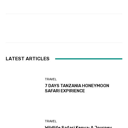
Facebook
Twitter
Pinterest
LATEST ARTICLES
TRAVEL
7 DAYS TANZANIA HONEYMOON
SAFARI EXPIRIENCE
TRAVEL
Wildlife Safari Kenya: A Journey