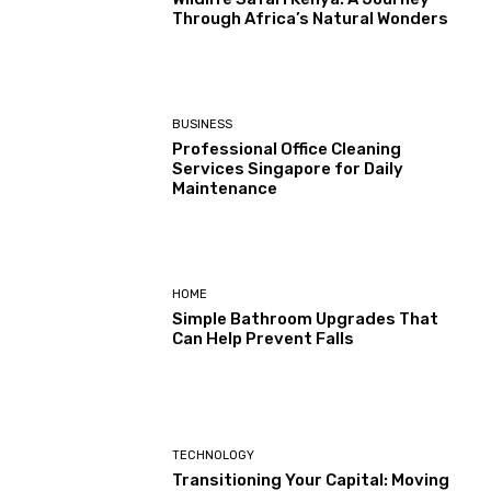
Through Africa’s Natural Wonders
BUSINESS
Professional Office Cleaning
Services Singapore for Daily
Maintenance
HOME
Simple Bathroom Upgrades That
Can Help Prevent Falls
TECHNOLOGY
Transitioning Your Capital: Moving