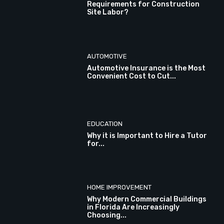
Requirements for Construction
Site Labor?
AUTOMOTIVE
Automotive Insurance is the Most
Convenient Cost to Cut...
EDUCATION
Why it is Important to Hire a Tutor
for...
HOME IMPROVEMENT
Why Modern Commercial Buildings
in Florida Are Increasingly
Choosing...