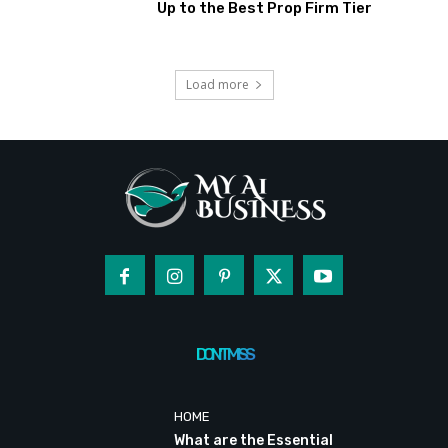
Up to the Best Prop Firm Tier
Load more
DON'T MISS
HOME
What are the Essential