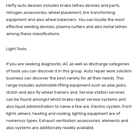
Hefty auto devices includes brake lathes devices and parts,
nitrogen accessories, wheel placement, tire transforming
equipment and also wheel balancers. You can locate the most
effective welding devices, plasma cutters and also metal lathes
among these classifications.
Light Tools.
If you are seeking diagnostic, AC as well as discharge categories
of tools you can discover it in this group. Auto repair work solution
business can discover the best variety for all their needs. This
range includes automobile lifting equipment such as axle jacks,
clutch and also fly wheel trainers and. Service station services
can be found amongst which brake repair service systems and
also liquid administration to name a few are. Electric system, front
lights aimers, heating and cooling, lighting equipment are of
numerous types. Exhaust ventilation accessories, elements and
also systems are additionally readily available.