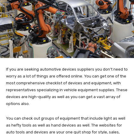
If you are seeking automotive devices suppliers you don’t need to
worry as a lot of things are offered online. You can get one of the
most comprehensive checklist of devices and equipment, with
representatives specializing in vehicle equipment supplies. These
devices are high-quality as well as you can get a vast array of
options also.
You can check out groups of equipment that include light as well
as hefty tools as well as hand devices as well. The websites for
auto tools and devices are your one quit shop for style, sales,