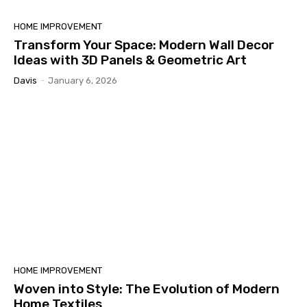
HOME IMPROVEMENT
Transform Your Space: Modern Wall Decor
Ideas with 3D Panels & Geometric Art
Davis
-
January 6, 2026
HOME IMPROVEMENT
Woven into Style: The Evolution of Modern
Home Textiles