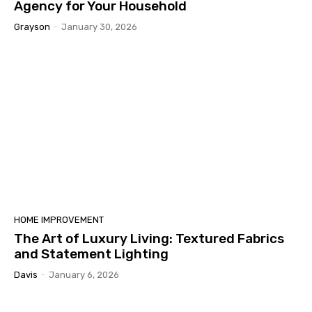
Agency for Your Household
Grayson
-
January 30, 2026
HOME IMPROVEMENT
The Art of Luxury Living: Textured Fabrics
and Statement Lighting
Davis
-
January 6, 2026