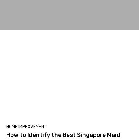
HOME IMPROVEMENT
How to Identify the Best Singapore Maid