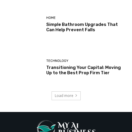
HOME
Simple Bathroom Upgrades That
Can Help Prevent Falls
TECHNOLOGY
Transitioning Your Capital: Moving
Up to the Best Prop Firm Tier
Load more