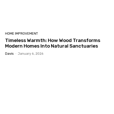
HOME IMPROVEMENT
Timeless Warmth: How Wood Transforms
Modern Homes Into Natural Sanctuaries
Davis
-
January 6, 2026