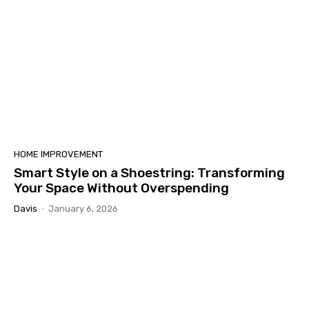
HOME IMPROVEMENT
Smart Style on a Shoestring: Transforming
Your Space Without Overspending
Davis
-
January 6, 2026