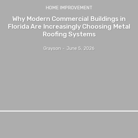
HOME IMPROVEMENT
Why Modern Commercial Buildings in
Florida Are Increasingly Choosing Metal
Roofing Systems
Grayson
-
June 5, 2026