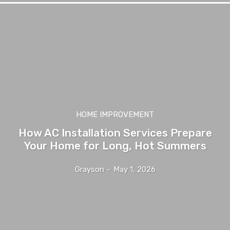
HOME IMPROVEMENT
How AC Installation Services Prepare
Your Home for Long, Hot Summers
Grayson
-
May 1, 2026