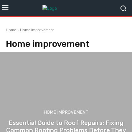
Home
Home improvement
Home improvement
HOME IMPROVEMENT
Essential Guide to Roof Repairs: Fixing
Common Roofing Problems Before They