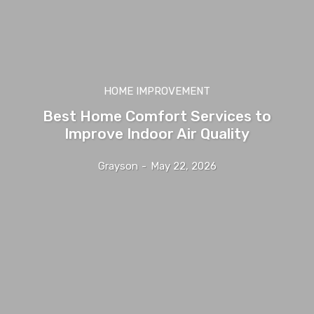
HOME IMPROVEMENT
Best Home Comfort Services to
Improve Indoor Air Quality
Grayson
-
May 22, 2026