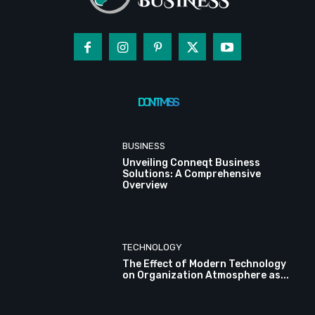
DON'T MISS
BUSINESS
Unveiling Conneqt Business
Solutions: A Comprehensive
Overview
TECHNOLOGY
The Effect of Modern Technology
on Organization Atmosphere as...