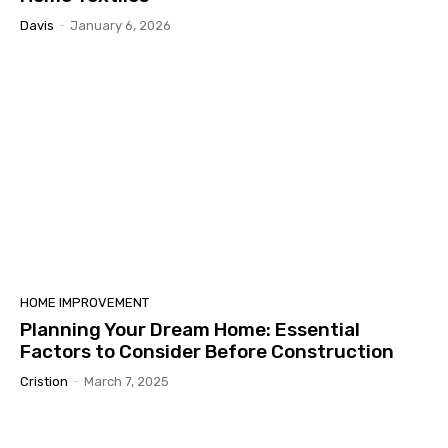
Davis
-
January 6, 2026
HOME IMPROVEMENT
Planning Your Dream Home: Essential
Factors to Consider Before Construction
Cristion
-
March 7, 2025