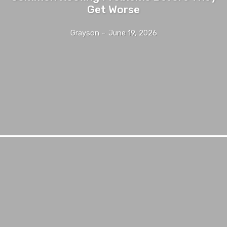
Get Worse
Grayson
-
June 19, 2026