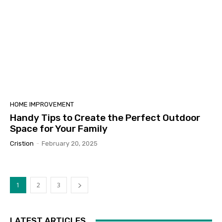
HOME IMPROVEMENT
Handy Tips to Create the Perfect Outdoor
Space for Your Family
Cristion
-
February 20, 2025
1
2
3
LATEST ARTICLES