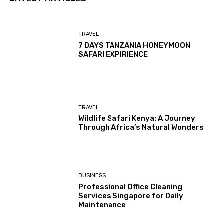
TRAVEL
7 DAYS TANZANIA HONEYMOON
SAFARI EXPIRIENCE
TRAVEL
Wildlife Safari Kenya: A Journey
Through Africa’s Natural Wonders
BUSINESS
Professional Office Cleaning
Services Singapore for Daily
Maintenance