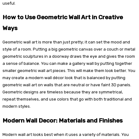
useful.
How to Use Geometric Wall Art in Creative
Ways
Geometric wall art is more than just pretty; it can set the mood and
style of a room. Putting a big geometric canvas over a couch or metal
geometric sculptures in a doorway draws the eye and gives the room
a sense of balance. You can make a gallery wall by putting together
smaller geometric wall art pieces. This will make them look better. You
may create a modern wall décor look that is balanced by putting
geometric wall art on walls that are neutral or have faint 3D panels.
Geometric designs are timeless because they are symmetrical,
repeat themselves, and use colors that go with both traditional and
modern styles.
Modern Wall Decor: Materials and Finishes
Modern wall art looks best when it uses a variety of materials. You