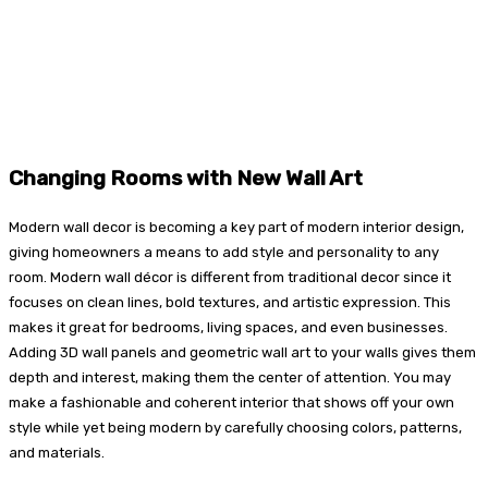
Changing Rooms with New Wall Art
Modern wall decor is becoming a key part of modern interior design,
giving homeowners a means to add style and personality to any
room. Modern wall décor is different from traditional decor since it
focuses on clean lines, bold textures, and artistic expression. This
makes it great for bedrooms, living spaces, and even businesses.
Adding 3D wall panels and geometric wall art to your walls gives them
depth and interest, making them the center of attention. You may
make a fashionable and coherent interior that shows off your own
style while yet being modern by carefully choosing colors, patterns,
and materials.