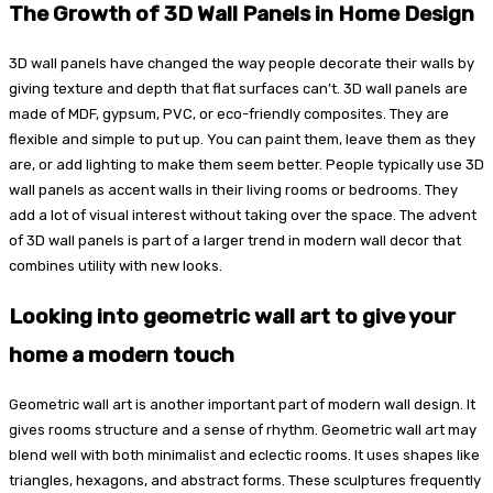
The Growth of 3D Wall Panels in Home Design
3D wall panels have changed the way people decorate their walls by
giving texture and depth that flat surfaces can’t. 3D wall panels are
made of MDF, gypsum, PVC, or eco-friendly composites. They are
flexible and simple to put up. You can paint them, leave them as they
are, or add lighting to make them seem better. People typically use 3D
wall panels as accent walls in their living rooms or bedrooms. They
add a lot of visual interest without taking over the space. The advent
of 3D wall panels is part of a larger trend in modern wall decor that
combines utility with new looks.
Looking into geometric wall art to give your
home a modern touch
Geometric wall art is another important part of modern wall design. It
gives rooms structure and a sense of rhythm. Geometric wall art may
blend well with both minimalist and eclectic rooms. It uses shapes like
triangles, hexagons, and abstract forms. These sculptures frequently