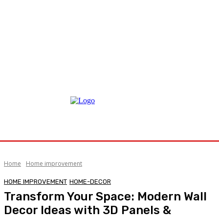
Home
Home improvement
HOME IMPROVEMENT
HOME-DECOR
Transform Your Space: Modern Wall
Decor Ideas with 3D Panels &