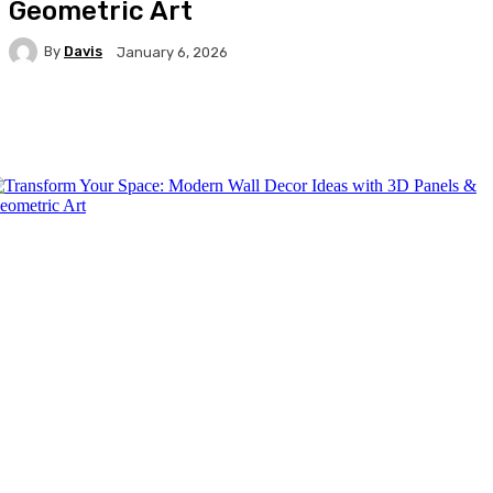
Geometric Art
By
Davis
January 6, 2026
Facebook
Twitter
Pinterest
WhatsA