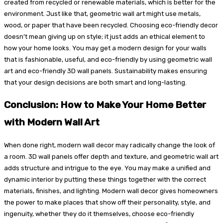
created from recycled or renewable materials, which is better for the
environment. Just like that, geometric wall art might use metals,
wood, or paper that have been recycled. Choosing eco-friendly decor
doesn’t mean giving up on style; it just adds an ethical element to
how your home looks. You may get a modern design for your walls
that is fashionable, useful, and eco-friendly by using geometric wall
art and eco-friendly 3D wall panels. Sustainability makes ensuring
that your design decisions are both smart and long-lasting.
Conclusion: How to Make Your Home Better
with Modern Wall Art
When done right, modern wall decor may radically change the look of
a room. 3D wall panels offer depth and texture, and geometric wall art
adds structure and intrigue to the eye. You may make a unified and
dynamic interior by putting these things together with the correct
materials, finishes, and lighting. Modern wall decor gives homeowners
the power to make places that show off their personality, style, and
ingenuity, whether they do it themselves, choose eco-friendly