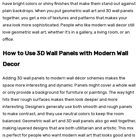
have bright colors or shiny finishes that make them stand out against
plain backdrops. When you put geometric wall art and 3D wall panels
together, you get a mix of textures and patterns that makes your
area look more sophisticated. People who like modern wall decor still
love geometric wall art, whether it’s in a gallery, a living room, or an
office.
How to Use 3D Wall Panels with Modern Wall
Decor
Adding 3D wall panels to modern wall décor schemes makes the
space more interesting and dynamic. Panels might cover a whole wall
or only provide a background for furniture or paintings. The way light
hits their rough surfaces makes them look deeper and more
interesting. Designers generally use both smooth and rough panels
to make contrast, and they use neutral colors to keep the room
balanced. Geometric wall art and 3D wall panels also go well together,
making layered designs that are both utilitarian and artistic. This mix
is perfect for people who want modern wall art that looks good and is