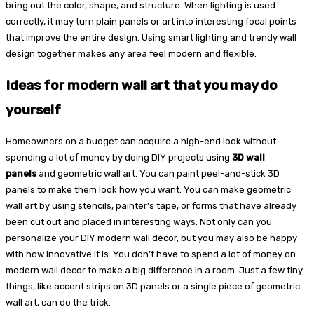
bring out the color, shape, and structure. When lighting is used
correctly, it may turn plain panels or art into interesting focal points
that improve the entire design. Using smart lighting and trendy wall
design together makes any area feel modern and flexible.
Ideas for modern wall art that you may do
yourself
Homeowners on a budget can acquire a high-end look without
spending a lot of money by doing DIY projects using
3D wall
panels
and geometric wall art. You can paint peel-and-stick 3D
panels to make them look how you want. You can make geometric
wall art by using stencils, painter’s tape, or forms that have already
been cut out and placed in interesting ways. Not only can you
personalize your DIY modern wall décor, but you may also be happy
with how innovative it is. You don’t have to spend a lot of money on
modern wall decor to make a big difference in a room. Just a few tiny
things, like accent strips on 3D panels or a single piece of geometric
wall art, can do the trick.