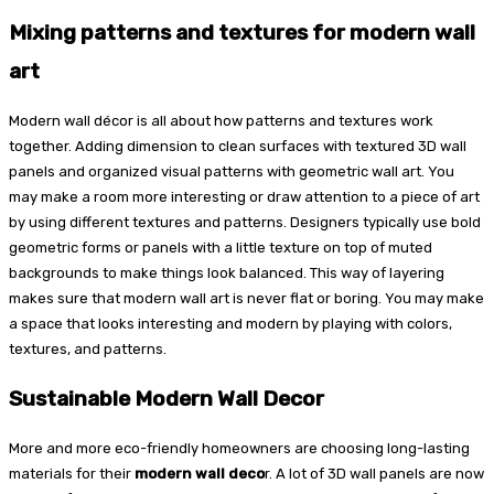
Mixing patterns and textures for modern wall
art
Modern wall décor is all about how patterns and textures work
together. Adding dimension to clean surfaces with textured 3D wall
panels and organized visual patterns with geometric wall art. You
may make a room more interesting or draw attention to a piece of art
by using different textures and patterns. Designers typically use bold
geometric forms or panels with a little texture on top of muted
backgrounds to make things look balanced. This way of layering
makes sure that modern wall art is never flat or boring. You may make
a space that looks interesting and modern by playing with colors,
textures, and patterns.
Sustainable Modern Wall Decor
More and more eco-friendly homeowners are choosing long-lasting
materials for their
modern wall deco
r. A lot of 3D wall panels are now