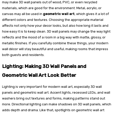
may make 3D wall panels out of wood, PVC, or even recycled
materials, which are good for the environment. Metal, acrylic, or
canvas may all be used in
geometric wall art
, which gives it a lot of
different colors and textures. Choosing the appropriate material
affects not only how your decor looks, but also how long it lasts and
how easy it is to keep clean. 3D wall panels may change the way light
reflects and the mood of a room in a big way with matte, glossy, or
metallic finishes. If you carefully combine these things, your modern
wall décor will stay beautiful and useful, making rooms that impress
both guests and residents.
Lighting: Making 3D Wall Panels and
Geometric Wall Art Look Better
Lighting is very important for modern wall art, especially 3D wall
panels and geometric wall art. Accent lights, recessed LEDs, and wall
washers bring out textures and forms, making patterns stand out
more. Directional lighting can make shadows on 3D wall panels, which
adds depth and drama. Like that, spotlights on geometric wall art