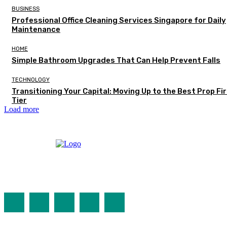
BUSINESS
Professional Office Cleaning Services Singapore for Daily
Maintenance
HOME
Simple Bathroom Upgrades That Can Help Prevent Falls
TECHNOLOGY
Transitioning Your Capital: Moving Up to the Best Prop Fi
Tier
Load more