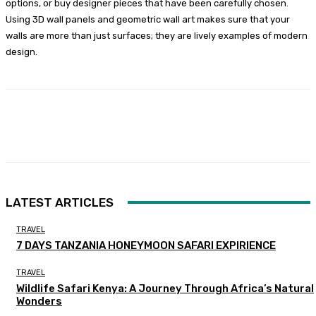
options, or buy designer pieces that have been carefully chosen.
Using 3D wall panels and geometric wall art makes sure that your
walls are more than just surfaces; they are lively examples of modern
design.
Facebook
Twitter
Pinterest
WhatsA
LATEST ARTICLES
TRAVEL
7 DAYS TANZANIA HONEYMOON SAFARI EXPIRIENCE
TRAVEL
Wildlife Safari Kenya: A Journey Through Africa’s Natural
Wonders