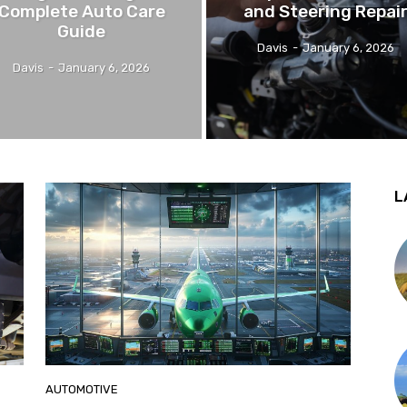
Complete Auto Care
and Steering Repai
Guide
Davis
-
January 6, 2026
Davis
-
January 6, 2026
L
AUTOMOTIVE