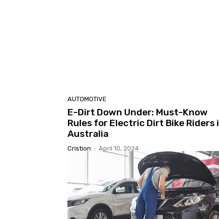
AUTOMOTIVE
E-Dirt Down Under: Must-Know
Rules for Electric Dirt Bike Riders 
Australia
Cristion
-
April 10, 2024