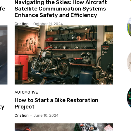
Navigating the Skies: How Aircraft
fe
Satellite Communication Systems
Enhance Safety and Efficiency
Cristion
-
October 11, 2024
AUTOMOTIVE
How to Start a Bike Restoration
ty
Project
Cristion
-
June 10, 2024