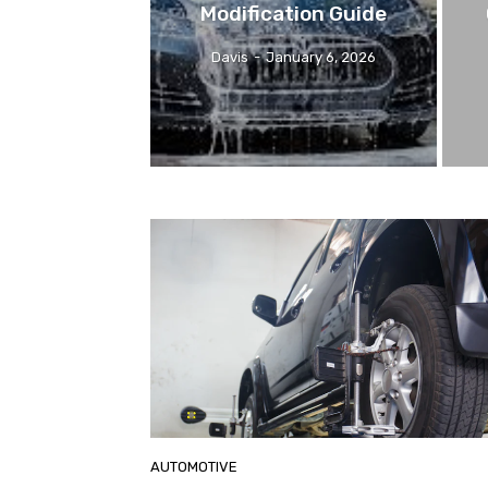
Modification Guide
Davis
-
January 6, 2026
AUTOMOTIVE