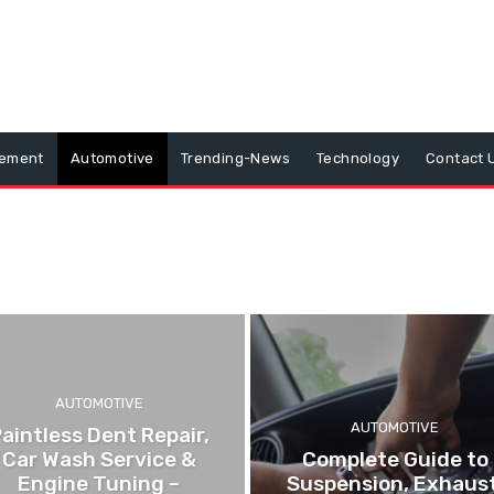
vement
Automotive
Trending-News
Technology
Contact 
AUTOMOTIVE
AUTOMOTIVE
aintless Dent Repair,
Car Wash Service &
Complete Guide to
Engine Tuning –
Suspension, Exhaust