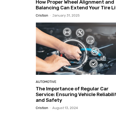
How Proper Wheel Alignment and
Balancing Can Extend Your Tire Li
Cristion
-
January 31, 2025
AUTOMOTIVE
The Importance of Regular Car
Service: Ensuring Vehicle Reliabili
and Safety
Cristion
-
August 13, 2024