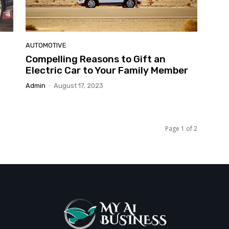
AUTOMOTIVE
Compelling Reasons to Gift an
Electric Car to Your Family Member
Admin
-
August 17, 2023
Page 1 of 2