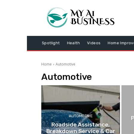
Spotlight
Health
Videos
Home Impro
Home
Automotive
Automotive
AUTOMOTIVE
P
Roadside Assistance,
Breakdown Service & Car