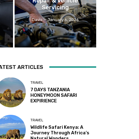
Repair & Vehicle
r
Servicing
Davis
-
January 6, 2026
ATEST ARTICLES
TRAVEL
7 DAYS TANZANIA
HONEYMOON SAFARI
EXPIRIENCE
TRAVEL
Wildlife Safari Kenya: A
Journey Through Africa’s
Natural Wonders