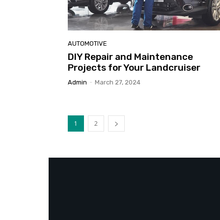
AUTOMOTIVE
DIY Repair and Maintenance
Projects for Your Landcruiser
Admin
-
March 27, 2024
1
2