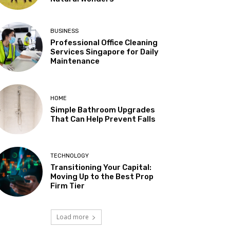
BUSINESS
Professional Office Cleaning
Services Singapore for Daily
Maintenance
HOME
Simple Bathroom Upgrades
That Can Help Prevent Falls
TECHNOLOGY
Transitioning Your Capital:
Moving Up to the Best Prop
Firm Tier
Load more