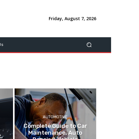
Friday, August 7, 2026
Us
AUTOMOTIVE
Complete Guide to Car
Maintenance, Auto
,