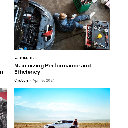
AUTOMOTIVE
Maximizing Performance and
in
Efficiency
Cristion
-
April 8, 2024