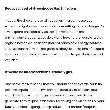
Reduced level of Greenhouse Gas Emissions
Indeed, the drop and overall reduction in greenhouse gas
emissions right away play a role in combatting climate change. As
EVs depend on electricity as their power source, the
environmental advantages do extend beyond the vehicle itself. In
regions having a significant share of renewable energy sources,
such as solar and wind, the general lifecycle emissions of electric
cars can be drastically lower in comparison to gasoline-powered
vehicles.
it would be an environment-friendly gift
One of the main reasons that you should go for electric car is its
positive impact on the environment. contrary to conventional
vehicles that emit harmful greenhouse gases, electric cars
generate zero tailpipe emissions. By driving or owning an EV, your
family member is going to help reduce their carbon footprint.