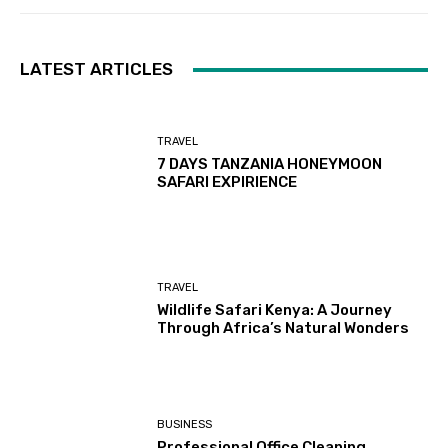
LATEST ARTICLES
TRAVEL
7 DAYS TANZANIA HONEYMOON
SAFARI EXPIRIENCE
TRAVEL
Wildlife Safari Kenya: A Journey
Through Africa’s Natural Wonders
BUSINESS
Professional Office Cleaning