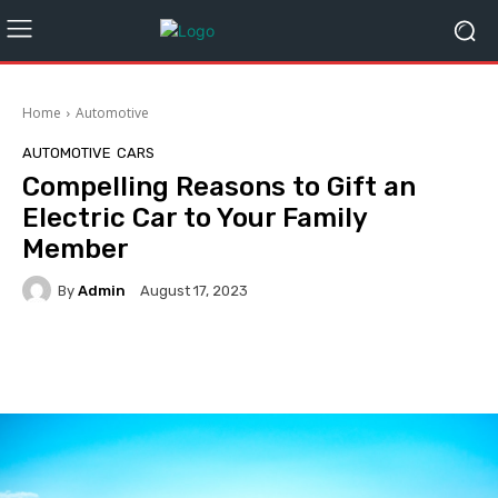
Home
Automotive
AUTOMOTIVE
CARS
Compelling Reasons to Gift an
Electric Car to Your Family
Member
By
Admin
August 17, 2023
Facebook
Twitter
Pinterest