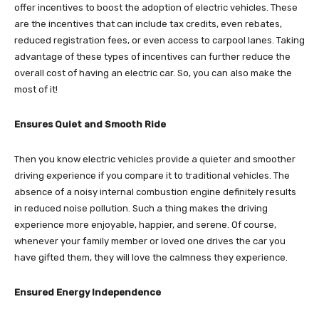
offer incentives to boost the adoption of electric vehicles. These
are the incentives that can include tax credits, even rebates,
reduced registration fees, or even access to carpool lanes. Taking
advantage of these types of incentives can further reduce the
overall cost of having an electric car. So, you can also make the
most of it!
Ensures Quiet and Smooth Ride
Then you know electric vehicles provide a quieter and smoother
driving experience if you compare it to traditional vehicles. The
absence of a noisy internal combustion engine definitely results
in reduced noise pollution. Such a thing makes the driving
experience more enjoyable, happier, and serene. Of course,
whenever your family member or loved one drives the car you
have gifted them, they will love the calmness they experience.
Ensured Energy Independence