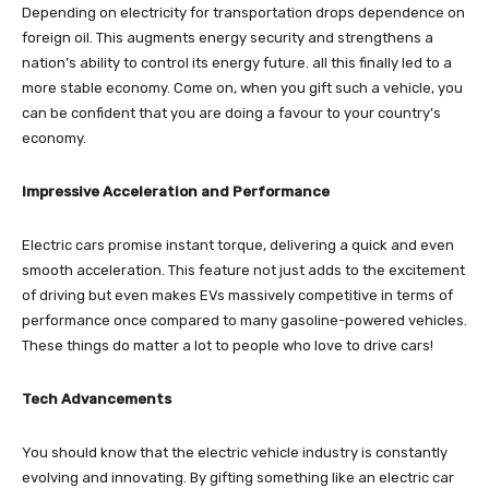
Depending on electricity for transportation drops dependence on
foreign oil. This augments energy security and strengthens a
nation’s ability to control its energy future. all this finally led to a
more stable economy. Come on, when you gift such a vehicle, you
can be confident that you are doing a favour to your country’s
economy.
Impressive Acceleration and Performance
Electric cars promise instant torque, delivering a quick and even
smooth acceleration. This feature not just adds to the excitement
of driving but even makes EVs massively competitive in terms of
performance once compared to many gasoline-powered vehicles.
These things do matter a lot to people who love to drive cars!
Tech Advancements
You should know that the electric vehicle industry is constantly
evolving and innovating. By gifting something like an electric car