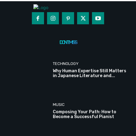
DON'T MISS
TECHNOLOGY
Why Human Expertise Still Matters
in Japanese Literature and...
MUSIC
Composing Your Path: How to
Become a Successful Pianist