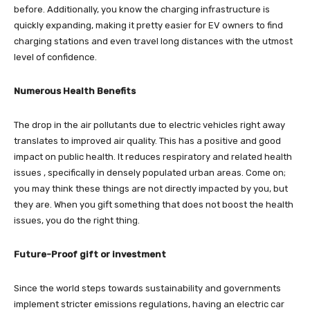
before. Additionally, you know the charging infrastructure is
quickly expanding, making it pretty easier for EV owners to find
charging stations and even travel long distances with the utmost
level of confidence.
Numerous Health Benefits
The drop in the air pollutants due to electric vehicles right away
translates to improved air quality. This has a positive and good
impact on public health. It reduces respiratory and related health
issues , specifically in densely populated urban areas. Come on;
you may think these things are not directly impacted by you, but
they are. When you gift something that does not boost the health
issues, you do the right thing.
Future-Proof gift or investment
Since the world steps towards sustainability and governments
implement stricter emissions regulations, having an electric car