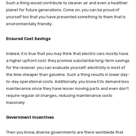
Such a thing would contribute to cleaner air and even a healthier
planet for future generations. Come on, you can be proud of
yourself too that you have presented something to them that is
environmentally friendly.
Ensured Cost Savings
Indeed, it is true that you may think that electric cars mostly have
a higher upfront cost; they promise substantial long-term savings
for the receiver. you can evaluate yourself; electricity is most of
the time cheaper than gasoline. Such a thing results in lower day-
to-day operational costs. Additionally, you know EVs demand less
maintenance since they have lesser moving parts and even don’t
require regular oil changes, reducing maintenance costs
massively.
Government Incentives
Then you know, diverse governments are there worldwide that