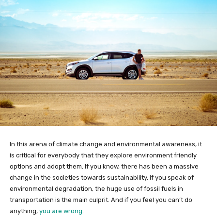
In this arena of climate change and environmental awareness, it
is critical for everybody that they explore environment friendly
options and adopt them. If you know, there has been a massive
change in the societies towards sustainability. if you speak of
environmental degradation, the huge use of fossil fuels in
transportation is the main culprit. And if you feel you can’t do
anything,
you are wrong
.