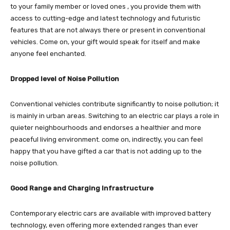
to your family member or loved ones , you provide them with
access to cutting-edge and latest technology and futuristic
features that are not always there or present in conventional
vehicles. Come on, your gift would speak for itself and make
anyone feel enchanted.
Dropped level of Noise Pollution
Conventional vehicles contribute significantly to noise pollution; it
is mainly in urban areas. Switching to an electric car plays a role in
quieter neighbourhoods and endorses a healthier and more
peaceful living environment. come on, indirectly, you can feel
happy that you have gifted a car that is not adding up to the
noise pollution.
Good Range and Charging Infrastructure
Contemporary electric cars are available with improved battery
technology, even offering more extended ranges than ever