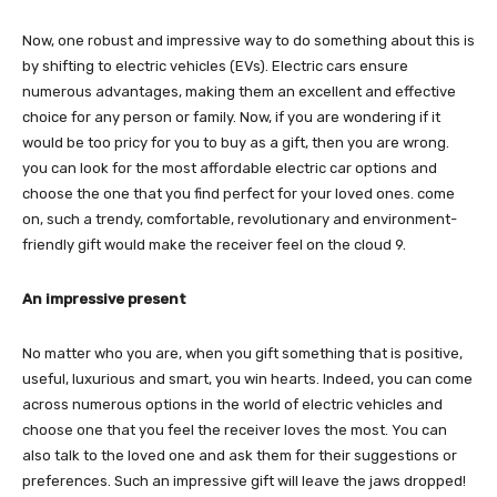
Now, one robust and impressive way to do something about this is
by shifting to electric vehicles (EVs). Electric cars ensure
numerous advantages, making them an excellent and effective
choice for any person or family. Now, if you are wondering if it
would be too pricy for you to buy as a gift, then you are wrong.
you can look for the most affordable electric car options and
choose the one that you find perfect for your loved ones. come
on, such a trendy, comfortable, revolutionary and environment-
friendly gift would make the receiver feel on the cloud 9.
An impressive present
No matter who you are, when you gift something that is positive,
useful, luxurious and smart, you win hearts. Indeed, you can come
across numerous options in the world of electric vehicles and
choose one that you feel the receiver loves the most. You can
also talk to the loved one and ask them for their suggestions or
preferences. Such an impressive gift will leave the jaws dropped!