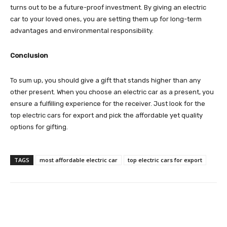
turns out to be a future-proof investment. By giving an electric
car to your loved ones, you are setting them up for long-term
advantages and environmental responsibility.
Conclusion
To sum up, you should give a gift that stands higher than any
other present. When you choose an electric car as a present, you
ensure a fulfilling experience for the receiver. Just look for the
top electric cars for export and pick the affordable yet quality
options for gifting.
TAGS
most affordable electric car
top electric cars for export
Facebook
Twitter
Pinterest