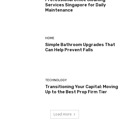
Services Singapore for Daily
Maintenance
HOME
Simple Bathroom Upgrades That
Can Help Prevent Falls
TECHNOLOGY
Transitioning Your Capital: Moving
Up to the Best Prop Firm Tier
Load more