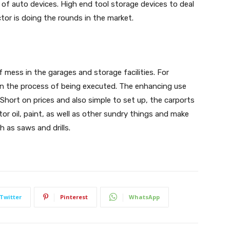
of auto devices. High end tool storage devices to deal
or is doing the rounds in the market.
f mess in the garages and storage facilities. For
 in the process of being executed. The enhancing use
 Short on prices and also simple to set up, the carports
or oil, paint, as well as other sundry things and make
h as saws and drills.
Twitter
Pinterest
WhatsApp