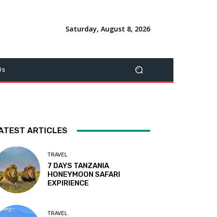
Saturday, August 8, 2026
Us
ATEST ARTICLES
TRAVEL
7 DAYS TANZANIA
HONEYMOON SAFARI
EXPIRIENCE
TRAVEL