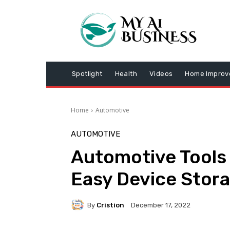
Spotlight
Health
Videos
Home Impro
Home
Automotive
AUTOMOTIVE
Automotive Tools 
Easy Device Stor
By
Cristion
December 17, 2022