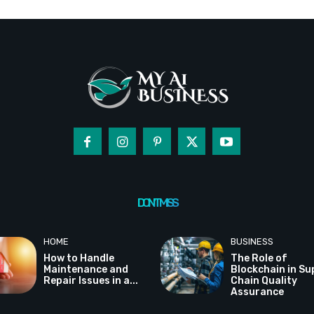
DON'T MISS
HOME
BUSINESS
How to Handle
The Role of
Maintenance and
Blockchain in Su
Repair Issues in a...
Chain Quality
Assurance