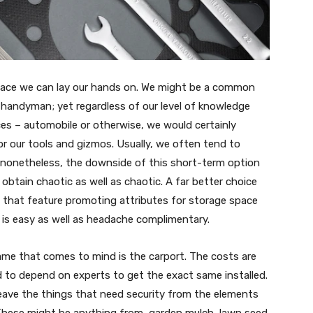
space we can lay our hands on. We might be a common
 handyman; yet regardless of our level of knowledge
ces – automobile or otherwise, we would certainly
r our tools and gizmos. Usually, we often tend to
; nonetheless, the downside of this short-term option
obtain chaotic as well as chaotic. A far better choice
 that feature promoting attributes for storage space
e is easy as well as headache complimentary.
me that comes to mind is the carport. The costs are
 to depend on experts to get the exact same installed.
 leave the things that need security from the elements
hese might be anything from, garden mulch, lawn seed