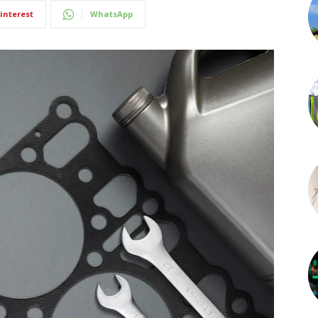
interest
WhatsApp