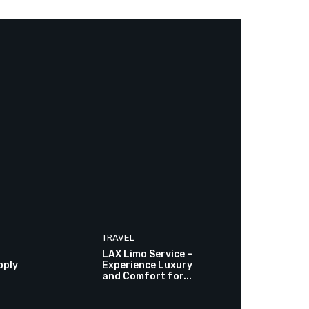
TRAVEL
LAX Limo Service –
pply
Experience Luxury
and Comfort for...