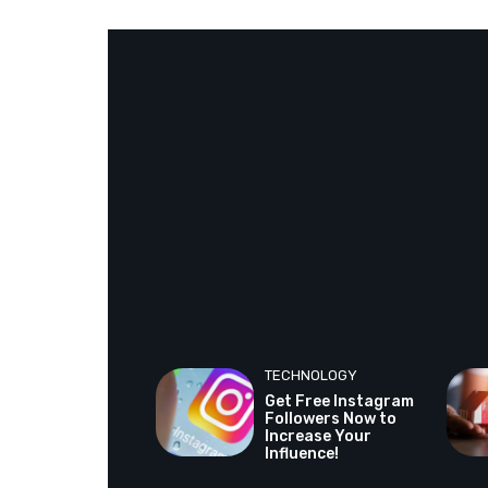
TECHNOLOGY
Get Free Instagram
Followers Now to
Increase Your
Influence!