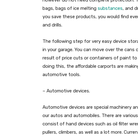
bags, bags of ice melting
substances
, and d
you save these products, you would find eve
and drills.
The following step for very easy device stora
in your garage. You can move over the cans of
result of price cuts or containers of paint to
doing this, the affordable carports are maki
automotive tools.
– Automotive devices.
Automotive devices are special machinery and
our autos and automobiles. There are various
consist of hand devices such as oil filter wre
pullers, climbers, as well as a lot more. Curr