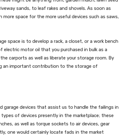
riveway sands, to leaf rakes and shovels. As soon as
n more space for the more useful devices such as saws,
ge space is to develop a rack, a closet, or a work bench
 electric motor oil that you purchased in bulk as a
 the carports as well as liberate your storage room. By
ng an important contribution to the storage of
 garage devices that assist us to handle the failings in
 types of devices presently in the marketplace; these
nches, as well as torque sockets to air devices, gear
ently, one would certainly locate fads in the market