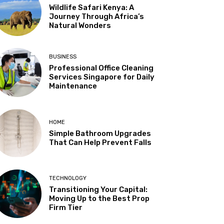
Wildlife Safari Kenya: A
Journey Through Africa’s
Natural Wonders
BUSINESS
Professional Office Cleaning
Services Singapore for Daily
Maintenance
HOME
Simple Bathroom Upgrades
That Can Help Prevent Falls
TECHNOLOGY
Transitioning Your Capital:
Moving Up to the Best Prop
Firm Tier