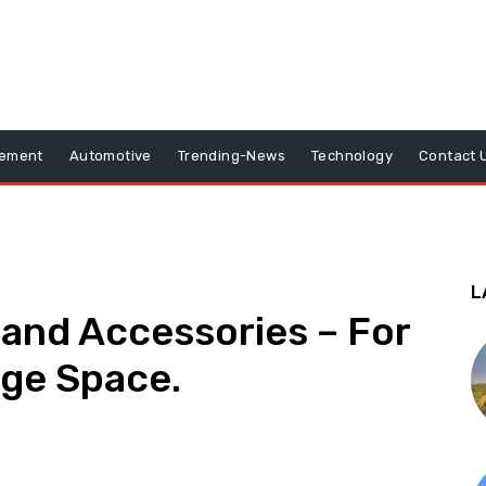
vement
Automotive
Trending-News
Technology
Contact 
L
and Accessories – For
age Space.