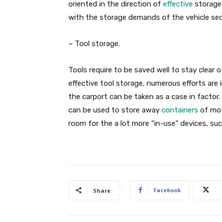
oriented in the direction of
effective
storage 
with the storage demands of the vehicle sect
– Tool storage.
Tools require to be saved well to stay clear o
effective tool storage, numerous efforts are
the carport can be taken as a case in factor.
can be used to store away
containers
of mot
room for the a lot more “in-use” devices, suc
Facebook
Share