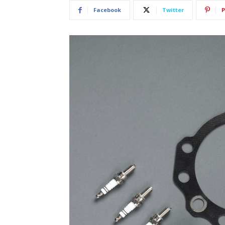
Facebook
Twitter
P