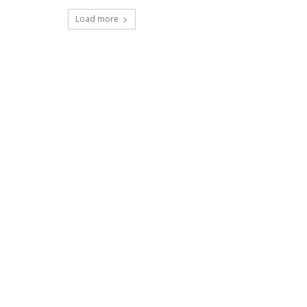
Load more