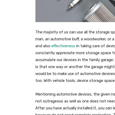
The majority of us can use all the storage 
man, an automotive buff, a woodworker, or a
and also
effectiveness
in taking care of devi
constantly appreciate more storage space fo
accumulate our devices in the family garage
is that one way or another the garage might 
would be to make use of automotive devices
too. With vehicle tools, device storage spac
Mentioning automotive devices, the given na
not outrageous as well as one does not need
After you have actually installed it, you can
however do not need complete protection. T