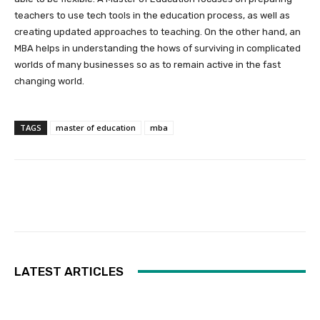
teachers to use tech tools in the education process, as well as
creating updated approaches to teaching. On the other hand, an
MBA helps in understanding the hows of surviving in complicated
worlds of many businesses so as to remain active in the fast
changing world.
TAGS
master of education
mba
Facebook
Twitter
Pinterest
LATEST ARTICLES