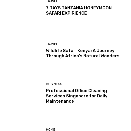
TRAVEL
7 DAYS TANZANIA HONEYMOON
SAFARI EXPIRIENCE
TRAVEL
Wildlife Safari Kenya: A Journey
Through Africa’s Natural Wonders
BUSINESS
Professional Office Cleaning
Services Singapore for Daily
Maintenance
HOME