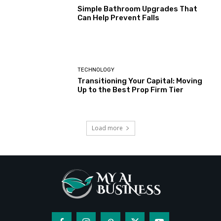
Simple Bathroom Upgrades That
Can Help Prevent Falls
TECHNOLOGY
Transitioning Your Capital: Moving
Up to the Best Prop Firm Tier
Load more