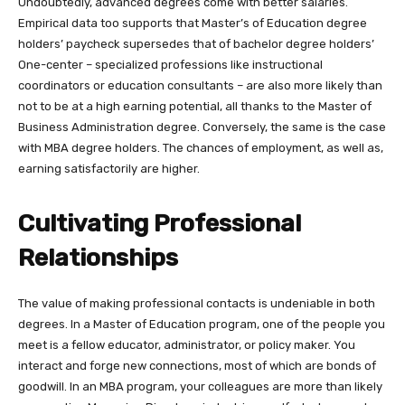
Undoubtedly, advanced degrees come with better salaries.
Empirical data too supports that Master’s of Education degree
holders’ paycheck supersedes that of bachelor degree holders’
One-center – specialized professions like instructional
coordinators or education consultants – are also more likely than
not to be at a high earning potential, all thanks to the Master of
Business Administration degree. Conversely, the same is the case
with MBA degree holders. The chances of employment, as well as,
earning satisfactorily are higher.
Cultivating Professional
Relationships
The value of making professional contacts is undeniable in both
degrees. In a Master of Education program, one of the people you
meet is a fellow educator, administrator, or policy maker. You
interact and forge new connections, most of which are bonds of
goodwill. In an MBA program, your colleagues are more than likely