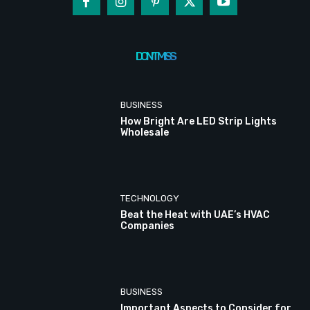
DON'T MISS
BUSINESS
How Bright Are LED Strip Lights
Wholesale
TECHNOLOGY
Beat the Heat with UAE’s HVAC
Companies
BUSINESS
Important Aspects to Consider for