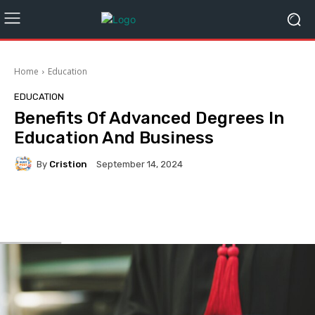
Home
Education
EDUCATION
Benefits Of Advanced Degrees In
Education And Business
By
Cristion
September 14, 2024
Facebook
Twitter
Pinterest