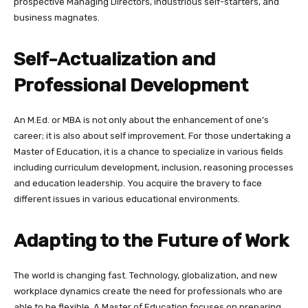
prospective Managing Directors, industrious self-starters, and
business magnates.
Self-Actualization and
Professional Development
An M.Ed. or MBA is not only about the enhancement of one’s
career; it is also about self improvement. For those undertaking a
Master of Education, it is a chance to specialize in various fields
including curriculum development, inclusion, reasoning processes
and education leadership. You acquire the bravery to face
different issues in various educational environments.
Adapting to the Future of Work
The world is changing fast. Technology, globalization, and new
workplace dynamics create the need for professionals who are
able to be flexible. A Master of Education focuses on preparing