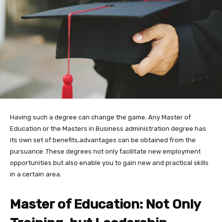
Having such a degree can change the game. Any Master of
Education or the Masters in Business administration degree has
its own set of benefits,advantages can be obtained from the
pursuance .These degrees not only facilitate new employment
opportunities but also enable you to gain new and practical skills
in a certain area.
Master of Education: Not Only