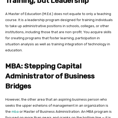
Training, but Leadership
A Master of Education (M.Ed.) does not equate to only a teaching
course. It is a leadership program designed for training individuals
to take up administrative positions in schools, colleges, or other
institutions, including those that are non-profit. You acquire skills
for creating programs that foster learning, participation in
situation analysis as well as training integration of technology in
education.
MBA: Stepping Capital
Administrator of Business
Bridges
However, the other area that an aspiring business person who
seeks the upper echelons of management in an organization is
the
mba
or Master of Business Administration. An MBA program is
focused on more than gears and cranks on the bottom line — it is