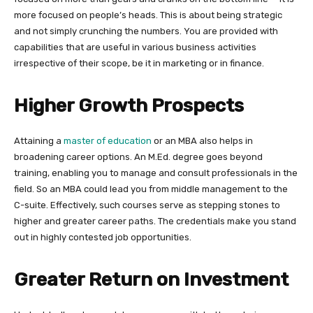
more focused on people’s heads. This is about being strategic
and not simply crunching the numbers. You are provided with
capabilities that are useful in various business activities
irrespective of their scope, be it in marketing or in finance.
Higher Growth Prospects
Attaining a
master of education
or an MBA also helps in
broadening career options. An M.Ed. degree goes beyond
training, enabling you to manage and consult professionals in the
field. So an MBA could lead you from middle management to the
C-suite. Effectively, such courses serve as stepping stones to
higher and greater career paths. The credentials make you stand
out in highly contested job opportunities.
Greater Return on Investment