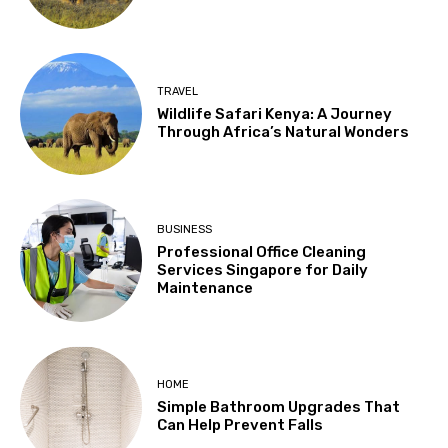
TRAVEL
Wildlife Safari Kenya: A Journey
Through Africa’s Natural Wonders
BUSINESS
Professional Office Cleaning
Services Singapore for Daily
Maintenance
HOME
Simple Bathroom Upgrades That
Can Help Prevent Falls