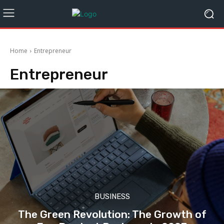
Home
Entrepreneur
Entrepreneur
BUSINESS
The Green Revolution: The Growth of