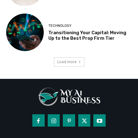
TECHNOLOGY
Transitioning Your Capital: Moving
Up to the Best Prop Firm Tier
Load more