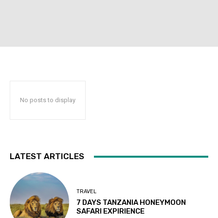
No posts to display
LATEST ARTICLES
TRAVEL
7 DAYS TANZANIA HONEYMOON
SAFARI EXPIRIENCE