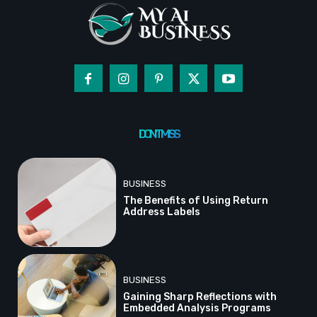
DON'T MISS
BUSINESS
The Benefits of Using Return
Address Labels
BUSINESS
Gaining Sharp Reflections with
Embedded Analysis Programs