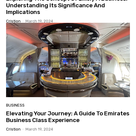
Understanding Its Significance And
Implications
Cristion
-
March 19, 2024
BUSINESS
Elevating Your Journey: A Guide To Emirates
Business Class Experience
Cristion
-
March 19, 2024