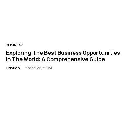
BUSINESS
Exploring The Best Business Opportunities
In The World: A Comprehensive Guide
Cristion
-
March 22, 2024