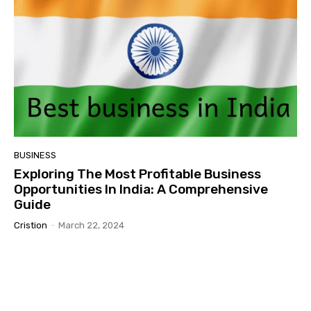
BUSINESS
Exploring The Most Profitable Business
Opportunities In India: A Comprehensive
Guide
Cristion
-
March 22, 2024