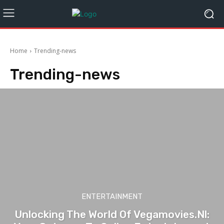
Home
Trending-news
Trending-news
ENTERTAINMENT
Unlocking The World Of Vegamovies.Nl: