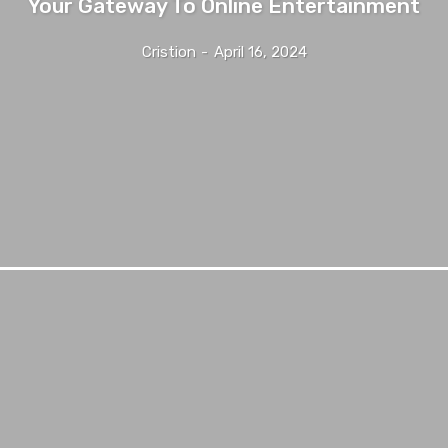
Your Gateway To Online Entertainment
Cristion
-
April 16, 2024