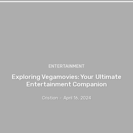
ENTERTAINMENT
Exploring Vegamovies: Your Ultimate
Entertainment Companion
Cristion
-
April 16, 2024