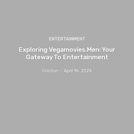
ENTERTAINMENT
Exploring Vegamovies.Men: Your
Gateway To Entertainment
Cristion
-
April 16, 2024