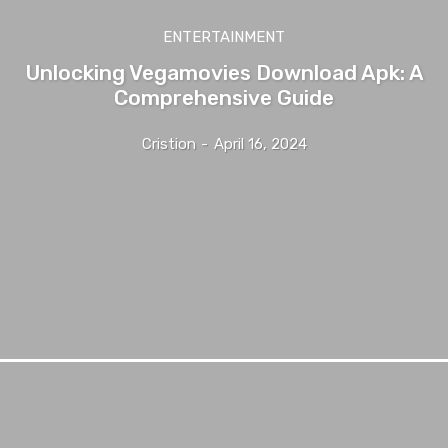
ENTERTAINMENT
Unlocking Vegamovies Download Apk: A
Comprehensive Guide
Cristion
-
April 16, 2024