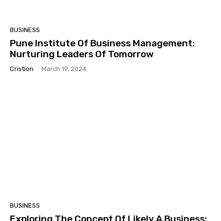
BUSINESS
Pune Institute Of Business Management:
Nurturing Leaders Of Tomorrow
Cristion
-
March 19, 2024
BUSINESS
Exploring The Concept Of Likely A Business: