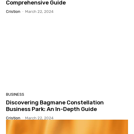
Comprehensive Guide
Cristion
-
March 22, 2024
BUSINESS
Discovering Bagmane Constellation
Business Park: An In-Depth Guide
Cristion
-
March 22, 2024