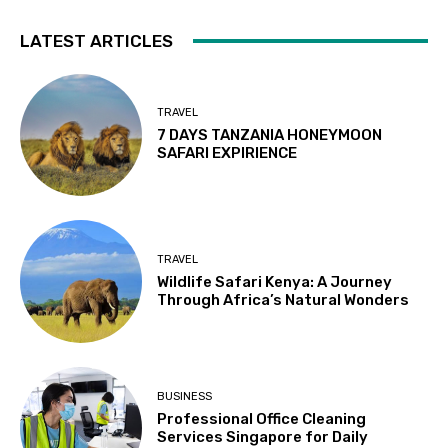
LATEST ARTICLES
TRAVEL
7 DAYS TANZANIA HONEYMOON
SAFARI EXPIRIENCE
TRAVEL
Wildlife Safari Kenya: A Journey
Through Africa’s Natural Wonders
BUSINESS
Professional Office Cleaning
Services Singapore for Daily