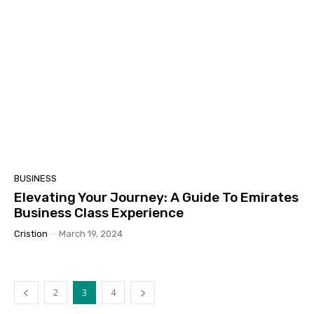
BUSINESS
Elevating Your Journey: A Guide To Emirates
Business Class Experience
Cristion
-
March 19, 2024
2
3
4