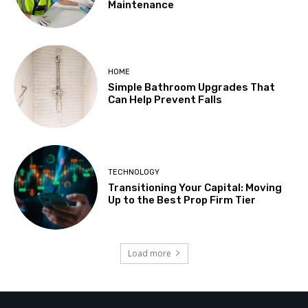
Maintenance
HOME
Simple Bathroom Upgrades That
Can Help Prevent Falls
TECHNOLOGY
Transitioning Your Capital: Moving
Up to the Best Prop Firm Tier
Load more