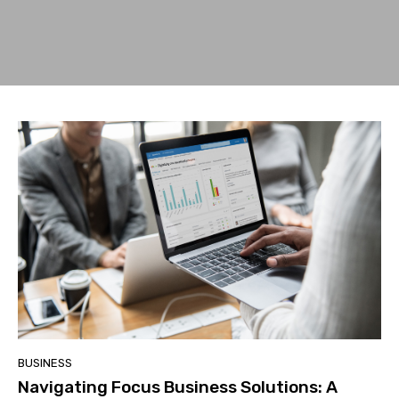
BUSINESS
Navigating Focus Business Solutions: A