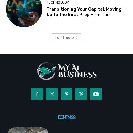
TECHNOLOGY
Transitioning Your Capital: Moving
Up to the Best Prop Firm Tier
Load more
DON'T MISS