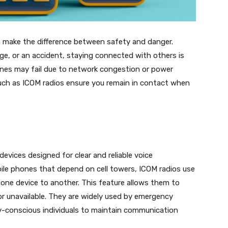
 make the difference between safety and danger.
age, or an accident, staying connected with others is
ones may fail due to network congestion or power
such as ICOM radios ensure you remain in contact when
evices designed for clear and reliable voice
bile phones that depend on cell towers, ICOM radios use
one device to another. This feature allows them to
or unavailable. They are widely used by emergency
y-conscious individuals to maintain communication