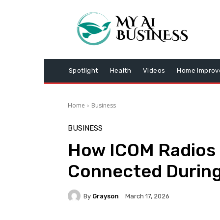
Spotlight
Health
Videos
Home Impro
Home
Business
BUSINESS
How ICOM Radios 
Connected Durin
By
Grayson
March 17, 2026