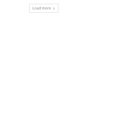
Load more