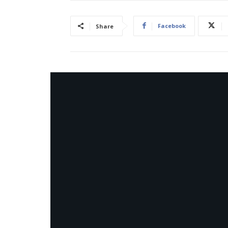
Facebook
Share