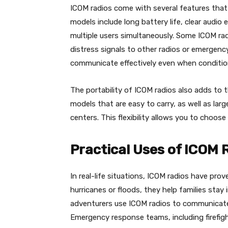
ICOM radios come with several features that
models include long battery life, clear audio
multiple users simultaneously. Some ICOM ra
distress signals to other radios or emergenc
communicate effectively even when condition
The portability of ICOM radios also adds to th
models that are easy to carry, as well as la
centers. This flexibility allows you to choos
Practical Uses of ICOM 
In real-life situations, ICOM radios have prove
hurricanes or floods, they help families sta
adventurers use ICOM radios to communicate 
Emergency response teams, including firefigh