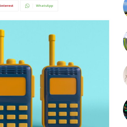
interest
WhatsApp