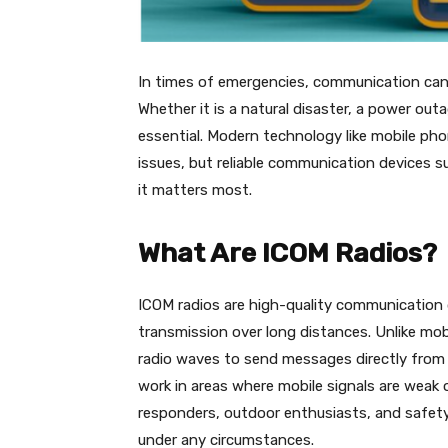
In times of emergencies, communication can
Whether it is a natural disaster, a power out
essential. Modern technology like mobile ph
issues, but reliable communication devices 
it matters most.
What Are ICOM Radios?
ICOM radios are high-quality communication d
transmission over long distances. Unlike mo
radio waves to send messages directly from 
work in areas where mobile signals are weak 
responders, outdoor enthusiasts, and safet
under any circumstances.