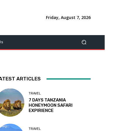
Friday, August 7, 2026
Us
ATEST ARTICLES
TRAVEL
7 DAYS TANZANIA
HONEYMOON SAFARI
EXPIRIENCE
TRAVEL