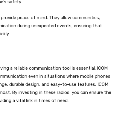
e’s safety.
n provide peace of mind. They allow communities,
ication during unexpected events, ensuring that
ckly.
ing a reliable communication tool is essential. ICOM
 communication even in situations where mobile phones
range, durable design, and easy-to-use features, ICOM
ost. By investing in these radios, you can ensure the
ding a vital link in times of need.