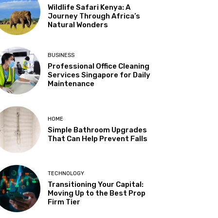
Wildlife Safari Kenya: A
Journey Through Africa’s
Natural Wonders
BUSINESS
Professional Office Cleaning
Services Singapore for Daily
Maintenance
HOME
Simple Bathroom Upgrades
That Can Help Prevent Falls
TECHNOLOGY
Transitioning Your Capital:
Moving Up to the Best Prop
Firm Tier