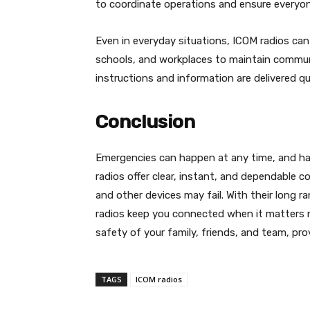
to coordinate operations and ensure everyon
Even in everyday situations, ICOM radios ca
schools, and workplaces to maintain commun
instructions and information are delivered qui
Conclusion
Emergencies can happen at any time, and hav
radios offer clear, instant, and dependable
and other devices may fail. With their long 
radios keep you connected when it matters m
safety of your family, friends, and team, provi
TAGS
ICOM radios