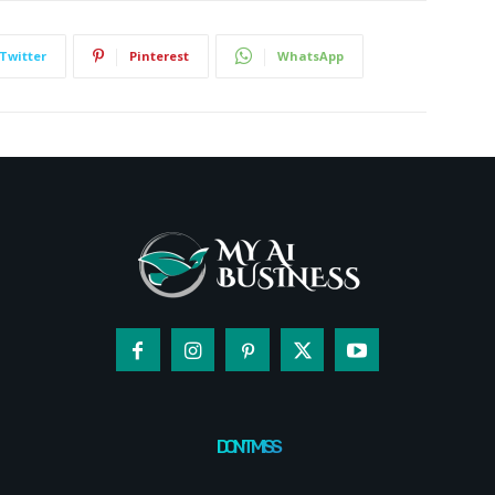
Twitter
Pinterest
WhatsApp
DON'T MISS