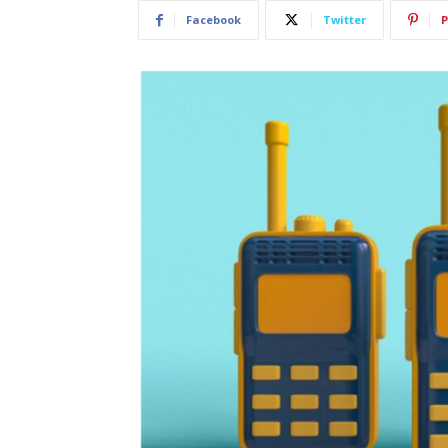
Facebook
Twitter
P