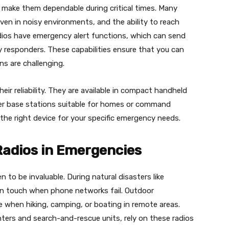
 make them dependable during critical times. Many
 even in noisy environments, and the ability to reach
dios have emergency alert functions, which can send
y responders. These capabilities ensure that you can
s are challenging.
eir reliability. They are available in compact handheld
rger base stations suitable for homes or command
e the right device for your specific emergency needs.
Radios in Emergencies
n to be invaluable. During natural disasters like
y in touch when phone networks fail. Outdoor
when hiking, camping, or boating in remote areas.
ters and search-and-rescue units, rely on these radios