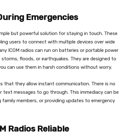
During Emergencies
mple but powerful solution for staying in touch. These
bling users to connect with multiple devices over wide
any ICOM radios can run on batteries or portable power
e storms, floods, or earthquakes. They are designed to
you can use them in harsh conditions without worry.
s that they allow instant communication. There is no
for text messages to go through. This immediacy can be
ting family members, or providing updates to emergency
M Radios Reliable