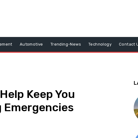
vement
Automotive
Trending-News
Technology
Contact 
L
Help Keep You
g Emergencies