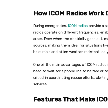
How ICOM Radios Work 
During emergencies,
ICOM radios
provide a si
radios operate on different frequencies, ena
areas. Even when the electricity goes out, m
sources, making them ideal for situations lik
be durable and often weather-resistant, so 
One of the main advantages of ICOM radios i
need to wait for a phone line to be free or 
critical in coordinating rescue efforts, aler
services.
Features That Make ICO