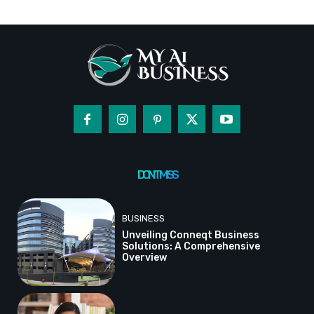
DON'T MISS
BUSINESS
Unveiling Conneqt Business
Solutions: A Comprehensive
Overview