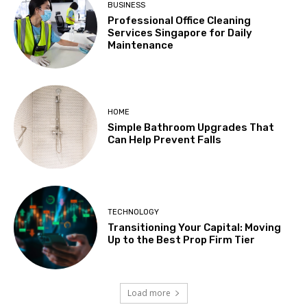
BUSINESS
Professional Office Cleaning
Services Singapore for Daily
Maintenance
HOME
Simple Bathroom Upgrades That
Can Help Prevent Falls
TECHNOLOGY
Transitioning Your Capital: Moving
Up to the Best Prop Firm Tier
Load more