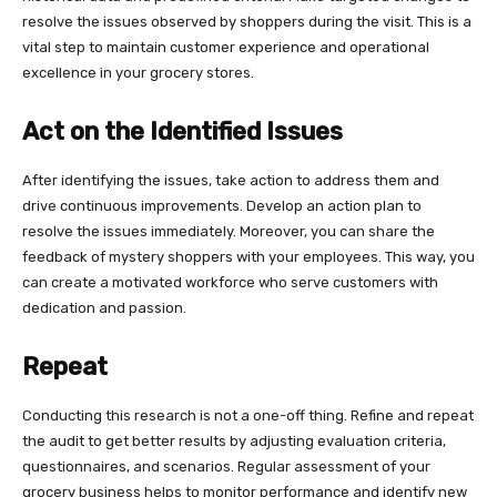
resolve the issues observed by shoppers during the visit. This is a
vital step to maintain customer experience and operational
excellence in your grocery stores.
Act on the Identified Issues
After identifying the issues, take action to address them and
drive continuous improvements. Develop an action plan to
resolve the issues immediately. Moreover, you can share the
feedback of mystery shoppers with your employees. This way, you
can create a motivated workforce who serve customers with
dedication and passion.
Repeat
Conducting this research is not a one-off thing. Refine and repeat
the audit to get better results by adjusting evaluation criteria,
questionnaires, and scenarios. Regular assessment of your
grocery business helps to monitor performance and identify new