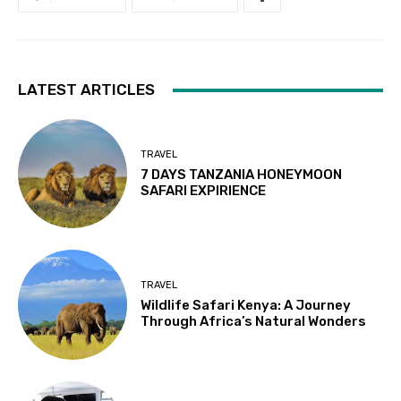
LATEST ARTICLES
TRAVEL
7 DAYS TANZANIA HONEYMOON
SAFARI EXPIRIENCE
TRAVEL
Wildlife Safari Kenya: A Journey
Through Africa’s Natural Wonders