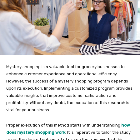
Mystery shopping is a valuable tool for grocery businesses to
enhance customer experience and operational efficiency.
However, the success of a mystery shopping program depends
upon its execution. Implementing a customized program provides
valuable insights that improve customer satisfaction and
profitability. Without any doubt, the execution of this research is
vital for your business.
Proper execution of this method starts with understanding
how
does mystery shopping work
. It is imperative to tailor the study
to get the desired outcome. Let us see the framework of this