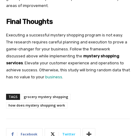
areas of improvement.
Final Thoughts
Executing a successful mystery shopping program is not easy.
The research requires careful planning and execution to prove a
game-changer for your business. Follow the framework
discussed above while implementing the
mystery shopping
services
. Elevate your customer experience and operations to
achieve success. Otherwise, this study will bring random data that
has no value to your
business
.
TAGS
grocery mystery shopping
how does mystery shopping work
Facebook
Twitter