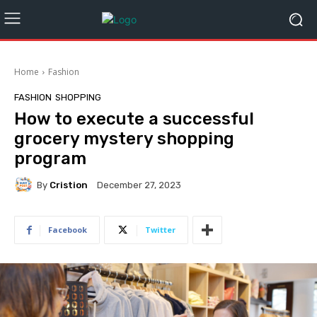
Home
Fashion
FASHION
SHOPPING
How to execute a successful
grocery mystery shopping
program
By
Cristion
December 27, 2023
Facebook
Twitter