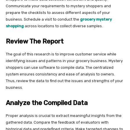
Communicate your requirements to mystery shoppers and
prepare the checklists to assess different aspects of your
business. Schedule a visit to conduct the
grocery mystery
shopping
across locations to collect diverse samples.
Review The Report
The goal of this research is to improve customer service while
identifying issues and patterns in your grocery business. Mystery
shoppers can use software to compile data. The centralized
system ensures consistency and ease of analysis to owners.
Thus, review the data to find out the issues and strengths of your
business.
Analyze the Compiled Data
Proper analysis is crucial to extract meaningful insights from the
gathered data. Compare the feedback of evaluators with
historical data and predefined criteria. Make targeted changes to