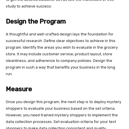
study to achieve success:
Design the Program
A thoughtful and well-crafted design lays the foundation for
successful research. Define clear objectives to achieve in this
program. Identify the areas you wish to evaluate in the grocery
store. It may include customer service, product layout, store
cleanliness, and adherence to company policies. Design the
program in such a way that benefits your business in the long
run.
Measure
Once you design this program, the next step is to deploy mystery
shoppers to evaluate your business based on the set criteria.
However, you need trained mystery shoppers to implement the
data collection processes. Set evaluation criteria for your test
shoppers to make data collection consistent and quality.