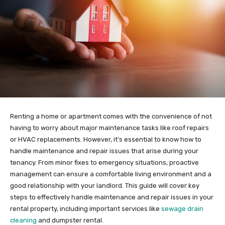
Renting a home or apartment comes with the convenience of not
having to worry about major maintenance tasks like roof repairs
or HVAC replacements. However, it’s essential to know how to
handle maintenance and repair issues that arise during your
tenancy. From minor fixes to emergency situations, proactive
management can ensure a comfortable living environment and a
good relationship with your landlord. This guide will cover key
steps to effectively handle maintenance and repair issues in your
rental property, including important services like
sewage drain
cleaning
and dumpster rental.