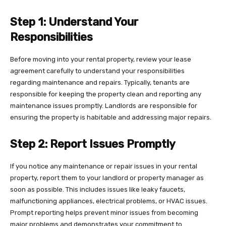
Step 1: Understand Your
Responsibilities
Before moving into your rental property, review your lease
agreement carefully to understand your responsibilities
regarding maintenance and repairs. Typically, tenants are
responsible for keeping the property clean and reporting any
maintenance issues promptly. Landlords are responsible for
ensuring the property is habitable and addressing major repairs.
Step 2: Report Issues Promptly
If you notice any maintenance or repair issues in your rental
property, report them to your landlord or property manager as
soon as possible. This includes issues like leaky faucets,
malfunctioning appliances, electrical problems, or HVAC issues.
Prompt reporting helps prevent minor issues from becoming
major problems and demonstrates your commitment to