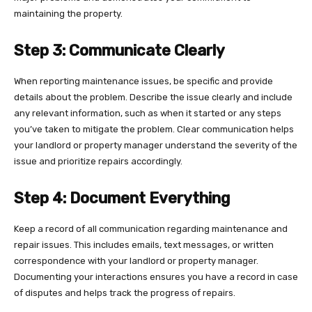
maintaining the property.
Step 3: Communicate Clearly
When reporting maintenance issues, be specific and provide
details about the problem. Describe the issue clearly and include
any relevant information, such as when it started or any steps
you’ve taken to mitigate the problem. Clear communication helps
your landlord or property manager understand the severity of the
issue and prioritize repairs accordingly.
Step 4: Document Everything
Keep a record of all communication regarding maintenance and
repair issues. This includes emails, text messages, or written
correspondence with your landlord or property manager.
Documenting your interactions ensures you have a record in case
of disputes and helps track the progress of repairs.