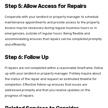
Step 5: Allow Access for Repairs
Cooperate with your landlord or property manager to schedule
maintenance appointments and provide access to the property.
Access may be necessary during regular business hours or, in
emergencies, outside of regular hours. Being flexible and
accommodating ensures that repairs can be completed promptly
and efficiently.
Step 6: Follow Up
If repairs are not completed within a reasonable timeframe, follow
up with your landlord or property manager. Politely inquire about
the status of the repair and request an estimated timeline for
completion. Effective follow-up ensures that issues are
addressed promptly and that you receive updates on the
progress of repairs.