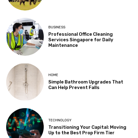
BUSINESS
Professional Office Cleaning
Services Singapore for Daily
Maintenance
HOME
Simple Bathroom Upgrades That
Can Help Prevent Falls
TECHNOLOGY
Transitioning Your Capital: Moving
Up to the Best Prop Firm Tier