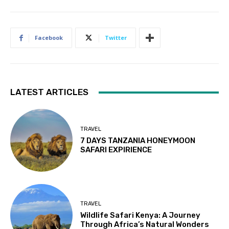
Facebook
Twitter
LATEST ARTICLES
TRAVEL
7 DAYS TANZANIA HONEYMOON
SAFARI EXPIRIENCE
TRAVEL
Wildlife Safari Kenya: A Journey
Through Africa’s Natural Wonders