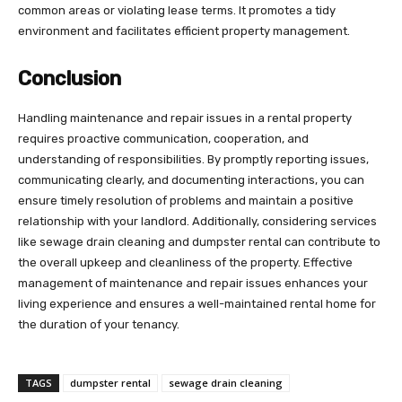
common areas or violating lease terms. It promotes a tidy
environment and facilitates efficient property management.
Conclusion
Handling maintenance and repair issues in a rental property
requires proactive communication, cooperation, and
understanding of responsibilities. By promptly reporting issues,
communicating clearly, and documenting interactions, you can
ensure timely resolution of problems and maintain a positive
relationship with your landlord. Additionally, considering services
like sewage drain cleaning and dumpster rental can contribute to
the overall upkeep and cleanliness of the property. Effective
management of maintenance and repair issues enhances your
living experience and ensures a well-maintained rental home for
the duration of your tenancy.
TAGS
dumpster rental
sewage drain cleaning