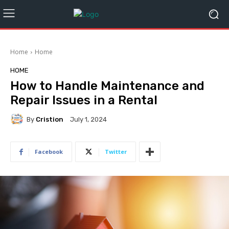
Home
Home
HOME
How to Handle Maintenance and
Repair Issues in a Rental
By
Cristion
July 1, 2024
Facebook
Twitter