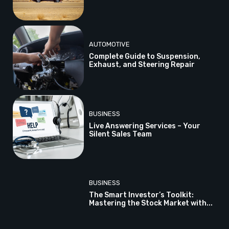
AUTOMOTIVE
Complete Guide to Suspension,
Exhaust, and Steering Repair
BUSINESS
Live Answering Services – Your
Silent Sales Team
BUSINESS
The Smart Investor’s Toolkit:
Mastering the Stock Market with...