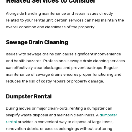
Related Services to Consider
Alongside handling maintenance and repair issues directly
related to your rental unit, certain services can help maintain the
overall condition and cleanliness of the property:
Sewage Drain Cleaning
Issues with sewage drains can cause significant inconvenience
and health hazards. Professional sewage drain cleaning services
can effectively clear blockages and prevent backups. Regular
maintenance of sewage drains ensures proper functioning and
reduces the risk of costly repairs or property damage.
Dumpster Rental
During moves or major clean-outs, renting a dumpster can
simplify waste disposal and maintain cleanliness. A
dumpster
rental
provides a convenient way to dispose of large items,
renovation debris, or excess belongings without cluttering