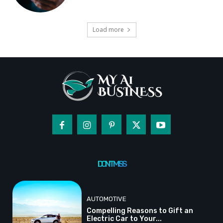
Load more
DON'T MISS
AUTOMOTIVE
Compelling Reasons to Gift an
Electric Car to Your...