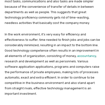
most tasks, communications and also tasks are made simpler
because of the convenience of transfer of details in between
departments as well as people. This suggests that great
technology proficiency commonly gets rid of time-wasting,
needless activities that basically cost the company money.
In the work environment, it’s very easy for efficiency and
effectiveness to suffer; time needed to finish jobs and jobs can be
considerably minimized, resulting in an impact to the bottom line.
Good technology competence often results in an improvement in
all elements of organization, consisting of money,
accountancy
,
research and development as well as personnels. Various
software application applications, programs and computers raise
the performance of private employees, making lots of processes
automatic, exact and extra efficient. In order to continue to be
competitive in the business environment and also stand apart
from straight rivals, effective technology management is an
important investment.