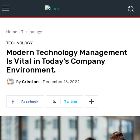
Home
Technology
TECHNOLOGY
Modern Technology Management
Is Vital in Today’s Company
Environment.
By
Cristion
December 16, 2022
Facebook
Twitter