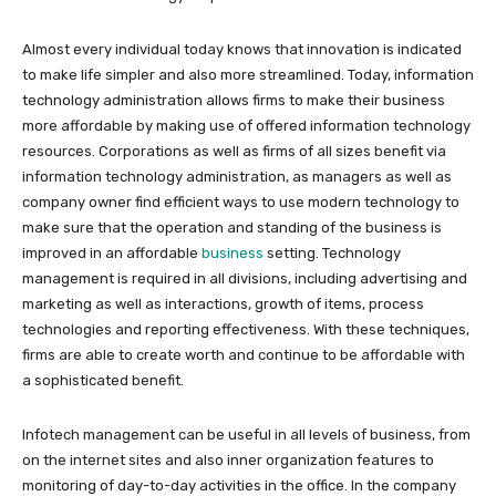
Almost every individual today knows that innovation is indicated
to make life simpler and also more streamlined. Today, information
technology administration allows firms to make their business
more affordable by making use of offered information technology
resources. Corporations as well as firms of all sizes benefit via
information technology administration, as managers as well as
company owner find efficient ways to use modern technology to
make sure that the operation and standing of the business is
improved in an affordable
business
setting. Technology
management is required in all divisions, including advertising and
marketing as well as interactions, growth of items, process
technologies and reporting effectiveness. With these techniques,
firms are able to create worth and continue to be affordable with
a sophisticated benefit.
Infotech management can be useful in all levels of business, from
on the internet sites and also inner organization features to
monitoring of day-to-day activities in the office. In the company