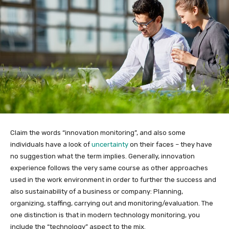
Claim the words “innovation monitoring”, and also some
individuals have a look of
uncertainty
on their faces – they have
no suggestion what the term implies. Generally, innovation
experience follows the very same course as other approaches
used in the work environment in order to further the success and
also sustainability of a business or company: Planning,
organizing, staffing, carrying out and monitoring/evaluation. The
one distinction is that in modern technology monitoring, you
include the “technology” aspect to the mix.