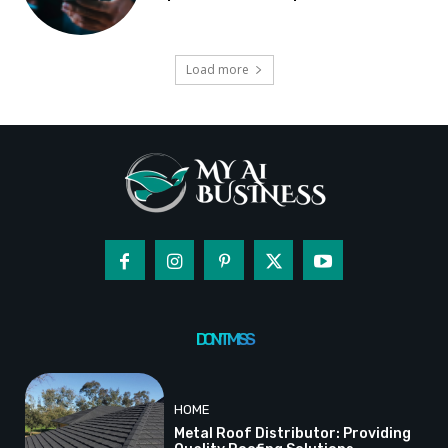
Load more
DON'T MISS
HOME
Metal Roof Distributor: Providing