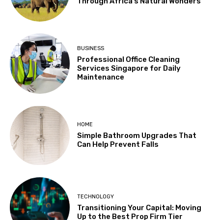
Through Africa’s Natural Wonders
BUSINESS
Professional Office Cleaning
Services Singapore for Daily
Maintenance
HOME
Simple Bathroom Upgrades That
Can Help Prevent Falls
TECHNOLOGY
Transitioning Your Capital: Moving
Up to the Best Prop Firm Tier