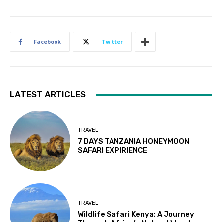
Facebook
Twitter
LATEST ARTICLES
TRAVEL
7 DAYS TANZANIA HONEYMOON
SAFARI EXPIRIENCE
TRAVEL
Wildlife Safari Kenya: A Journey