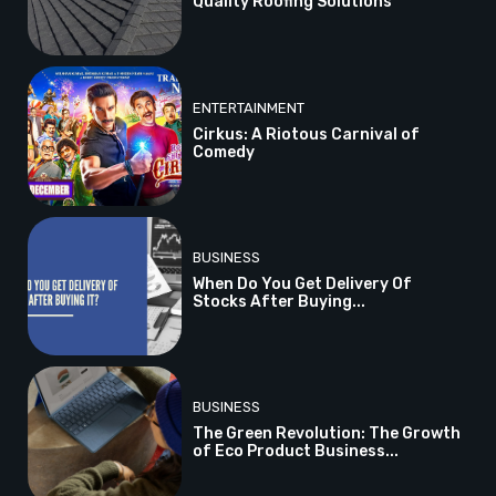
Quality Roofing Solutions
ENTERTAINMENT
Cirkus: A Riotous Carnival of
Comedy
BUSINESS
When Do You Get Delivery Of
Stocks After Buying...
BUSINESS
The Green Revolution: The Growth
of Eco Product Business...