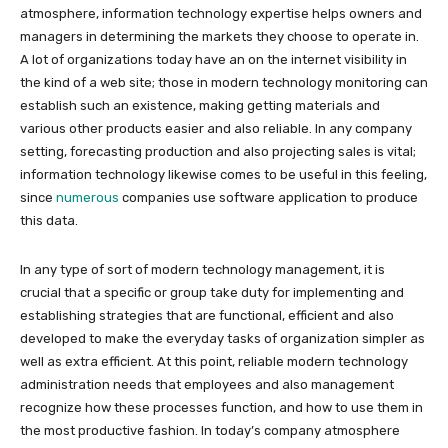
atmosphere, information technology expertise helps owners and
managers in determining the markets they choose to operate in.
A lot of organizations today have an on the internet visibility in
the kind of a web site; those in modern technology monitoring can
establish such an existence, making getting materials and
various other products easier and also reliable. In any company
setting, forecasting production and also projecting sales is vital;
information technology likewise comes to be useful in this feeling,
since
numerous
companies use software application to produce
this data.
In any type of sort of modern technology management, it is
crucial that a specific or group take duty for implementing and
establishing strategies that are functional, efficient and also
developed to make the everyday tasks of organization simpler as
well as extra efficient. At this point, reliable modern technology
administration needs that employees and also management
recognize how these processes function, and how to use them in
the most productive fashion. In today’s company atmosphere