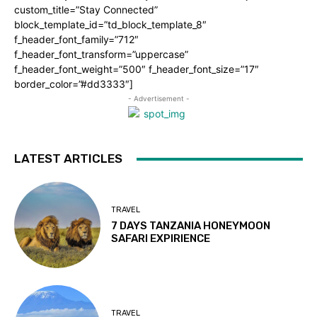
custom_title=”Stay Connected”
block_template_id=”td_block_template_8″
f_header_font_family=”712″
f_header_font_transform=”uppercase”
f_header_font_weight=”500″ f_header_font_size=”17″
border_color=”#dd3333″]
- Advertisement -
LATEST ARTICLES
TRAVEL
7 DAYS TANZANIA HONEYMOON
SAFARI EXPIRIENCE
TRAVEL