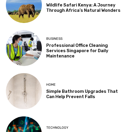
Wildlife Safari Kenya: A Journey
Through Africa’s Natural Wonders
BUSINESS
Professional Office Cleaning
Services Singapore for Daily
Maintenance
HOME
Simple Bathroom Upgrades That
Can Help Prevent Falls
TECHNOLOGY