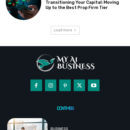
Transitioning Your Capital: Moving
Up to the Best Prop Firm Tier
Load more
DON'T MISS
BUSINESS