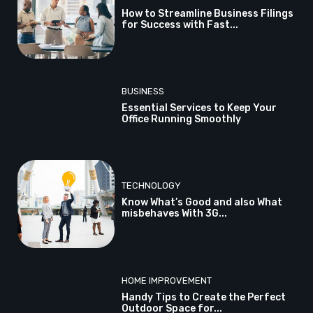
How to Streamline Business Filings
for Success with Fast...
BUSINESS
Essential Services to Keep Your
Office Running Smoothly
TECHNOLOGY
Know What’s Good and also What
misbehaves With 3G...
HOME IMPROVEMENT
Handy Tips to Create the Perfect
Outdoor Space for...