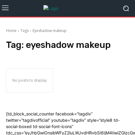
Home
Tags
Eyeshadow makeup
Tag:
eyeshadow makeup
No posts to display
[td_block_social_counter facebook=”tagdiv”
twitter=”tagdivofficial” youtube=”tagdiv” style=”style8 td-
social-boxed td-social-font-icons”
tdc_css=”eyJhbGwiOnsibWFyZ2luLWJvdHRvbSI6IjM4IiwiZGlz