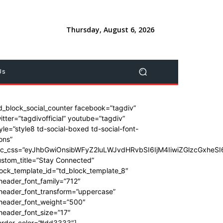
Thursday, August 6, 2026
Us
d_block_social_counter facebook=”tagdiv”
itter=”tagdivofficial” youtube=”tagdiv”
yle=”style8 td-social-boxed td-social-font-
ons”
dc_css=”eyJhbGwiOnsibWFyZ2luLWJvdHRvbSI6IjM4IiwiZGlzcGxhe
stom_title=”Stay Connected”
ock_template_id=”td_block_template_8″
header_font_family=”712″
_header_font_transform=”uppercase”
_header_font_weight=”500″
header_font_size=”17″
order_color=”#dd3333″]