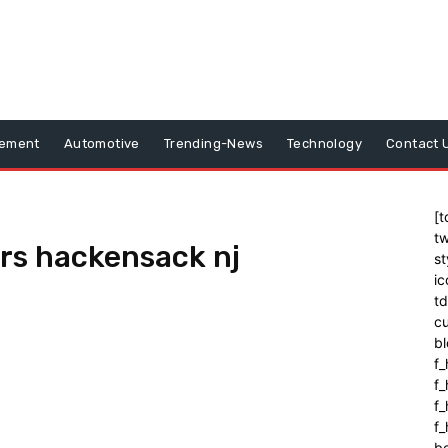
vement
Automotive
Trending-News
Technology
Contact 
[t
tw
rs hackensack nj
st
ic
t
cu
bl
f_
f
f
f_
b