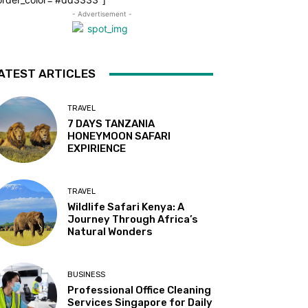
- Advertisement -
ATEST ARTICLES
TRAVEL
7 DAYS TANZANIA
HONEYMOON SAFARI
EXPIRIENCE
TRAVEL
Wildlife Safari Kenya: A
Journey Through Africa’s
Natural Wonders
BUSINESS
Professional Office Cleaning
Services Singapore for Daily