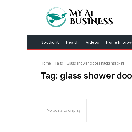
Spotlight
Health
Videos
Home Impro
Home
Tags
Glass shower doors hackensack nj
Tag:
glass shower doo
No posts to display