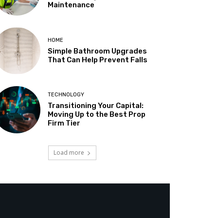
Maintenance
HOME
Simple Bathroom Upgrades
That Can Help Prevent Falls
TECHNOLOGY
Transitioning Your Capital:
Moving Up to the Best Prop
Firm Tier
Load more