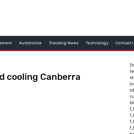
vement
Automotive
Trending-News
Technology
Contact 
[t
tw
d cooling Canberra
st
ic
t
cu
bl
f_
f
f
f_
b