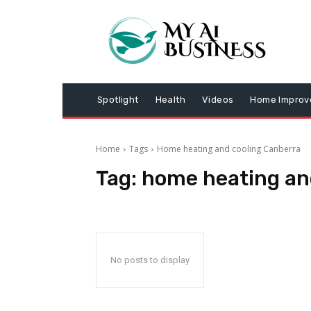
Spotlight
Health
Videos
Home Impro
Home
Tags
Home heating and cooling Canberra
Tag:
home heating an
No posts to display