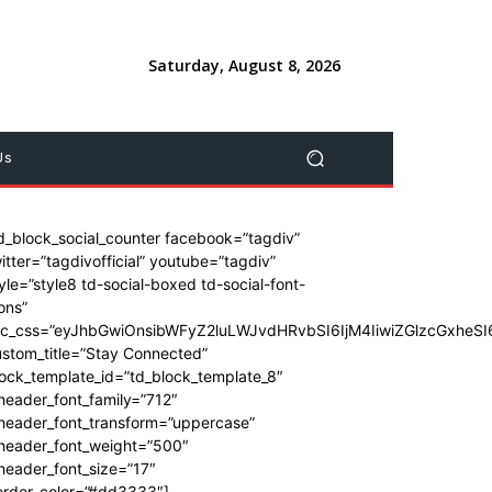
Saturday, August 8, 2026
Us
d_block_social_counter facebook=”tagdiv”
itter=”tagdivofficial” youtube=”tagdiv”
yle=”style8 td-social-boxed td-social-font-
ons”
dc_css=”eyJhbGwiOnsibWFyZ2luLWJvdHRvbSI6IjM4IiwiZGlzcGxhe
stom_title=”Stay Connected”
ock_template_id=”td_block_template_8″
header_font_family=”712″
_header_font_transform=”uppercase”
_header_font_weight=”500″
header_font_size=”17″
order_color=”#dd3333″]