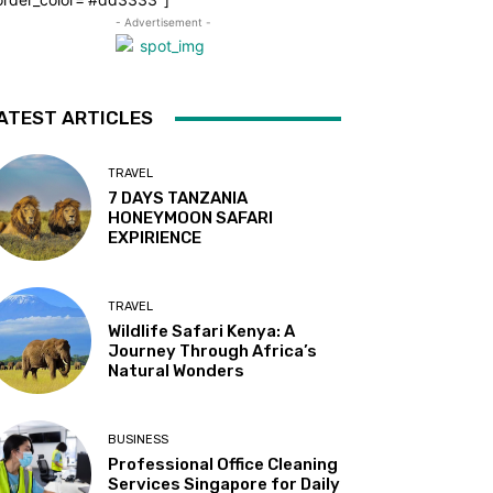
- Advertisement -
ATEST ARTICLES
TRAVEL
7 DAYS TANZANIA
HONEYMOON SAFARI
EXPIRIENCE
TRAVEL
Wildlife Safari Kenya: A
Journey Through Africa’s
Natural Wonders
BUSINESS
Professional Office Cleaning
Services Singapore for Daily