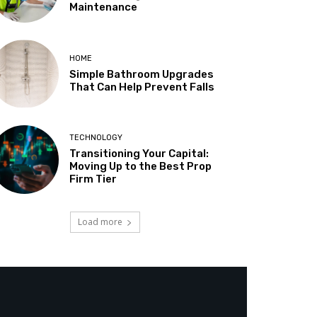
Maintenance
HOME
Simple Bathroom Upgrades
That Can Help Prevent Falls
TECHNOLOGY
Transitioning Your Capital:
Moving Up to the Best Prop
Firm Tier
Load more