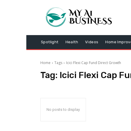
Spotlight
Health
Videos
Home Impro
Home
Tags
Icici Flexi Cap Fund Direct Growth
Tag:
Icici Flexi Cap 
No posts to display