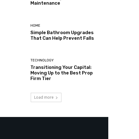
Maintenance
HOME
Simple Bathroom Upgrades
That Can Help Prevent Falls
TECHNOLOGY
Transitioning Your Capital:
Moving Up to the Best Prop
Firm Tier
Load more