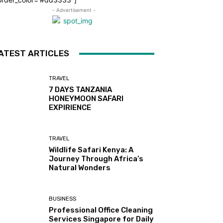
- Advertisement -
ATEST ARTICLES
TRAVEL
7 DAYS TANZANIA
HONEYMOON SAFARI
EXPIRIENCE
TRAVEL
Wildlife Safari Kenya: A
Journey Through Africa’s
Natural Wonders
BUSINESS
Professional Office Cleaning
Services Singapore for Daily