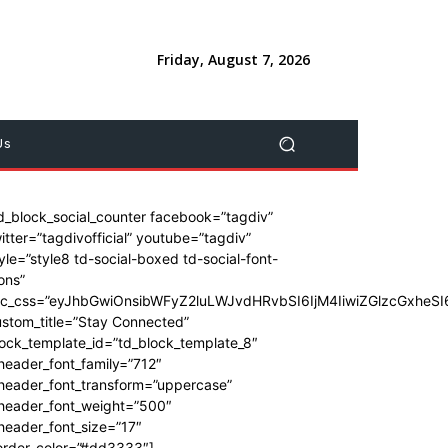
Friday, August 7, 2026
Us
d_block_social_counter facebook=”tagdiv”
itter=”tagdivofficial” youtube=”tagdiv”
yle=”style8 td-social-boxed td-social-font-
ons”
dc_css=”eyJhbGwiOnsibWFyZ2luLWJvdHRvbSI6IjM4IiwiZGlzcGxhe
stom_title=”Stay Connected”
ock_template_id=”td_block_template_8″
header_font_family=”712″
_header_font_transform=”uppercase”
_header_font_weight=”500″
header_font_size=”17″
order_color=”#dd3333″]