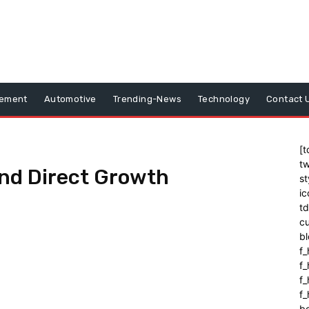
vement
Automotive
Trending-News
Technology
Contact 
[t
tw
Fund Direct Growth
st
ic
t
cu
bl
f_
f
f
f_
b