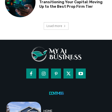
Transitioning Your Capital: Moving
Up to the Best Prop Firm Tier
Load more
DON'T MISS
HOME