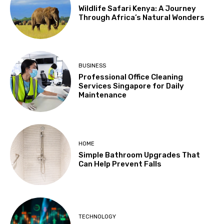
Wildlife Safari Kenya: A Journey
Through Africa’s Natural Wonders
BUSINESS
Professional Office Cleaning
Services Singapore for Daily
Maintenance
HOME
Simple Bathroom Upgrades That
Can Help Prevent Falls
TECHNOLOGY