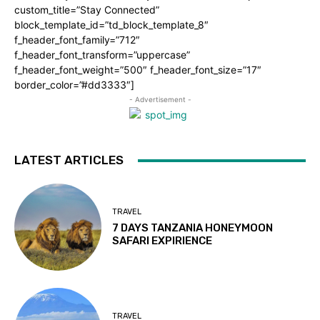
custom_title=”Stay Connected”
block_template_id=”td_block_template_8″
f_header_font_family=”712″
f_header_font_transform=”uppercase”
f_header_font_weight=”500″ f_header_font_size=”17″
border_color=”#dd3333″]
- Advertisement -
LATEST ARTICLES
TRAVEL
7 DAYS TANZANIA HONEYMOON
SAFARI EXPIRIENCE
TRAVEL