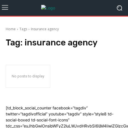
Home
Tags
Insurance agency
Tag:
insurance agency
No posts to display
[td_block_social_counter facebook=”tagdiv”
twitter=”tagdivofficial” youtube=”tagdiv” style=”style8 td-
social-boxed td-social-font-icons”
tdc_css=”eyJhbGwiOnsibWFyZ2luLWJvdHRvbSI6IjM4IiwiZGlz