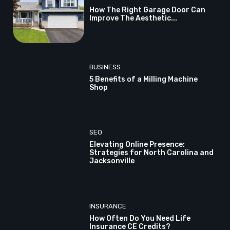
How The Right Garage Door Can
Improve The Aesthetic...
BUSINESS
5 Benefits of a Milling Machine
Shop
SEO
Elevating Online Presence:
Strategies for North Carolina and
Jacksonville
INSURANCE
How Often Do You Need Life
Insurance CE Credits?