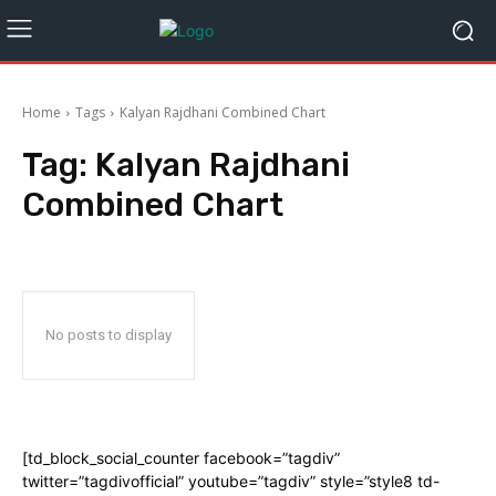
Home
Tags
Kalyan Rajdhani Combined Chart
Tag:
Kalyan Rajdhani
Combined Chart
No posts to display
[td_block_social_counter facebook=”tagdiv”
twitter=”tagdivofficial” youtube=”tagdiv” style=”style8 td-