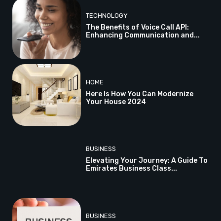
TECHNOLOGY
The Benefits of Voice Call API:
Enhancing Communication and...
HOME
Here Is How You Can Modernize
Your House 2024
BUSINESS
Elevating Your Journey: A Guide To
Emirates Business Class...
BUSINESS