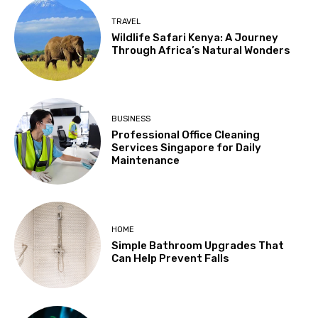
TRAVEL
Wildlife Safari Kenya: A Journey
Through Africa’s Natural Wonders
BUSINESS
Professional Office Cleaning
Services Singapore for Daily
Maintenance
HOME
Simple Bathroom Upgrades That
Can Help Prevent Falls