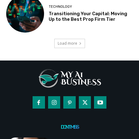
TECHNOLOGY
Transitioning Your Capital: Moving
Up to the Best Prop Firm Tier
Load more
DON'T MISS