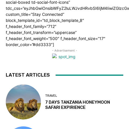
social-boxed td-social-font-icons”
tdc_css=”eyJhbGwiOnsibWFyZ2luLWJvdHRvbSI6IjM4IiwiZGlz
custom_title=”Stay Connected”
block_template_id=”td_block_template_8″
f_header_font_family=”712″
f_header_font_transform=”uppercase”
f_header_font_weight=”500″ f_header_font_size=”17″
border_color=”#dd3333″]
- Advertisement -
LATEST ARTICLES
TRAVEL
7 DAYS TANZANIA HONEYMOON
SAFARI EXPIRIENCE