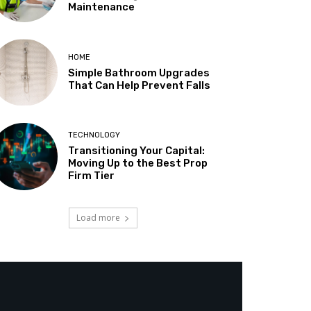
Maintenance
HOME
Simple Bathroom Upgrades
That Can Help Prevent Falls
TECHNOLOGY
Transitioning Your Capital:
Moving Up to the Best Prop
Firm Tier
Load more