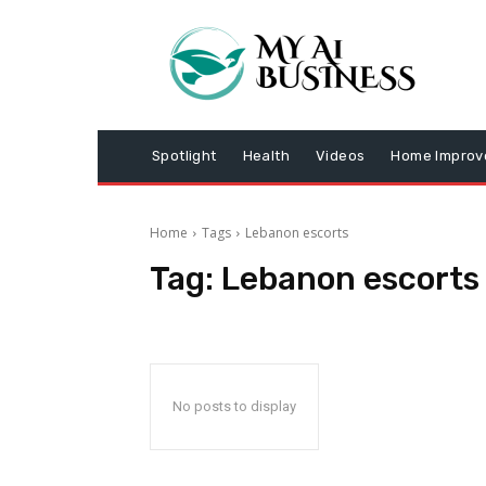
Spotlight
Health
Videos
Home Impro
Home
Tags
Lebanon escorts
Tag:
Lebanon escorts
No posts to display