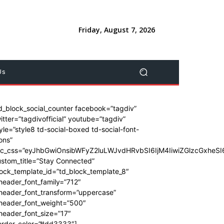
Friday, August 7, 2026
Us
d_block_social_counter facebook=”tagdiv”
itter=”tagdivofficial” youtube=”tagdiv”
yle=”style8 td-social-boxed td-social-font-
ons”
dc_css=”eyJhbGwiOnsibWFyZ2luLWJvdHRvbSI6IjM4IiwiZGlzcGxhe
stom_title=”Stay Connected”
ock_template_id=”td_block_template_8″
header_font_family=”712″
_header_font_transform=”uppercase”
_header_font_weight=”500″
header_font_size=”17″
order_color=”#dd3333″]