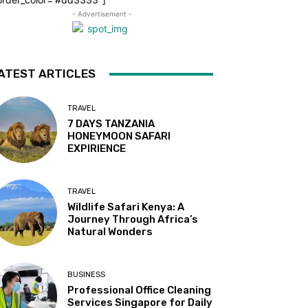
- Advertisement -
ATEST ARTICLES
TRAVEL
7 DAYS TANZANIA
HONEYMOON SAFARI
EXPIRIENCE
TRAVEL
Wildlife Safari Kenya: A
Journey Through Africa’s
Natural Wonders
BUSINESS
Professional Office Cleaning
Services Singapore for Daily