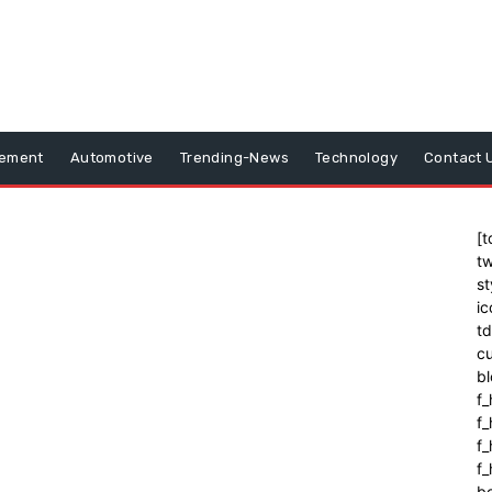
vement
Automotive
Trending-News
Technology
Contact 
[t
tw
st
ic
t
cu
bl
f_
f
f
f_
b