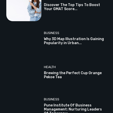
Discover The Top Tips To Boost
Your GMAT Score...
BUSINESS
Why 3D Map Illustration Is Gaining
Popularity in Urban...
HEALTH
Brewing the Perfect Cup Orange
Pekoe Tea
BUSINESS
Pune Institute Of Business
Management: Nurturing Leaders