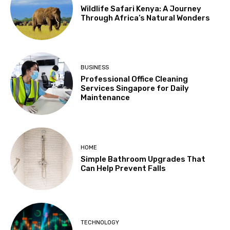
Wildlife Safari Kenya: A Journey
Through Africa’s Natural Wonders
BUSINESS
Professional Office Cleaning
Services Singapore for Daily
Maintenance
HOME
Simple Bathroom Upgrades That
Can Help Prevent Falls
TECHNOLOGY