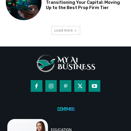
Transitioning Your Capital: Moving
Up to the Best Prop Firm Tier
Load more
DON'T MISS
EDUCATION