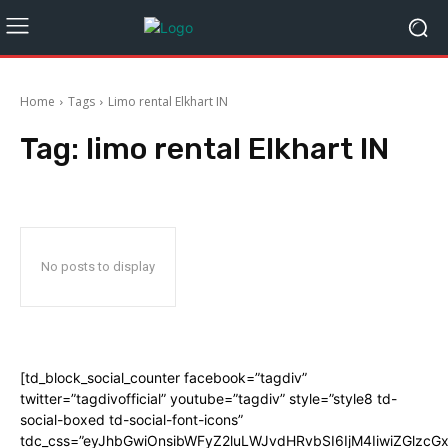
Home
Tags
Limo rental Elkhart IN
Tag:
limo rental Elkhart IN
No posts to display
[td_block_social_counter facebook=”tagdiv”
twitter=”tagdivofficial” youtube=”tagdiv” style=”style8 td-
social-boxed td-social-font-icons”
tdc_css=”eyJhbGwiOnsibWFyZ2luLWJvdHRvbSI6IjM4IiwiZGlz