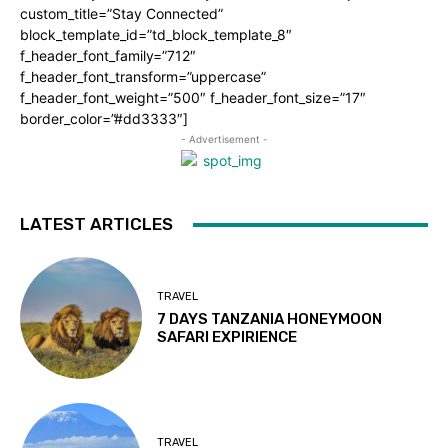
custom_title=”Stay Connected”
block_template_id=”td_block_template_8″
f_header_font_family=”712″
f_header_font_transform=”uppercase”
f_header_font_weight=”500″ f_header_font_size=”17″
border_color=”#dd3333″]
- Advertisement -
LATEST ARTICLES
TRAVEL
7 DAYS TANZANIA HONEYMOON
SAFARI EXPIRIENCE
TRAVEL