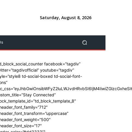
Saturday, August 8, 2026
Us
d_block_social_counter facebook=”tagdiv”
itter=”tagdivofficial” youtube=”tagdiv”
yle=”style8 td-social-boxed td-social-font-
ons”
dc_css=”eyJhbGwiOnsibWFyZ2luLWJvdHRvbSI6IjM4IiwiZGlzcGxhe
stom_title=”Stay Connected”
ock_template_id=”td_block_template_8″
header_font_family=”712″
_header_font_transform=”uppercase”
_header_font_weight=”500″
header_font_size=”17″
order_color=”#dd3333″]