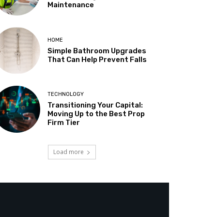
Maintenance
HOME
Simple Bathroom Upgrades
That Can Help Prevent Falls
TECHNOLOGY
Transitioning Your Capital:
Moving Up to the Best Prop
Firm Tier
Load more