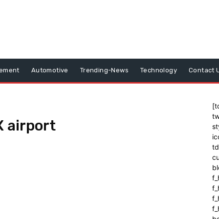
vement
Automotive
Trending-News
Technology
Contact 
[t
tw
 airport
st
ic
t
cu
bl
f_
f
f
f_
b