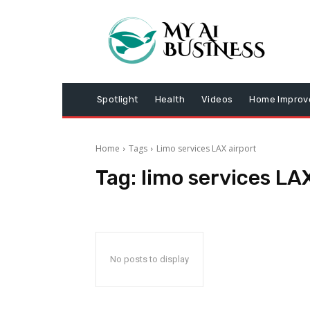
Spotlight
Health
Videos
Home Impro
Home
Tags
Limo services LAX airport
Tag:
limo services LAX
No posts to display