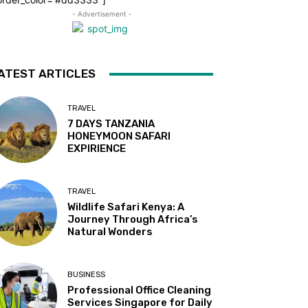
- Advertisement -
ATEST ARTICLES
TRAVEL
7 DAYS TANZANIA
HONEYMOON SAFARI
EXPIRIENCE
TRAVEL
Wildlife Safari Kenya: A
Journey Through Africa’s
Natural Wonders
BUSINESS
Professional Office Cleaning
Services Singapore for Daily