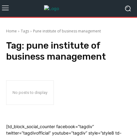
Home
Tags
Pune institute of business management
Tag:
pune institute of
business management
No posts to display
[td_block_social_counter facebook=”tagdiv”
twitter=”tagdivofficial” youtube=”tagdiv” style=”style8 td-