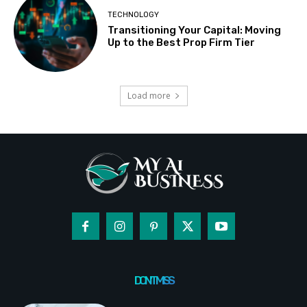
TECHNOLOGY
Transitioning Your Capital: Moving
Up to the Best Prop Firm Tier
Load more
DON'T MISS