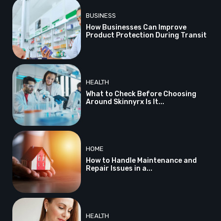
BUSINESS
How Businesses Can Improve
Product Protection During Transit
HEALTH
What to Check Before Choosing
Around Skinnyrx Is It...
HOME
How to Handle Maintenance and
Repair Issues in a...
HEALTH