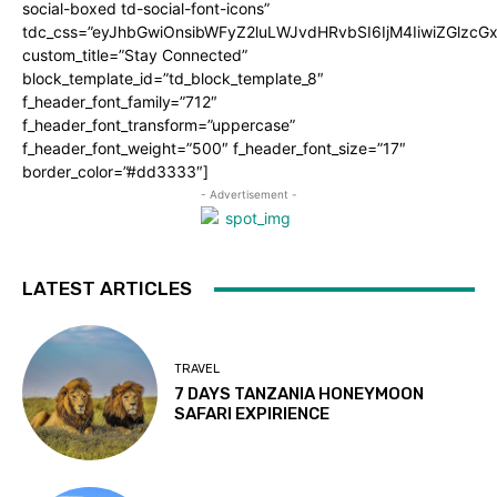
social-boxed td-social-font-icons”
tdc_css=”eyJhbGwiOnsibWFyZ2luLWJvdHRvbSI6IjM4IiwiZGlz
custom_title=”Stay Connected”
block_template_id=”td_block_template_8″
f_header_font_family=”712″
f_header_font_transform=”uppercase”
f_header_font_weight=”500″ f_header_font_size=”17″
border_color=”#dd3333″]
- Advertisement -
LATEST ARTICLES
TRAVEL
7 DAYS TANZANIA HONEYMOON
SAFARI EXPIRIENCE