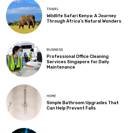
TRAVEL
Wildlife Safari Kenya: A Journey
Through Africa’s Natural Wonders
BUSINESS
Professional Office Cleaning
Services Singapore for Daily
Maintenance
HOME
Simple Bathroom Upgrades That
Can Help Prevent Falls