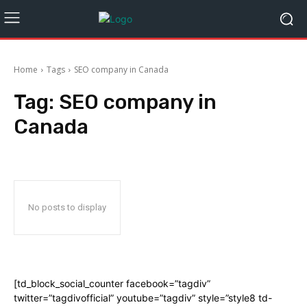
Home
Tags
SEO company in Canada
Tag:
SEO company in
Canada
No posts to display
[td_block_social_counter facebook=”tagdiv”
twitter=”tagdivofficial” youtube=”tagdiv” style=”style8 td-