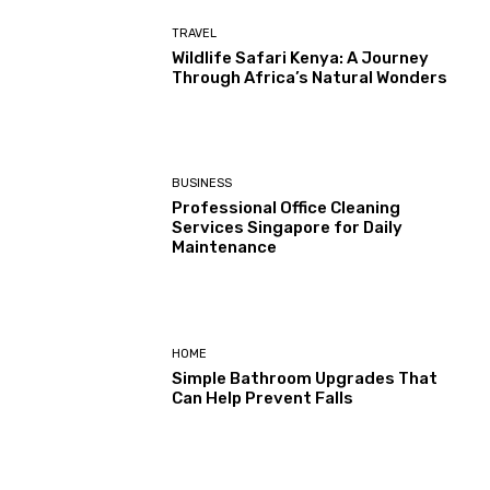
TRAVEL
Wildlife Safari Kenya: A Journey
Through Africa’s Natural Wonders
BUSINESS
Professional Office Cleaning
Services Singapore for Daily
Maintenance
HOME
Simple Bathroom Upgrades That
Can Help Prevent Falls