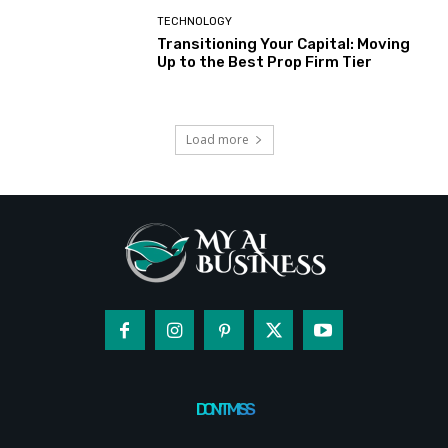
TECHNOLOGY
Transitioning Your Capital: Moving
Up to the Best Prop Firm Tier
Load more
DON'T MISS