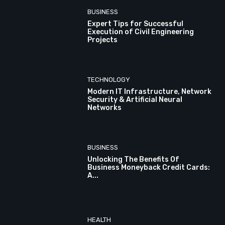
BUSINESS
Expert Tips for Successful
Execution of Civil Engineering
Projects
TECHNOLOGY
Modern IT Infrastructure, Network
Security & Artificial Neural
Networks
BUSINESS
Unlocking The Benefits Of
Business Moneyback Credit Cards:
A...
HEALTH