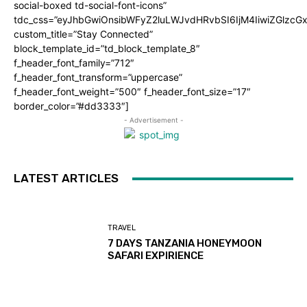
social-boxed td-social-font-icons”
tdc_css=”eyJhbGwiOnsibWFyZ2luLWJvdHRvbSI6IjM4IiwiZGlz
custom_title=”Stay Connected”
block_template_id=”td_block_template_8″
f_header_font_family=”712″
f_header_font_transform=”uppercase”
f_header_font_weight=”500″ f_header_font_size=”17″
border_color=”#dd3333″]
- Advertisement -
LATEST ARTICLES
TRAVEL
7 DAYS TANZANIA HONEYMOON
SAFARI EXPIRIENCE