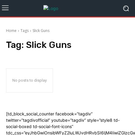
Home
Tags
Slick Guns
Tag:
Slick Guns
No posts to display
[td_block_social_counter facebook=”tagdiv”
twitter=”tagdivofficial” youtube=”tagdiv” style=”style8 td-
social-boxed td-social-font-icons”
tdc_css=”eyJhbGwiOnsibWFyZ2luLWJvdHRvbSI6IjM4IiwiZGlz