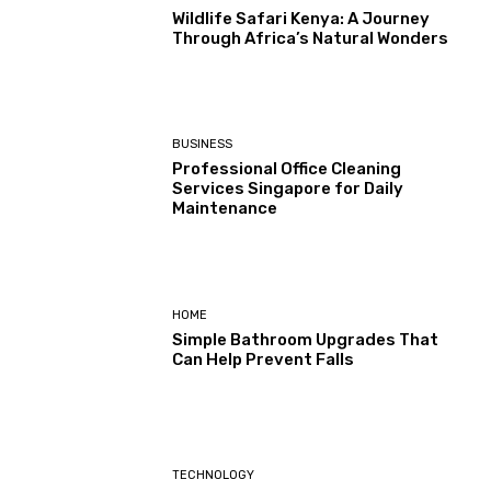
Wildlife Safari Kenya: A Journey
Through Africa’s Natural Wonders
BUSINESS
Professional Office Cleaning
Services Singapore for Daily
Maintenance
HOME
Simple Bathroom Upgrades That
Can Help Prevent Falls
TECHNOLOGY