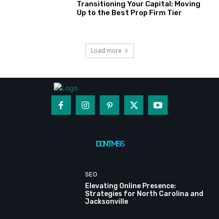
Transitioning Your Capital: Moving
Up to the Best Prop Firm Tier
Load more
DON'T MISS
SEO
Elevating Online Presence:
Strategies for North Carolina and
Jacksonville