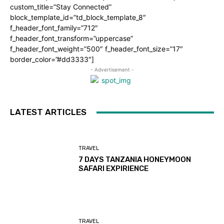
custom_title=”Stay Connected”
block_template_id=”td_block_template_8″
f_header_font_family=”712″
f_header_font_transform=”uppercase”
f_header_font_weight=”500″ f_header_font_size=”17″
border_color=”#dd3333″]
- Advertisement -
LATEST ARTICLES
TRAVEL
7 DAYS TANZANIA HONEYMOON
SAFARI EXPIRIENCE
TRAVEL