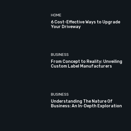
HOME
6 Cost-Effective Ways to Upgrade
Your Driveway
BUSINESS
From Concept to Reality: Unveiling
Custom Label Manufacturers
BUSINESS
Understanding The Nature Of
Business: An In-Depth Exploration