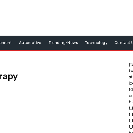
vement
Automotive
Trending-News
Technology
Contact 
[t
tw
rapy
st
ic
t
cu
bl
f_
f
f
f_
b