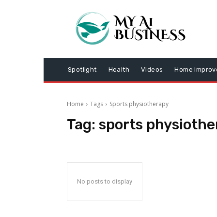
Spotlight
Health
Videos
Home Impro
Home
Tags
Sports physiotherapy
Tag:
sports physiothe
No posts to display