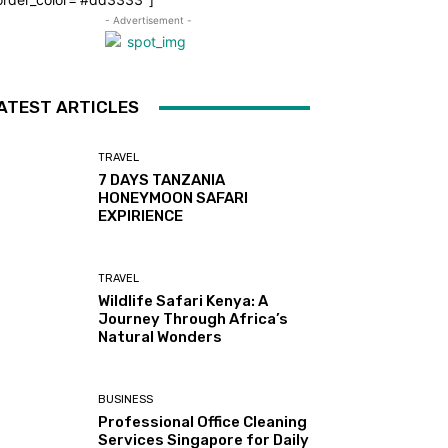
- Advertisement -
ATEST ARTICLES
TRAVEL
7 DAYS TANZANIA
HONEYMOON SAFARI
EXPIRIENCE
TRAVEL
Wildlife Safari Kenya: A
Journey Through Africa’s
Natural Wonders
BUSINESS
Professional Office Cleaning
Services Singapore for Daily