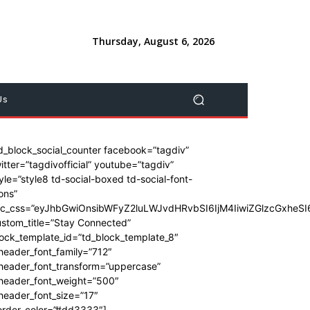
Thursday, August 6, 2026
Us
d_block_social_counter facebook=”tagdiv”
itter=”tagdivofficial” youtube=”tagdiv”
yle=”style8 td-social-boxed td-social-font-
ons”
dc_css=”eyJhbGwiOnsibWFyZ2luLWJvdHRvbSI6IjM4IiwiZGlzcGxhe
stom_title=”Stay Connected”
ock_template_id=”td_block_template_8″
header_font_family=”712″
_header_font_transform=”uppercase”
_header_font_weight=”500″
header_font_size=”17″
order_color=”#dd3333″]