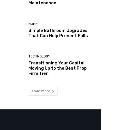
Maintenance
HOME
Simple Bathroom Upgrades
That Can Help Prevent Falls
TECHNOLOGY
Transitioning Your Capital:
Moving Up to the Best Prop
Firm Tier
Load more