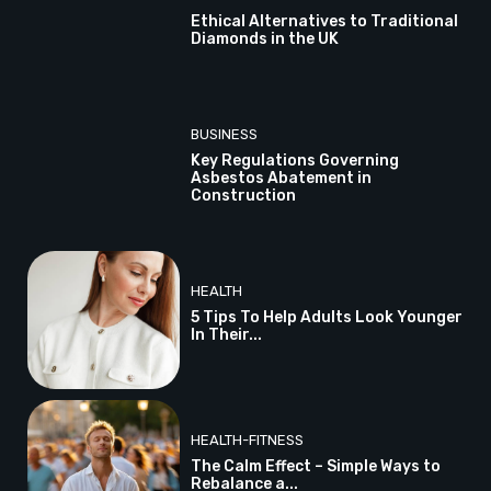
Ethical Alternatives to Traditional
Diamonds in the UK
BUSINESS
Key Regulations Governing
Asbestos Abatement in
Construction
HEALTH
5 Tips To Help Adults Look Younger
In Their...
HEALTH-FITNESS
The Calm Effect – Simple Ways to
Rebalance a...