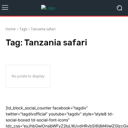
Home
Tags
Tanzania safari
Tag:
Tanzania safari
No posts to display
[td_block_social_counter facebook=”tagdiv”
twitter=”tagdivofficial” youtube=”tagdiv” style=”style8 td-
social-boxed td-social-font-icons”
tdc_css=”eyJhbGwiOnsibWFyZ2luLWJvdHRvbSI6IjM4IiwiZGlz