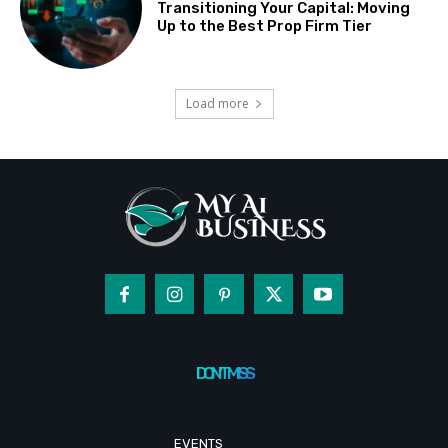
Transitioning Your Capital: Moving
Up to the Best Prop Firm Tier
Load more
DON'T MISS
EVENTS