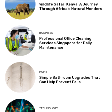
Wildlife Safari Kenya: A Journey
Through Africa’s Natural Wonders
BUSINESS
Professional Office Cleaning
Services Singapore for Daily
Maintenance
HOME
Simple Bathroom Upgrades That
Can Help Prevent Falls
TECHNOLOGY