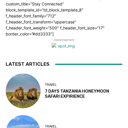
custom_title=”Stay Connected”
block_template_id=”td_block_template_8″
f_header_font_family=”712″
f_header_font_transform=”uppercase”
f_header_font_weight=”500″ f_header_font_size=”17″
border_color=”#dd3333″]
- Advertisement -
LATEST ARTICLES
TRAVEL
7 DAYS TANZANIA HONEYMOON
SAFARI EXPIRIENCE
TRAVEL