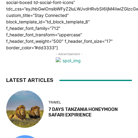
social-boxed td-social-font-icons”
tdc_css=”eyJhbGwiOnsibWFyZ2luLWJvdHRvbSI6IjM4IiwiZGlz
custom_title=”Stay Connected”
block_template_id=”td_block_template_8″
f_header_font_family=”712″
f_header_font_transform=”uppercase”
f_header_font_weight=”500″ f_header_font_size=”17″
border_color=”#dd3333″]
- Advertisement -
LATEST ARTICLES
TRAVEL
7 DAYS TANZANIA HONEYMOON
SAFARI EXPIRIENCE