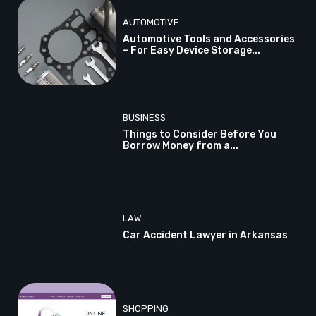
AUTOMOTIVE
Automotive Tools and Accessories
– For Easy Device Storage...
BUSINESS
Things to Consider Before You
Borrow Money from a...
LAW
Car Accident Lawyer in Arkansas
SHOPPING