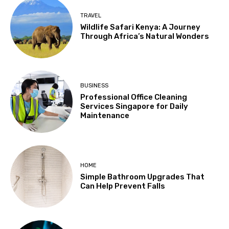
TRAVEL
Wildlife Safari Kenya: A Journey
Through Africa’s Natural Wonders
BUSINESS
Professional Office Cleaning
Services Singapore for Daily
Maintenance
HOME
Simple Bathroom Upgrades That
Can Help Prevent Falls