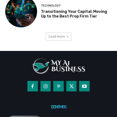
TECHNOLOGY
Transitioning Your Capital: Moving
Up to the Best Prop Firm Tier
Load more
DON'T MISS