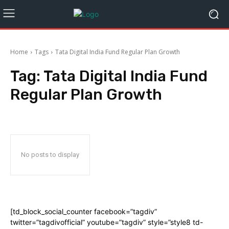
Home
Tags
Tata Digital India Fund Regular Plan Growth
Tag:
Tata Digital India Fund
Regular Plan Growth
No posts to display
[td_block_social_counter facebook=”tagdiv”
twitter=”tagdivofficial” youtube=”tagdiv” style=”style8 td-