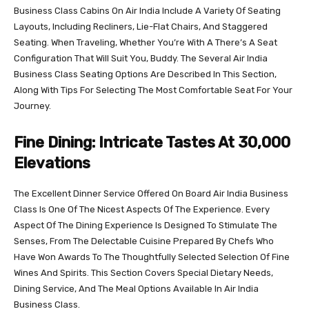
Business Class Cabins On Air India Include A Variety Of Seating
Layouts, Including Recliners, Lie-Flat Chairs, And Staggered
Seating. When Traveling, Whether You’re With A There’s A Seat
Configuration That Will Suit You, Buddy. The Several Air India
Business Class Seating Options Are Described In This Section,
Along With Tips For Selecting The Most Comfortable Seat For Your
Journey.
Fine Dining: Intricate Tastes At 30,000
Elevations
The Excellent Dinner Service Offered On Board Air India Business
Class Is One Of The Nicest Aspects Of The Experience. Every
Aspect Of The Dining Experience Is Designed To Stimulate The
Senses, From The Delectable Cuisine Prepared By Chefs Who
Have Won Awards To The Thoughtfully Selected Selection Of Fine
Wines And Spirits. This Section Covers Special Dietary Needs,
Dining Service, And The Meal Options Available In Air India
Business Class.