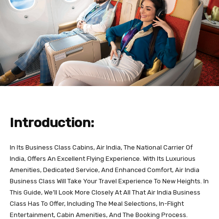
Introduction:
In Its Business Class Cabins, Air India, The National Carrier Of
India, Offers An Excellent Flying Experience. With Its Luxurious
Amenities, Dedicated Service, And Enhanced Comfort, Air India
Business Class Will Take Your Travel Experience To New Heights. In
This Guide, We’ll Look More Closely At All That Air India Business
Class Has To Offer, Including The Meal Selections, In-Flight
Entertainment, Cabin Amenities, And The Booking Process.