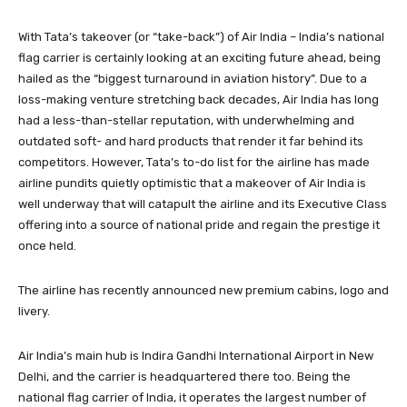
With Tata’s takeover (or “take-back”) of Air India – India’s national
flag carrier is certainly looking at an exciting future ahead, being
hailed as the “biggest turnaround in aviation history”. Due to a
loss-making venture stretching back decades, Air India has long
had a less-than-stellar reputation, with underwhelming and
outdated soft- and hard products that render it far behind its
competitors. However, Tata’s to-do list for the airline has made
airline pundits quietly optimistic that a makeover of Air India is
well underway that will catapult the airline and its Executive Class
offering into a source of national pride and regain the prestige it
once held.
The airline has recently announced new premium cabins, logo and
livery.
Air India’s main hub is Indira Gandhi International Airport in New
Delhi, and the carrier is headquartered there too. Being the
national flag carrier of India, it operates the largest number of