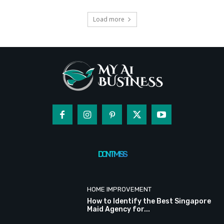
Load more
DON'T MISS
HOME IMPROVEMENT
How to Identify the Best Singapore
Maid Agency for...