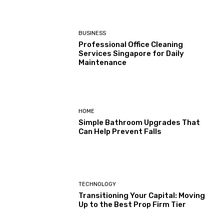
BUSINESS
Professional Office Cleaning
Services Singapore for Daily
Maintenance
HOME
Simple Bathroom Upgrades That
Can Help Prevent Falls
TECHNOLOGY
Transitioning Your Capital: Moving
Up to the Best Prop Firm Tier