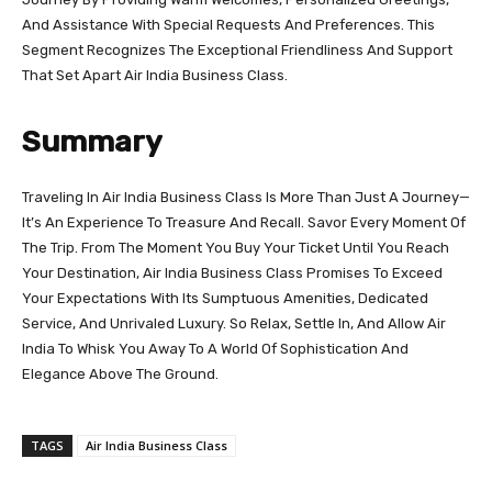
And Assistance With Special Requests And Preferences. This
Segment Recognizes The Exceptional Friendliness And Support
That Set Apart Air India Business Class.
Summary
Traveling In Air India Business Class Is More Than Just A Journey—
It’s An Experience To Treasure And Recall. Savor Every Moment Of
The Trip. From The Moment You Buy Your Ticket Until You Reach
Your Destination, Air India Business Class Promises To Exceed
Your Expectations With Its Sumptuous Amenities, Dedicated
Service, And Unrivaled Luxury. So Relax, Settle In, And Allow Air
India To Whisk You Away To A World Of Sophistication And
Elegance Above The Ground.
TAGS
Air India Business Class