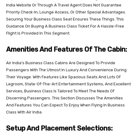
India Website Or Through A Travel Agent Does Not Guarantee
Priority Check-In, Lounge Access, Or Other Special Advantages.
Securing Your Business Class Seat Ensures These Things. This
Guidance On Buying A Business Class Ticket For A Hassle-Free
Flight Is Provided In This Segment.
Amenities And Features Of The Cabin:
Air India’s Business Class Cabins Are Designed To Provide
Passengers With The Utmost In Luxury And Convenience During
Their Voyage. With Features Like Spacious Seats And Lots Of
Legroom, State-Of-The-Art Entertainment Systems, And Excellent
Services, Business Class Is Tailored To Meet The Needs Of
Discerning Passengers. This Section Discusses The Amenities
And Features You Can Expect To Enjoy When Flying In Business
Class With Air India.
Setup And Placement Selections: