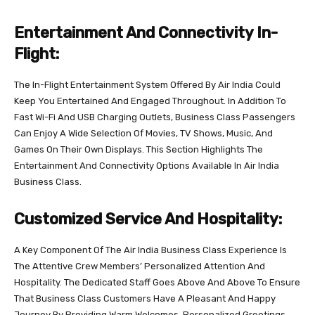
Entertainment And Connectivity In-
Flight:
The In-Flight Entertainment System Offered By Air India Could
Keep You Entertained And Engaged Throughout. In Addition To
Fast Wi-Fi And USB Charging Outlets, Business Class Passengers
Can Enjoy A Wide Selection Of Movies, TV Shows, Music, And
Games On Their Own Displays. This Section Highlights The
Entertainment And Connectivity Options Available In Air India
Business Class.
Customized Service And Hospitality:
A Key Component Of The Air India Business Class Experience Is
The Attentive Crew Members’ Personalized Attention And
Hospitality. The Dedicated Staff Goes Above And Above To Ensure
That Business Class Customers Have A Pleasant And Happy
Journey By Providing Warm Welcomes, Personalized Greetings,