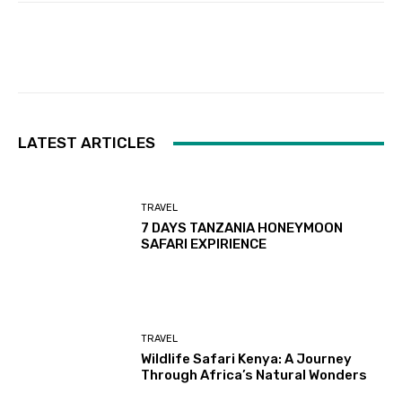
Facebook
Twitter
Pinterest
LATEST ARTICLES
TRAVEL
7 DAYS TANZANIA HONEYMOON
SAFARI EXPIRIENCE
TRAVEL
Wildlife Safari Kenya: A Journey
Through Africa’s Natural Wonders