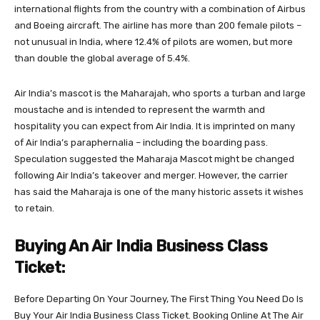
international flights from the country with a combination of Airbus
and Boeing aircraft. The airline has more than 200 female pilots –
not unusual in India, where 12.4% of pilots are women, but more
than double the global average of 5.4%.
Air India’s mascot is the Maharajah, who sports a turban and large
moustache and is intended to represent the warmth and
hospitality you can expect from Air India. It is imprinted on many
of Air India’s paraphernalia – including the boarding pass.
Speculation suggested the Maharaja Mascot might be changed
following Air India’s takeover and merger. However, the carrier
has said the Maharaja is one of the many historic assets it wishes
to retain.
Buying An Air India Business Class
Ticket:
Before Departing On Your Journey, The First Thing You Need Do Is
Buy Your Air India Business Class Ticket. Booking Online At The Air