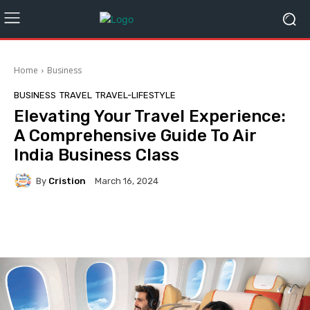
Home
Business
BUSINESS
TRAVEL
TRAVEL-LIFESTYLE
Elevating Your Travel Experience:
A Comprehensive Guide To Air
India Business Class
By
Cristion
March 16, 2024
Facebook
Twitter
Pinterest