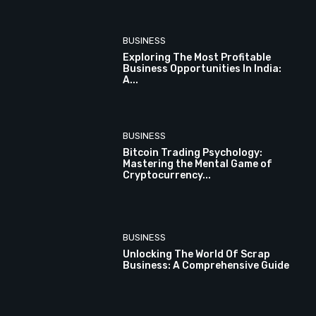
BUSINESS
Exploring The Most Profitable
Business Opportunities In India:
A...
BUSINESS
Bitcoin Trading Psychology:
Mastering the Mental Game of
Cryptocurrency...
BUSINESS
Unlocking The World Of Scrap
Business: A Comprehensive Guide