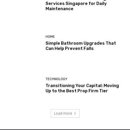
Services Singapore for Daily
Maintenance
HOME
Simple Bathroom Upgrades That
Can Help Prevent Falls
TECHNOLOGY
Transitioning Your Capital: Moving
Up to the Best Prop Firm Tier
Load more