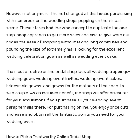
However not anymore. The net changed all this hectic purchasing
with numerous online wedding shops popping on the virtual
scene. These stores had the wise concept to duplicate the one-
stop-shop approach to get more sales and also to give worn out
brides the ease of shopping without taking long commutes and
pounding the size of extremely malls looking for the excellent
wedding celebration gown as well as wedding event cake.
The most effective online bridal shop lugs all wedding trappings–
wedding gown, wedding event invites, wedding event cakes,
bridesmaid gowns, and gowns for the mothers of the soon-to-
wed couple. As an included benefit, the shop will offer discounts
for your acquisitions if you purchase all your wedding event
paraphernalia there. For purchasing online, you enjoy price cuts
and ease and obtain all the fantastic points you need for your
wedding event.
How to Pick a Trustworthy Online Bridal Shop.