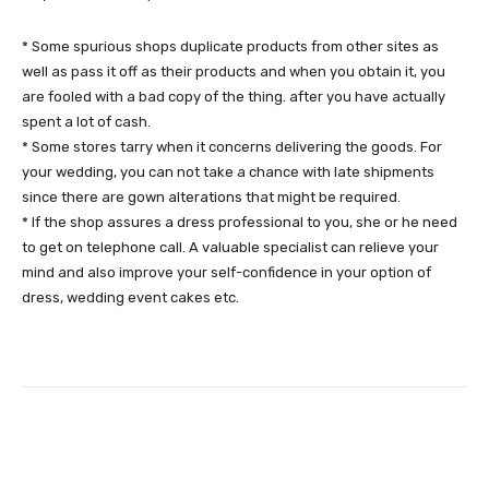
* Some spurious shops duplicate products from other sites as
well as pass it off as their products and when you obtain it, you
are fooled with a bad copy of the thing. after you have actually
spent a lot of cash.
* Some stores tarry when it concerns delivering the goods. For
your wedding, you can not take a chance with late shipments
since there are gown alterations that might be required.
* If the shop assures a dress professional to you, she or he need
to get on telephone call. A valuable specialist can relieve your
mind and also improve your self-confidence in your option of
dress, wedding event cakes etc.
Facebook
Twitter
Pinterest