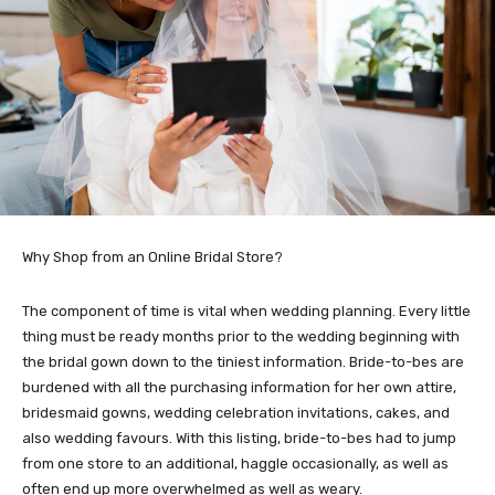
Why Shop from an Online Bridal Store?
The component of time is vital when wedding planning. Every little
thing must be ready months prior to the wedding beginning with
the bridal gown down to the tiniest information. Bride-to-bes are
burdened with all the purchasing information for her own attire,
bridesmaid gowns, wedding celebration invitations, cakes, and
also wedding favours. With this listing, bride-to-bes had to jump
from one store to an additional, haggle occasionally, as well as
often end up more overwhelmed as well as weary.