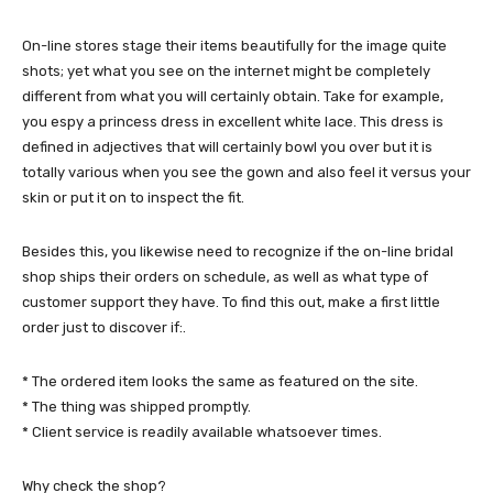
On-line stores stage their items beautifully for the image quite
shots; yet what you see on the internet might be completely
different from what you will certainly obtain. Take for example,
you espy a princess dress in excellent white lace. This dress is
defined in adjectives that will certainly bowl you over but it is
totally various when you see the gown and also feel it versus your
skin or put it on to inspect the fit.
Besides this, you likewise need to recognize if the on-line bridal
shop ships their orders on schedule, as well as what type of
customer support they have. To find this out, make a first little
order just to discover if:.
* The ordered item looks the same as featured on the site.
* The thing was shipped promptly.
* Client service is readily available whatsoever times.
Why check the shop?