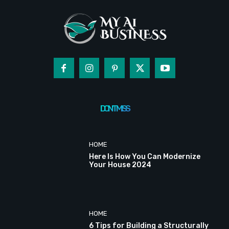
DON'T MISS
HOME
Here Is How You Can Modernize
Your House 2024
HOME
6 Tips for Building a Structurally