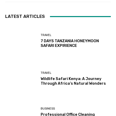
LATEST ARTICLES
TRAVEL
7 DAYS TANZANIA HONEYMOON
SAFARI EXPIRIENCE
TRAVEL
Wildlife Safari Kenya: A Journey
Through Africa’s Natural Wonders
BUSINESS
Professional Office Cleaning