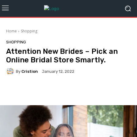
Home
Shopping
SHOPPING
Attention New Brides – Pick an
Online Bridal Store Smartly.
By
Cristion
January 12, 2022
Facebook
Twitter
Pinterest