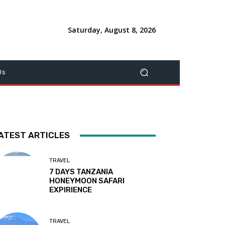
Saturday, August 8, 2026
Us
ATEST ARTICLES
TRAVEL
7 DAYS TANZANIA
HONEYMOON SAFARI
EXPIRIENCE
TRAVEL