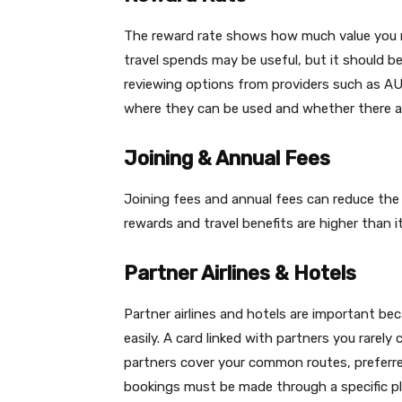
The reward rate shows how much value you m
travel spends may be useful, but it should b
reviewing options from providers such as AU
where they can be used and whether there ar
Joining & Annual Fees
Joining fees and annual fees can reduce the b
rewards and travel benefits are higher than it
Partner Airlines & Hotels
Partner airlines and hotels are important b
easily. A card linked with partners you rare
partners cover your common routes, preferred
bookings must be made through a specific pl