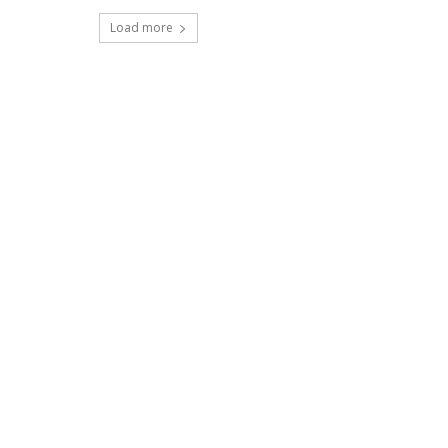
Load more