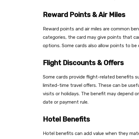
Reward Points & Air Miles
Reward points and air miles are common bene
categories, the card may give points that can
options. Some cards also allow points to be c
Flight Discounts & Offers
Some cards provide flight-related benefits 
limited-time travel offers. These can be usef
visits or holidays. The benefit may depend o
date or payment rule.
Hotel Benefits
Hotel benefits can add value when they match