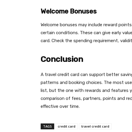
Welcome Bonuses
Welcome bonuses may include reward points, 
certain conditions. These can give early val
card. Check the spending requirement, validi
Conclusion
A travel credit card can support better savi
patterns and booking choices. The most usef
list, but the one with rewards and features y
comparison of fees, partners, points and r
effective over time.
TAGS
credit card
travel credit card