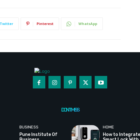
Twitter
Pinterest
WhatsApp
DON'T MISS
BUSINESS
HOME
Pune Institute Of
How to Integrate
Business
Smart Lock With