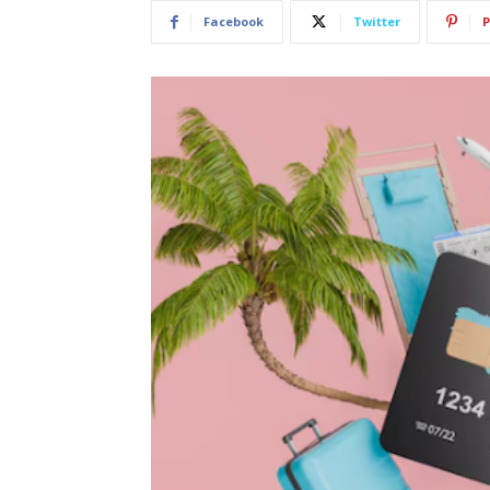
Facebook
Twitter
P