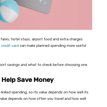
 fares, hotel stays, airport food and extra charges
t
credit card
can make planned spending more useful
port savings and what to check before choosing one.
s Help Save Money
-linked spending, so its value depends on how well its
l value depends on how often you travel and how well