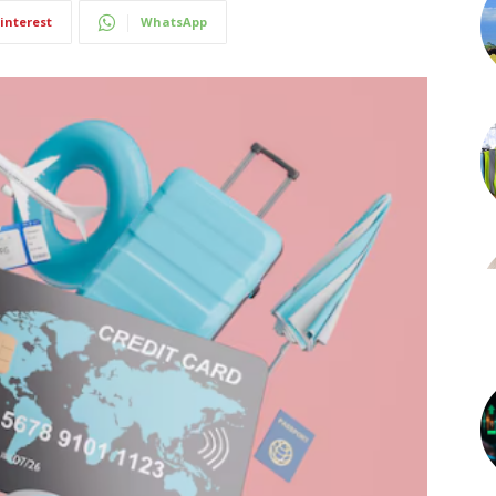
interest
WhatsApp