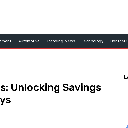
vement
Automotive
Trending-News
Technology
Contact 
L
ds: Unlocking Savings
ays