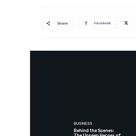
Facebook
Share
BUSINESS
Behind the Scenes:
The Unseen Heroes of