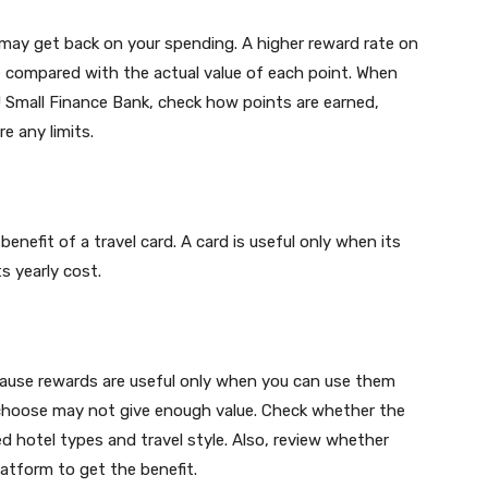
ay get back on your spending. A higher reward rate on
e compared with the actual value of each point. When
 Small Finance Bank, check how points are earned,
e any limits.
enefit of a travel card. A card is useful only when its
s yearly cost.
ecause rewards are useful only when you can use them
ly choose may not give enough value. Check whether the
 hotel types and travel style. Also, review whether
atform to get the benefit.