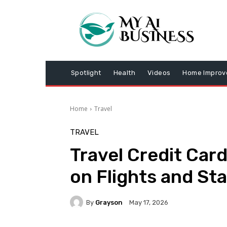
Spotlight
Health
Videos
Home Impro
Home
Travel
TRAVEL
Travel Credit Car
on Flights and St
By
Grayson
May 17, 2026