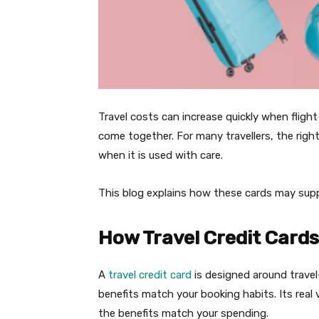
Travel costs can increase quickly when flight
come together. For many travellers, the righ
when it is used with care.
This blog explains how these cards may sup
How Travel Credit Card
A
travel credit card
is designed around travel
benefits match your booking habits. Its rea
the benefits match your spending.