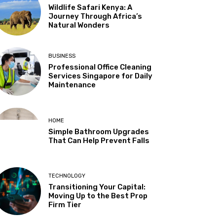
Wildlife Safari Kenya: A
Journey Through Africa’s
Natural Wonders
BUSINESS
Professional Office Cleaning
Services Singapore for Daily
Maintenance
HOME
Simple Bathroom Upgrades
That Can Help Prevent Falls
TECHNOLOGY
Transitioning Your Capital:
Moving Up to the Best Prop
Firm Tier