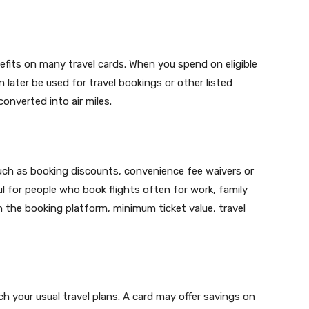
fits on many travel cards. When you spend on eligible
 later be used for travel bookings or other listed
onverted into air miles.
such as booking discounts, convenience fee waivers or
ul for people who book flights often for work, family
n the booking platform, minimum ticket value, travel
 your usual travel plans. A card may offer savings on