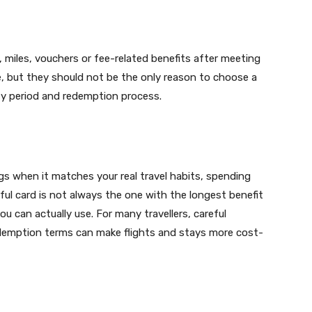
miles, vouchers or fee-related benefits after meeting
ue, but they should not be the only reason to choose a
ty period and redemption process.
ngs when it matches your real travel habits, spending
ul card is not always the one with the longest benefit
ou can actually use. For many travellers, careful
edemption terms can make flights and stays more cost-