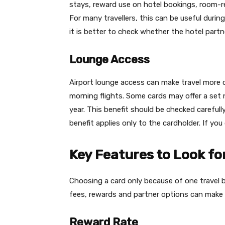
stays, reward use on hotel bookings, room-rel
For many travellers, this can be useful during
it is better to check whether the hotel partne
Lounge Access
Airport lounge access can make travel more c
morning flights. Some cards may offer a set 
year. This benefit should be checked carefully
benefit applies only to the cardholder. If yo
Key Features to Look for
Choosing a card only because of one travel be
fees, rewards and partner options can make t
Reward Rate