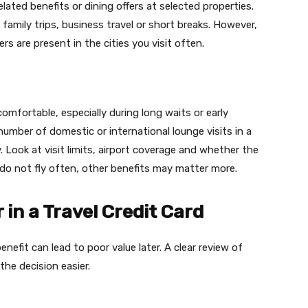
ated benefits or dining offers at selected properties.
 family trips, business travel or short breaks. However,
rs are present in the cities you visit often.
omfortable, especially during long waits or early
number of domestic or international lounge visits in a
. Look at visit limits, airport coverage and whether the
u do not fly often, other benefits may matter more.
 in a Travel Credit Card
nefit can lead to poor value later. A clear review of
he decision easier.