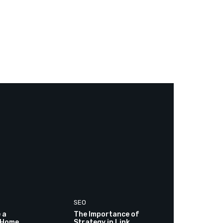
SEO
 a
The Importance of
 Home
Strategy in Link