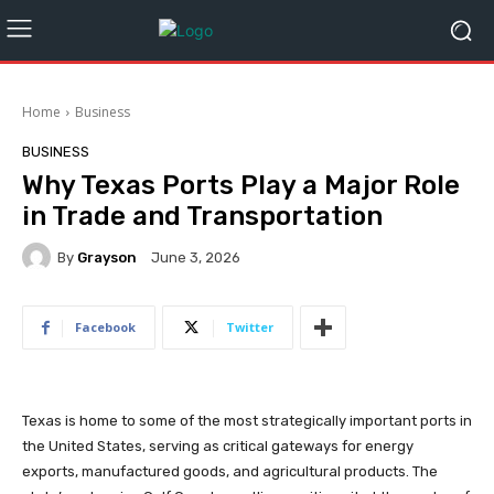
Home
Business
BUSINESS
Why Texas Ports Play a Major Role
in Trade and Transportation
By
Grayson
June 3, 2026
Facebook
Twitter
Texas is home to some of the most strategically important ports in
the United States, serving as critical gateways for energy
exports, manufactured goods, and agricultural products. The