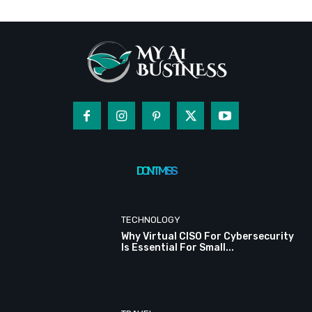
DON'T MISS
TECHNOLOGY
Why Virtual CISO For Cybersecurity
Is Essential For Small...