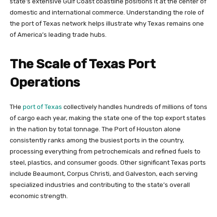
state’s extensive Gulf Coast coastline positions it at the center of
domestic and international commerce. Understanding the role of
the port of Texas network helps illustrate why Texas remains one
of America’s leading trade hubs.
The Scale of Texas Port
Operations
THe
port of Texas
collectively handles hundreds of millions of tons
of cargo each year, making the state one of the top export states
in the nation by total tonnage. The Port of Houston alone
consistently ranks among the busiest ports in the country,
processing everything from petrochemicals and refined fuels to
steel, plastics, and consumer goods. Other significant Texas ports
include Beaumont, Corpus Christi, and Galveston, each serving
specialized industries and contributing to the state’s overall
economic strength.