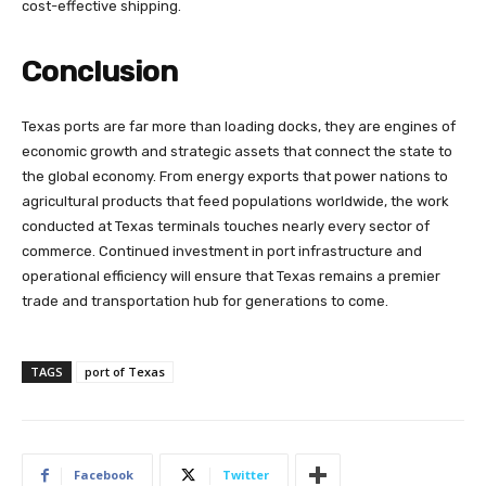
cost-effective shipping.
Conclusion
Texas ports are far more than loading docks, they are engines of
economic growth and strategic assets that connect the state to
the global economy. From energy exports that power nations to
agricultural products that feed populations worldwide, the work
conducted at Texas terminals touches nearly every sector of
commerce. Continued investment in port infrastructure and
operational efficiency will ensure that Texas remains a premier
trade and transportation hub for generations to come.
TAGS
port of Texas
Facebook
Twitter