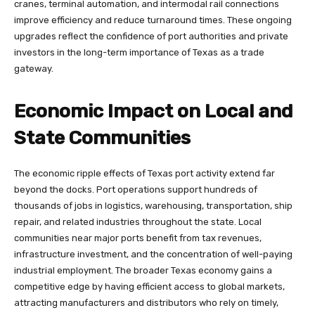
cranes, terminal automation, and intermodal rail connections
improve efficiency and reduce turnaround times. These ongoing
upgrades reflect the confidence of port authorities and private
investors in the long-term importance of Texas as a trade
gateway.
Economic Impact on Local and
State Communities
The economic ripple effects of Texas port activity extend far
beyond the docks. Port operations support hundreds of
thousands of jobs in logistics, warehousing, transportation, ship
repair, and related industries throughout the state. Local
communities near major ports benefit from tax revenues,
infrastructure investment, and the concentration of well-paying
industrial employment. The broader Texas economy gains a
competitive edge by having efficient access to global markets,
attracting manufacturers and distributors who rely on timely,