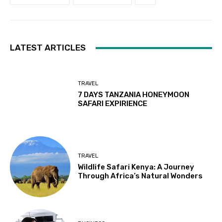
LATEST ARTICLES
TRAVEL
7 DAYS TANZANIA HONEYMOON
SAFARI EXPIRIENCE
TRAVEL
Wildlife Safari Kenya: A Journey
Through Africa’s Natural Wonders