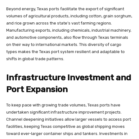
Beyond energy, Texas ports facilitate the export of significant
volumes of agricultural products, including cotton, grain sorghum,
and rice grown across the state’s vast farming regions.
Manufacturing exports, including chemicals, industrial machinery,
and automotive components, also flow through Texas terminals
on their way to international markets. This diversity of cargo
types makes the Texas port system resilient and adaptable to
shifts in global trade patterns.
Infrastructure Investment and
Port Expansion
To keep pace with growing trade volumes, Texas ports have
undertaken significant infrastructure improvement projects.
Channel deepening initiatives allow larger vessels to access port
facilities, keeping Texas competitive as global shipping moves
toward ever-larger container ships and tankers. Investments in