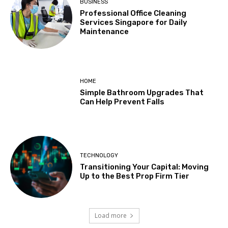
BUSINESS
Professional Office Cleaning
Services Singapore for Daily
Maintenance
HOME
Simple Bathroom Upgrades That
Can Help Prevent Falls
TECHNOLOGY
Transitioning Your Capital: Moving
Up to the Best Prop Firm Tier
Load more