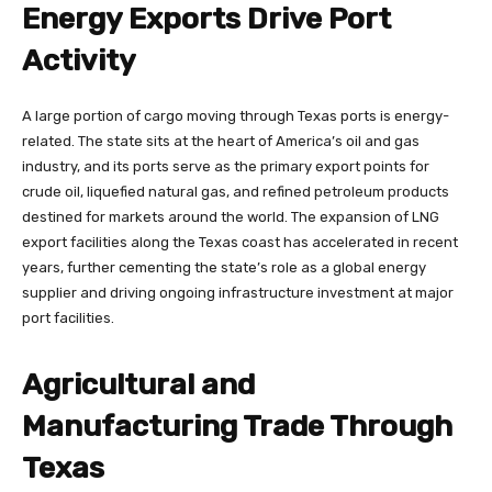
Energy Exports Drive Port
Activity
A large portion of cargo moving through Texas ports is energy-
related. The state sits at the heart of America’s oil and gas
industry, and its ports serve as the primary export points for
crude oil, liquefied natural gas, and refined petroleum products
destined for markets around the world. The expansion of LNG
export facilities along the Texas coast has accelerated in recent
years, further cementing the state’s role as a global energy
supplier and driving ongoing infrastructure investment at major
port facilities.
Agricultural and
Manufacturing Trade Through
Texas