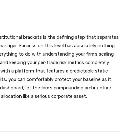
nstitutional brackets is the defining step that separates
 manager. Success on this level has absolutely nothing
verything to do with understanding your firm’s scaling
 and keeping your per-trade risk metrics completely
 with a platform that features a predictable static
s, you can comfortably protect your baseline as it
dashboard, let the firm’s compounding architecture
llocation like a serious corporate asset.