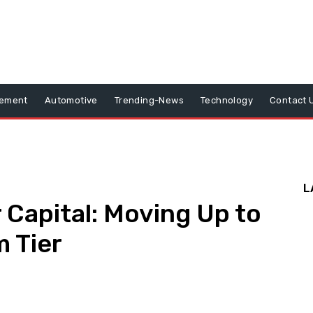
vement
Automotive
Trending-News
Technology
Contact 
L
 Capital: Moving Up to
m Tier