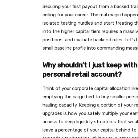
Securing your first payout from a backed trad
ceiling for your career. The real magic happ
isolated testing hurdles and start treating t
into the higher capital tiers requires a mas
positions, and evaluate backend rules. Let’s 
small baseline profile into commanding massi
Why shouldn’t I just keep wit
personal retail account?
Think of your corporate capital allocation lik
emptying the cargo bed to buy smaller persona
hauling capacity. Keeping a portion of your re
upgrades is how you safely multiply your earn
access to deep liquidity structures that wou
leave a percentage of your capital behind to