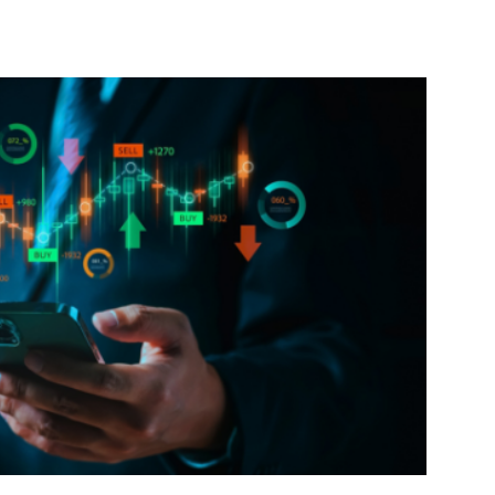
interest
WhatsApp