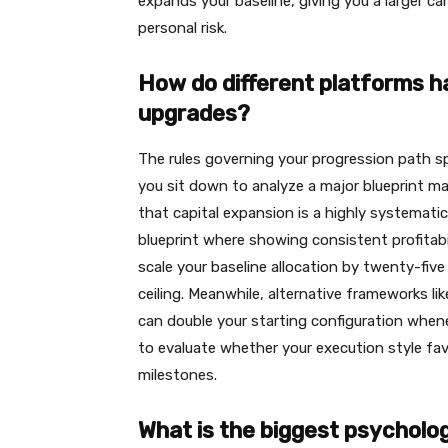
expands your baseline, giving you a larger c
personal risk.
How do different platforms h
upgrades?
The rules governing your progression path spl
you sit down to analyze a major blueprint ma
that capital expansion is a highly systemati
blueprint where showing consistent profitabi
scale your baseline allocation by twenty-five
ceiling. Meanwhile, alternative frameworks 
can double your starting configuration whenev
to evaluate whether your execution style fav
milestones.
What is the biggest psycholog