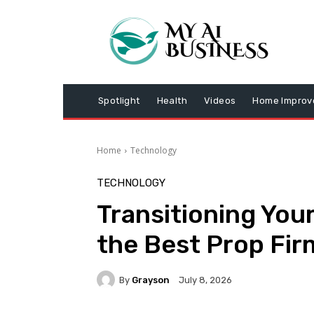
Spotlight
Health
Videos
Home Impro
Home
Technology
TECHNOLOGY
Transitioning Your
the Best Prop Fir
By
Grayson
July 8, 2026