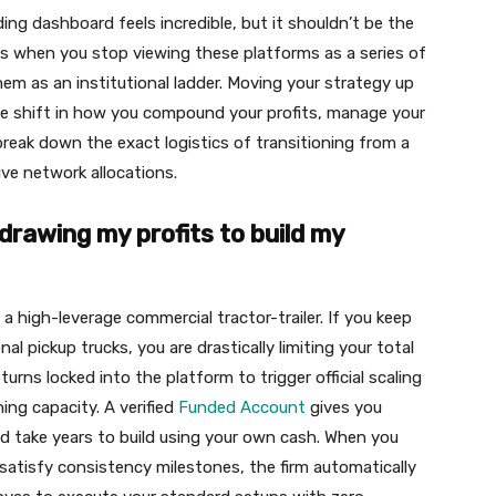
ing dashboard feels incredible, but it shouldn’t be the
ens when you stop viewing these platforms as a series of
hem as an institutional ladder. Moving your strategy up
sive shift in how you compound your profits, manage your
break down the exact logistics of transitioning from a
ve network allocations.
hdrawing my profits to build my
e a high-leverage commercial tractor-trailer. If you keep
l pickup trucks, you are drastically limiting your total
turns locked into the platform to trigger official scaling
ing capacity. A verified
Funded Account
gives you
ld take years to build using your own cash. When you
 satisfy consistency milestones, the firm automatically