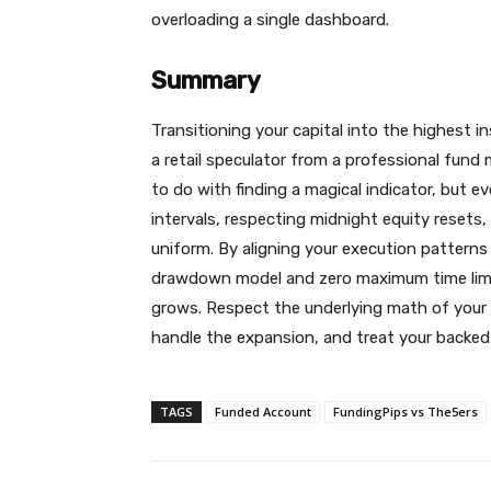
overloading a single dashboard.
Summary
Transitioning your capital into the highest i
a retail speculator from a professional fund
to do with finding a magical indicator, but e
intervals, respecting midnight equity resets,
uniform. By aligning your execution patterns
drawdown model and zero maximum time limit
grows. Respect the underlying math of your 
handle the expansion, and treat your backed a
TAGS
Funded Account
FundingPips vs The5ers