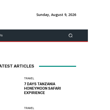
Sunday, August 9, 2026
Us
ATEST ARTICLES
TRAVEL
7 DAYS TANZANIA
HONEYMOON SAFARI
EXPIRIENCE
TRAVEL