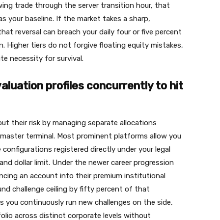
ng trade through the server transition hour, that
s your baseline. If the market takes a sharp,
at reversal can breach your daily four or five percent
. Higher tiers do not forgive floating equity mistakes,
e necessity for survival.
aluation profiles concurrently to hit
ut their risk by managing separate allocations
e master terminal. Most prominent platforms allow you
e configurations registered directly under your legal
nd dollar limit. Under the newer career progression
ncing an account into their premium institutional
d challenge ceiling by fifty percent of that
ets you continuously run new challenges on the side,
lio across distinct corporate levels without