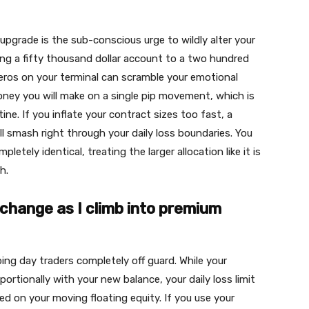
upgrade is the sub-conscious urge to wildly alter your
ng a fifty thousand dollar account to a two hundred
 zeros on your terminal can scramble your emotional
oney you will make on a single pip movement, which is
ine. If you inflate your contract sizes too fast, a
ll smash right through your daily loss boundaries. You
etely identical, treating the larger allocation like it is
h.
change as I climb into premium
ping day traders completely off guard. While your
tionally with your new balance, your daily loss limit
ed on your moving floating equity. If you use your