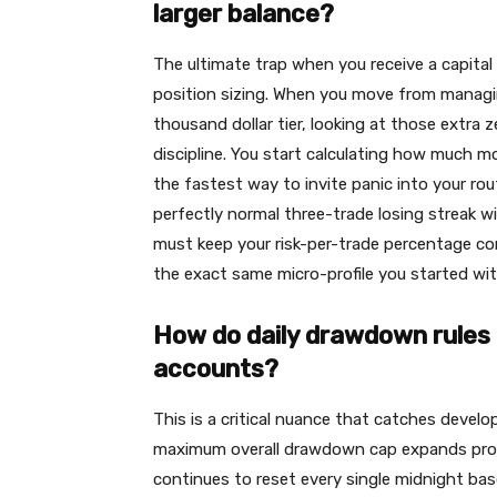
larger balance?
The ultimate trap when you receive a capital 
position sizing. When you move from managi
thousand dollar tier, looking at those extra
discipline. You start calculating how much m
the fastest way to invite panic into your rout
perfectly normal three-trade losing streak wi
must keep your risk-per-trade percentage compl
the exact same micro-profile you started wit
How do daily drawdown rules 
accounts?
This is a critical nuance that catches develo
maximum overall drawdown cap expands propor
continues to reset every single midnight bas