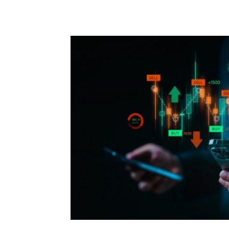
Facebook
Twitter
P