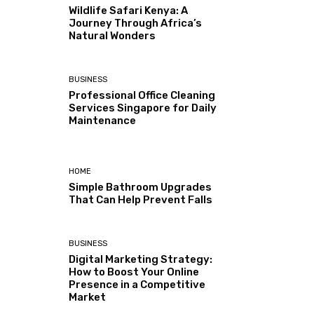
Wildlife Safari Kenya: A
Journey Through Africa’s
Natural Wonders
BUSINESS
Professional Office Cleaning
Services Singapore for Daily
Maintenance
HOME
Simple Bathroom Upgrades
That Can Help Prevent Falls
BUSINESS
Digital Marketing Strategy:
How to Boost Your Online
Presence in a Competitive
Market