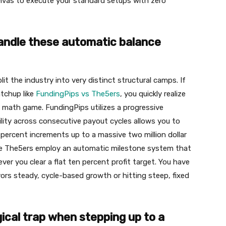
anvas to execute your standard setups with zero
andle these automatic balance
it the industry into very distinct structural camps. If
tchup like
FundingPips vs The5ers
, you quickly realize
c math game. FundingPips utilizes a progressive
lity across consecutive payout cycles allows you to
 percent increments up to a massive two million dollar
like The5ers employ an automatic milestone system that
er you clear a flat ten percent profit target. You have
ors steady, cycle-based growth or hitting steep, fixed
ical trap when stepping up to a