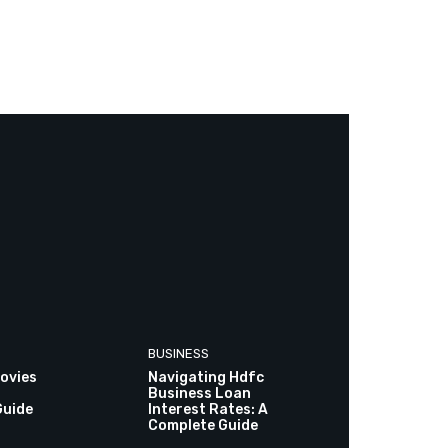
BUSINESS
ovies
Navigating Hdfc
Business Loan
Guide
Interest Rates: A
Complete Guide