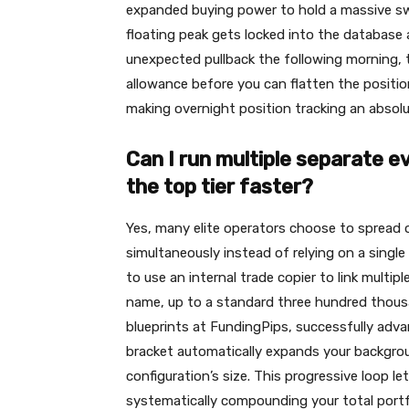
expanded buying power to hold a massive swi
floating peak gets locked into the database a
unexpected pullback the following morning, th
allowance before you can flatten the position
making overnight position tracking an absolut
Can I run multiple separate ev
the top tier faster?
Yes, many elite operators choose to spread o
simultaneously instead of relying on a singl
to use an internal trade copier to link multipl
name, up to a standard three hundred thousa
blueprints at FundingPips, successfully adva
bracket automatically expands your backgroun
configuration’s size. This progressive loop l
systematically compounding your total portfo