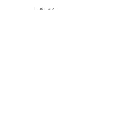
Load more