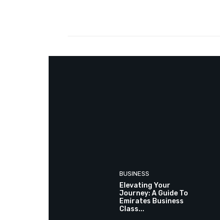
Facebook
Share
BUSINESS
Elevating Your
Journey: A Guide To
Emirates Business
Class...