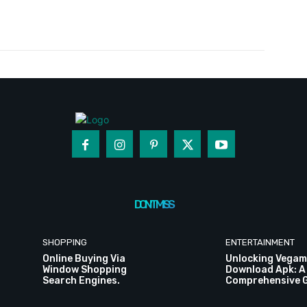
Twitter
Pinterest
WhatsApp
DON'T MISS
SHOPPING
ENTERTAINMENT
Online Buying Via
Unlocking Vegam
Window Shopping
Download Apk: A
Search Engines.
Comprehensive 