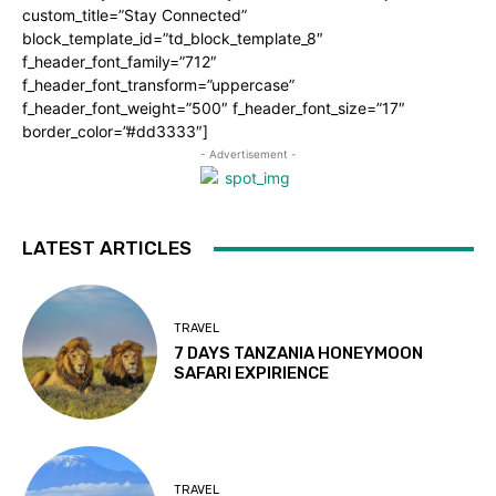
custom_title=”Stay Connected”
block_template_id=”td_block_template_8″
f_header_font_family=”712″
f_header_font_transform=”uppercase”
f_header_font_weight=”500″ f_header_font_size=”17″
border_color=”#dd3333″]
- Advertisement -
LATEST ARTICLES
TRAVEL
7 DAYS TANZANIA HONEYMOON
SAFARI EXPIRIENCE
TRAVEL