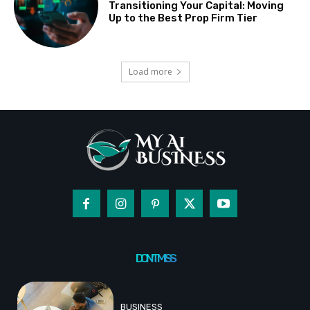
Transitioning Your Capital: Moving
Up to the Best Prop Firm Tier
Load more
DON'T MISS
BUSINESS