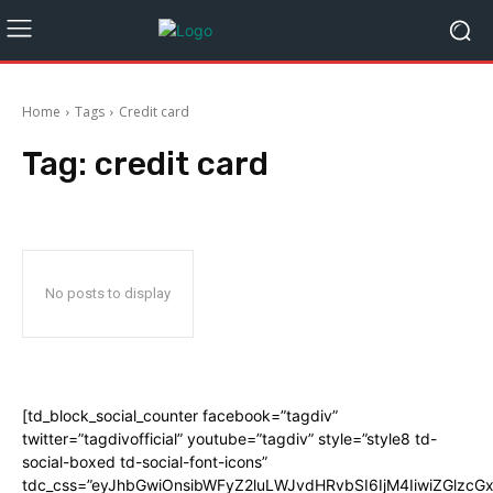
Home
Tags
Credit card
Tag:
credit card
No posts to display
[td_block_social_counter facebook=”tagdiv”
twitter=”tagdivofficial” youtube=”tagdiv” style=”style8 td-
social-boxed td-social-font-icons”
tdc_css=”eyJhbGwiOnsibWFyZ2luLWJvdHRvbSI6IjM4IiwiZGlz