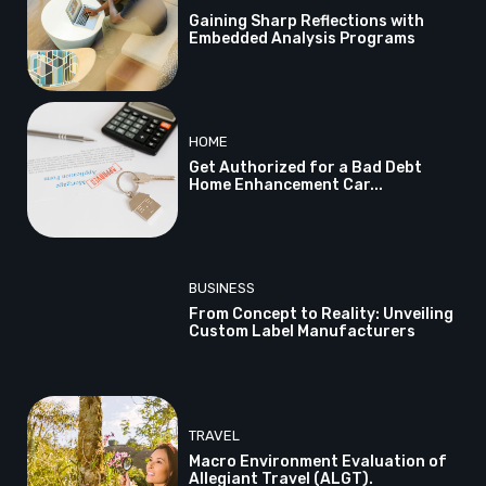
Gaining Sharp Reflections with
Embedded Analysis Programs
HOME
Get Authorized for a Bad Debt
Home Enhancement Car...
BUSINESS
From Concept to Reality: Unveiling
Custom Label Manufacturers
TRAVEL
Macro Environment Evaluation of
Allegiant Travel (ALGT).