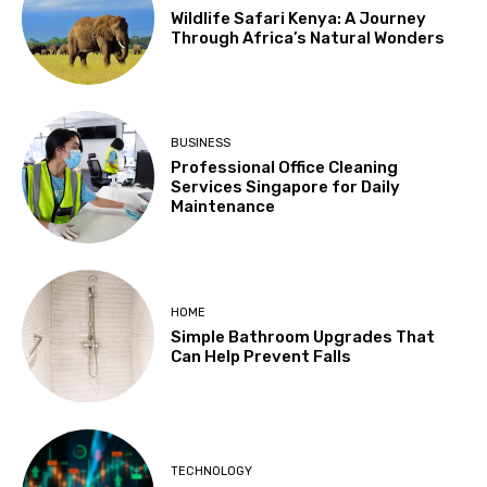
Wildlife Safari Kenya: A Journey
Through Africa’s Natural Wonders
BUSINESS
Professional Office Cleaning
Services Singapore for Daily
Maintenance
HOME
Simple Bathroom Upgrades That
Can Help Prevent Falls
TECHNOLOGY