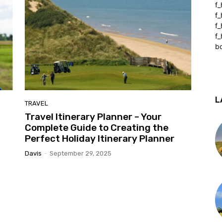
f_
f
f
f_
b
L
TRAVEL
Travel Itinerary Planner – Your
Complete Guide to Creating the
Perfect Holiday Itinerary Planner
Davis
-
September 29, 2025