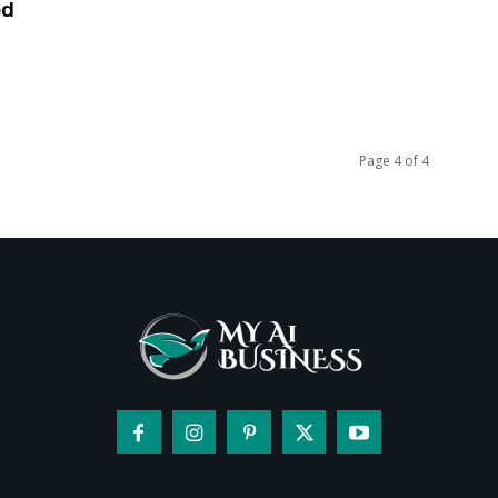
ed
Page 4 of 4