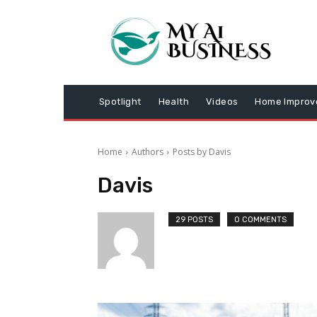
Spotlight
Health
Videos
Home Impro
Home
Authors
Posts by Davis
Davis
29 POSTS
0 COMMENTS