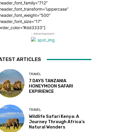
header_font_family=”712″
_header_font_transform=”uppercase”
_header_font_weight=”500″
header_font_size=”17″
order_color=”#dd3333″]
- Advertisement -
ATEST ARTICLES
TRAVEL
7 DAYS TANZANIA
HONEYMOON SAFARI
EXPIRIENCE
TRAVEL
Wildlife Safari Kenya: A
Journey Through Africa’s
Natural Wonders