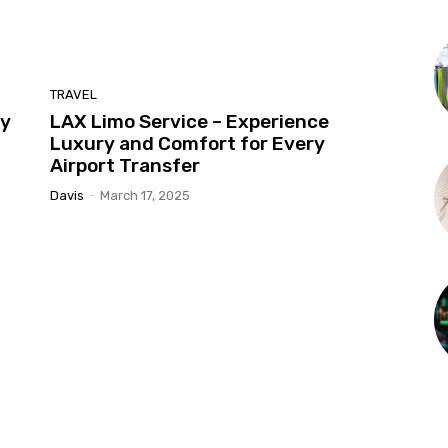
TRAVEL
ty
LAX Limo Service – Experience
Luxury and Comfort for Every
Airport Transfer
Davis
-
March 17, 2025