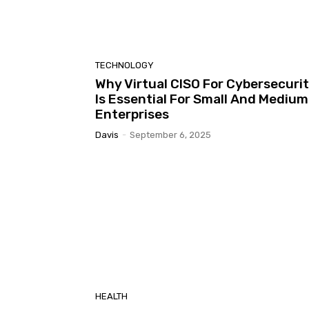
TECHNOLOGY
Why Virtual CISO For Cybersecuri
Is Essential For Small And Medium
Enterprises
Davis
-
September 6, 2025
HEALTH