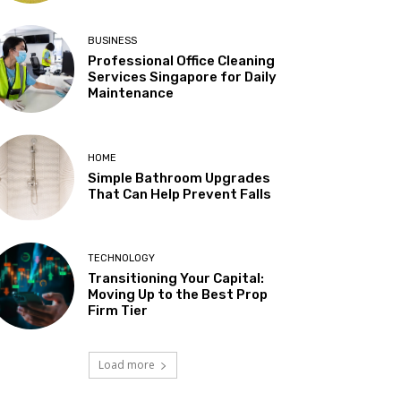
BUSINESS
Professional Office Cleaning
Services Singapore for Daily
Maintenance
HOME
Simple Bathroom Upgrades
That Can Help Prevent Falls
TECHNOLOGY
Transitioning Your Capital:
Moving Up to the Best Prop
Firm Tier
Load more