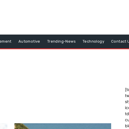
vement
Automotive
Trending-News
Technology
Contact 
[t
tw
st
ic
t
cu
bl