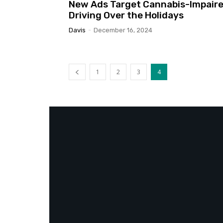
New Ads Target Cannabis-Impair
Driving Over the Holidays
Davis
-
December 16, 2024
1
2
3
4