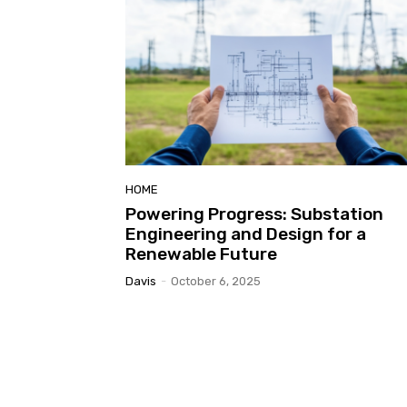
HOME
Powering Progress: Substation
Engineering and Design for a
Renewable Future
Davis
-
October 6, 2025