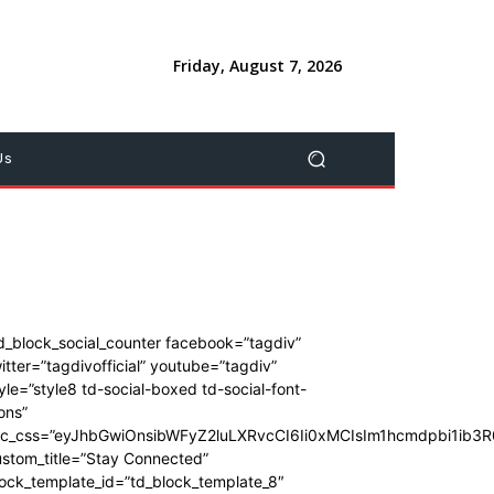
Friday, August 7, 2026
Us
d_block_social_counter facebook=”tagdiv”
itter=”tagdivofficial” youtube=”tagdiv”
yle=”style8 td-social-boxed td-social-font-
ons”
dc_css=”eyJhbGwiOnsibWFyZ2luLXRvcCI6Ii0xMCIsIm1hcmdpbi1ib
stom_title=”Stay Connected”
ock_template_id=”td_block_template_8″