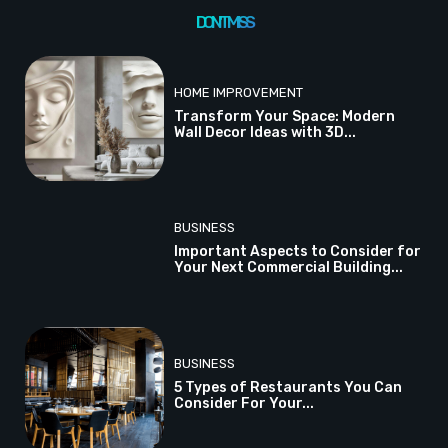
DON'T MISS
HOME IMPROVEMENT
Transform Your Space: Modern
Wall Decor Ideas with 3D...
BUSINESS
Important Aspects to Consider for
Your Next Commercial Building...
BUSINESS
5 Types of Restaurants You Can
Consider For Your...