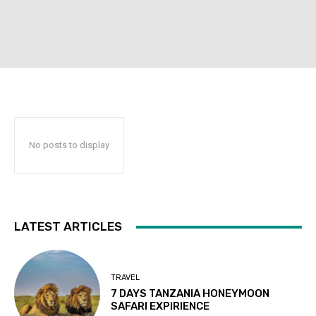
No posts to display
LATEST ARTICLES
TRAVEL
7 DAYS TANZANIA HONEYMOON
SAFARI EXPIRIENCE