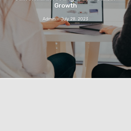
Growth
Admin
-
July 28, 2023