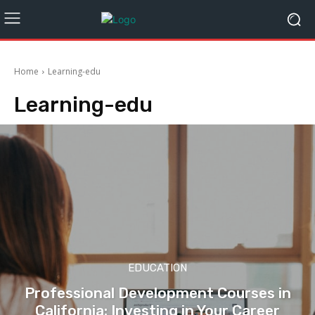
Home
Learning-edu
Learning-edu
EDUCATION
Professional Development Courses in
California: Investing in Your Career