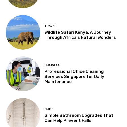
TRAVEL
Wildlife Safari Kenya: A Journey
Through Africa’s Natural Wonders
BUSINESS
Professional Office Cleaning
Services Singapore for Daily
Maintenance
HOME
Simple Bathroom Upgrades That
Can Help Prevent Falls