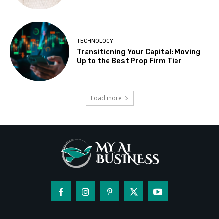
TECHNOLOGY
Transitioning Your Capital: Moving
Up to the Best Prop Firm Tier
Load more