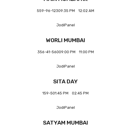
559-96-12309:35 PM 12:02 AM
JodiPanel
WORLI MUMBAI
356-41-56009:00 PM 11:00 PM
JodiPanel
SITA DAY
159-501:45 PM 02:45 PM
JodiPanel
SATYAM MUMBAI