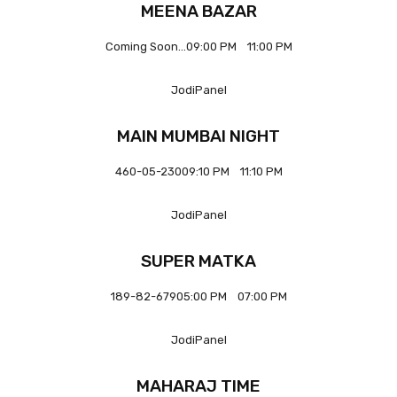
MEENA BAZAR
Coming Soon…09:00 PM 11:00 PM
JodiPanel
MAIN MUMBAI NIGHT
460-05-23009:10 PM 11:10 PM
JodiPanel
SUPER MATKA
189-82-67905:00 PM 07:00 PM
JodiPanel
MAHARAJ TIME