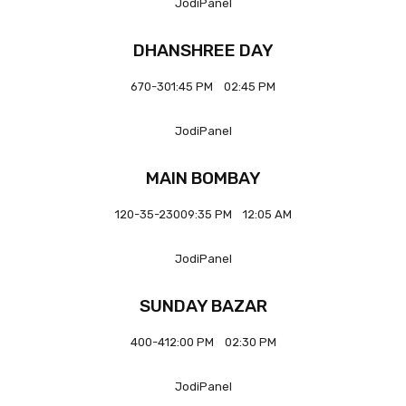
JodiPanel
DHANSHREE DAY
670-301:45 PM 02:45 PM
JodiPanel
MAIN BOMBAY
120-35-23009:35 PM 12:05 AM
JodiPanel
SUNDAY BAZAR
400-412:00 PM 02:30 PM
JodiPanel