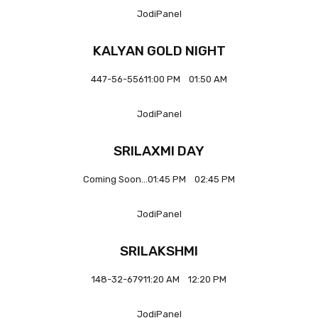
JodiPanel
KALYAN GOLD NIGHT
447-56-55611:00 PM 01:50 AM
JodiPanel
SRILAXMI DAY
Coming Soon…01:45 PM 02:45 PM
JodiPanel
SRILAKSHMI
148-32-67911:20 AM 12:20 PM
JodiPanel