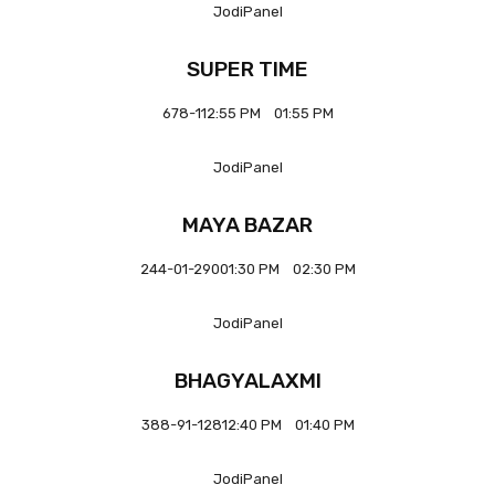
JodiPanel
SUPER TIME
678-112:55 PM 01:55 PM
JodiPanel
MAYA BAZAR
244-01-29001:30 PM 02:30 PM
JodiPanel
BHAGYALAXMI
388-91-12812:40 PM 01:40 PM
JodiPanel