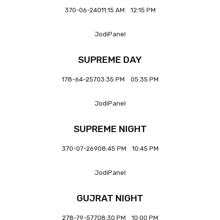
370-06-24011:15 AM 12:15 PM
JodiPanel
SUPREME DAY
178-64-25703:35 PM 05:35 PM
JodiPanel
SUPREME NIGHT
370-07-26908:45 PM 10:45 PM
JodiPanel
GUJRAT NIGHT
278-79-57708:30 PM 10:00 PM