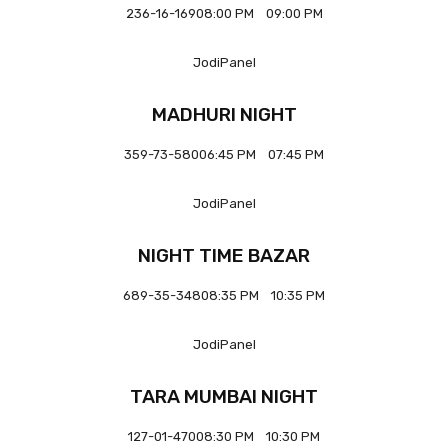
236-16-16908:00 PM 09:00 PM
JodiPanel
MADHURI NIGHT
359-73-58006:45 PM 07:45 PM
JodiPanel
NIGHT TIME BAZAR
689-35-34808:35 PM 10:35 PM
JodiPanel
TARA MUMBAI NIGHT
127-01-47008:30 PM 10:30 PM