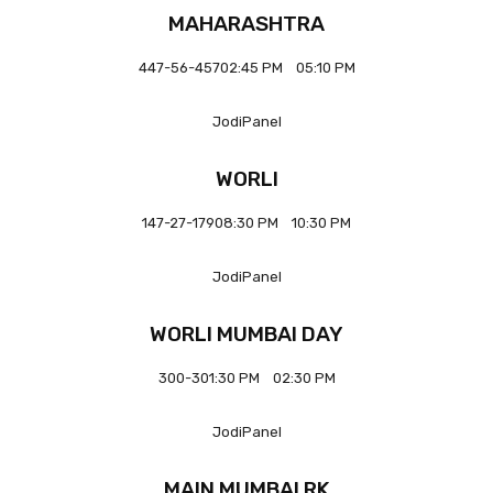
MAHARASHTRA
447-56-45702:45 PM 05:10 PM
JodiPanel
WORLI
147-27-17908:30 PM 10:30 PM
JodiPanel
WORLI MUMBAI DAY
300-301:30 PM 02:30 PM
JodiPanel
MAIN MUMBAI RK