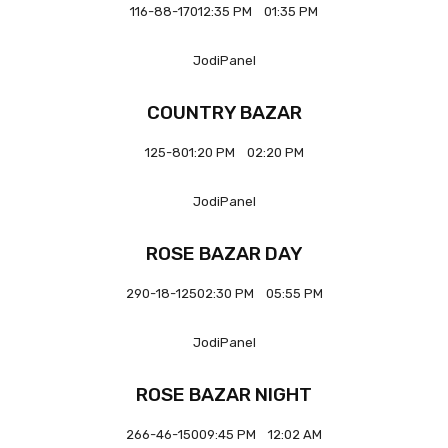
116-88-17012:35 PM 01:35 PM
JodiPanel
COUNTRY BAZAR
125-801:20 PM 02:20 PM
JodiPanel
ROSE BAZAR DAY
290-18-12502:30 PM 05:55 PM
JodiPanel
ROSE BAZAR NIGHT
266-46-15009:45 PM 12:02 AM