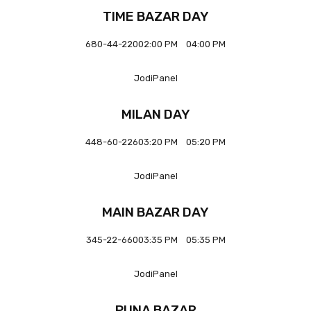
TIME BAZAR DAY
680-44-22002:00 PM 04:00 PM
JodiPanel
MILAN DAY
448-60-22603:20 PM 05:20 PM
JodiPanel
MAIN BAZAR DAY
345-22-66003:35 PM 05:35 PM
JodiPanel
PUNA BAZAR