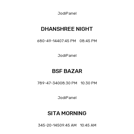
JodiPanel
DHANSHREE NIGHT
680-49-14407:45 PM 08:45 PM
JodiPanel
BSF BAZAR
789-47-34008:30 PM 10:30 PM
JodiPanel
SITA MORNING
345-20-14509:45 AM 10:45 AM