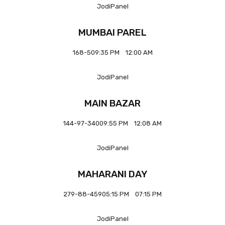
JodiPanel
MUMBAI PAREL
168-509:35 PM 12:00 AM
JodiPanel
MAIN BAZAR
144-97-34009:55 PM 12:08 AM
JodiPanel
MAHARANI DAY
279-88-45905:15 PM 07:15 PM
JodiPanel