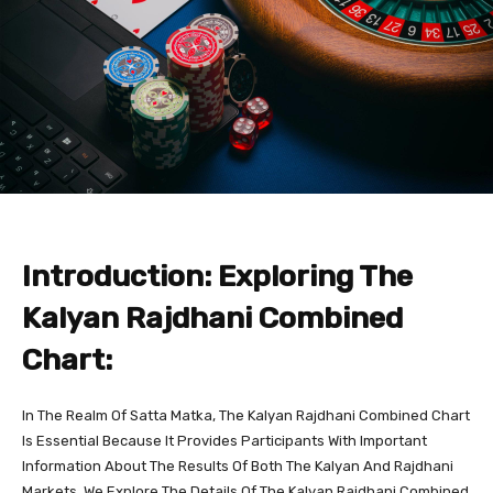
Introduction: Exploring The
Kalyan Rajdhani Combined
Chart:
In The Realm Of Satta Matka, The Kalyan Rajdhani Combined Chart
Is Essential Because It Provides Participants With Important
Information About The Results Of Both The Kalyan And Rajdhani
Markets. We Explore The Details Of The Kalyan Rajdhani Combined