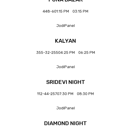
448-601:15 PM 03:15 PM
JodiPanel
KALYAN
355-32-25504:25 PM 06:25 PM
JodiPanel
SRIDEVI NIGHT
112-44-25707:30 PM 08:30 PM
JodiPanel
DIAMOND NIGHT