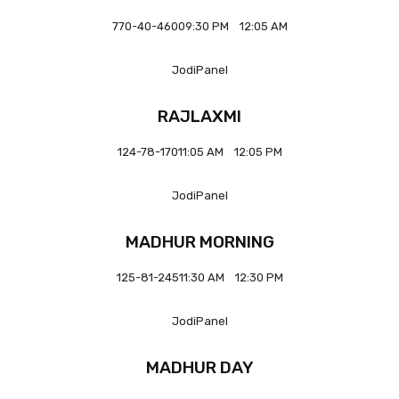
770-40-46009:30 PM 12:05 AM
JodiPanel
RAJLAXMI
124-78-17011:05 AM 12:05 PM
JodiPanel
MADHUR MORNING
125-81-24511:30 AM 12:30 PM
JodiPanel
MADHUR DAY