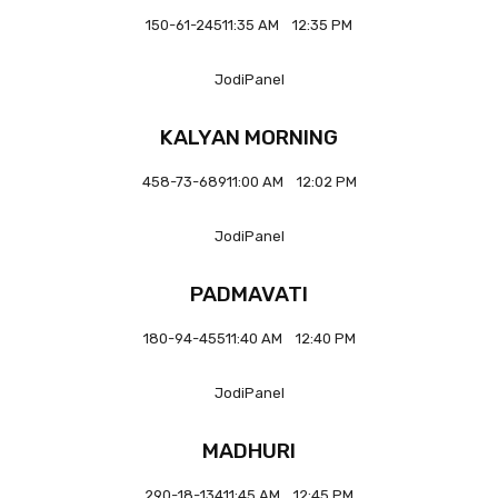
150-61-24511:35 AM 12:35 PM
JodiPanel
KALYAN MORNING
458-73-68911:00 AM 12:02 PM
JodiPanel
PADMAVATI
180-94-45511:40 AM 12:40 PM
JodiPanel
MADHURI
290-18-13411:45 AM 12:45 PM