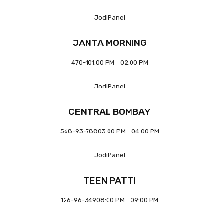
JodiPanel
JANTA MORNING
470-101:00 PM 02:00 PM
JodiPanel
CENTRAL BOMBAY
568-93-78803:00 PM 04:00 PM
JodiPanel
TEEN PATTI
126-96-34908:00 PM 09:00 PM