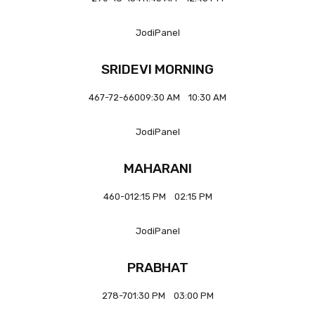
JodiPanel
SRIDEVI MORNING
467-72-66009:30 AM 10:30 AM
JodiPanel
MAHARANI
460-012:15 PM 02:15 PM
JodiPanel
PRABHAT
278-701:30 PM 03:00 PM