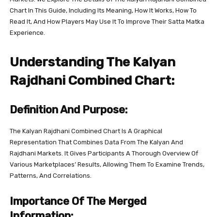
Chart In This Guide, Including Its Meaning, How It Works, How To
Read It, And How Players May Use It To Improve Their Satta Matka
Experience.
Understanding The Kalyan
Rajdhani Combined Chart:
Definition And Purpose:
The Kalyan Rajdhani Combined Chart Is A Graphical
Representation That Combines Data From The Kalyan And
Rajdhani Markets. It Gives Participants A Thorough Overview Of
Various Marketplaces’ Results, Allowing Them To Examine Trends,
Patterns, And Correlations.
Importance Of The Merged
Information: