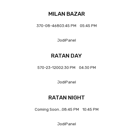
MILAN BAZAR
370-08-46803:45 PM 05:45 PM
JodiPanel
RATAN DAY
570-23-12002:30 PM 04:30 PM
JodiPanel
RATAN NIGHT
Coming Soon…08:45 PM 10:45 PM
JodiPanel