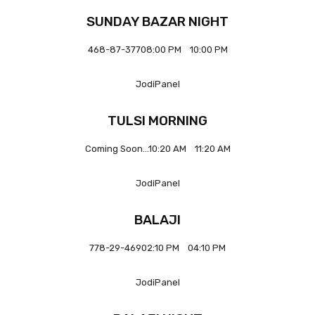
SUNDAY BAZAR NIGHT
468-87-37708:00 PM 10:00 PM
JodiPanel
TULSI MORNING
Coming Soon…10:20 AM 11:20 AM
JodiPanel
BALAJI
778-29-46902:10 PM 04:10 PM
JodiPanel