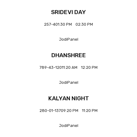
SRIDEVI DAY
257-401:30 PM 02:30 PM
JodiPanel
DHANSHREE
789-43-12011:20 AM 12:20 PM
JodiPanel
KALYAN NIGHT
280-01-13709:20 PM 11:20 PM
JodiPanel