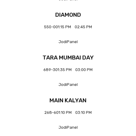
DIAMOND
550-001:15 PM 02:45 PM
JodiPanel
TARA MUMBAI DAY
689-301:35 PM 03:00 PM
JodiPanel
MAIN KALYAN
268-601:10 PM 03:10 PM
JodiPanel