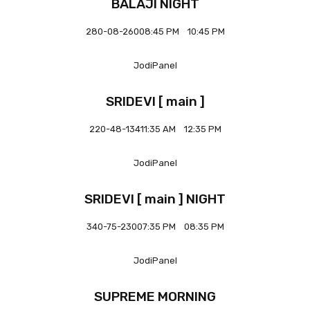
BALAJI NIGHT
280-08-26008:45 PM 10:45 PM
JodiPanel
SRIDEVI [ main ]
220-48-13411:35 AM 12:35 PM
JodiPanel
SRIDEVI [ main ] NIGHT
340-75-23007:35 PM 08:35 PM
JodiPanel
SUPREME MORNING