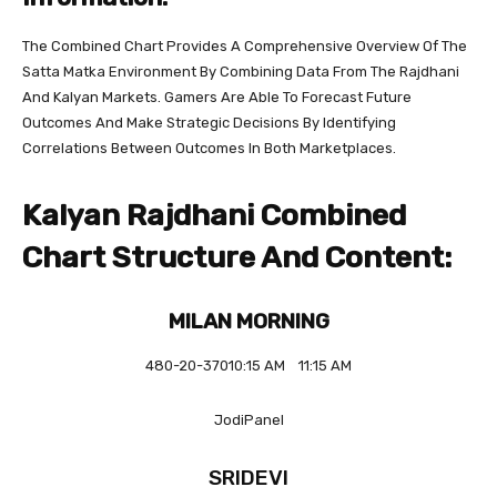
The Combined Chart Provides A Comprehensive Overview Of The
Satta Matka Environment By Combining Data From The Rajdhani
And Kalyan Markets. Gamers Are Able To Forecast Future
Outcomes And Make Strategic Decisions By Identifying
Correlations Between Outcomes In Both Marketplaces.
Kalyan Rajdhani Combined
Chart Structure And Content:
MILAN MORNING
480-20-37010:15 AM 11:15 AM
JodiPanel
SRIDEVI