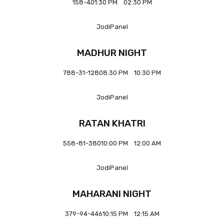
158-401:30 PM 02:30 PM
JodiPanel
MADHUR NIGHT
788-31-12808:30 PM 10:30 PM
JodiPanel
RATAN KHATRI
558-81-38010:00 PM 12:00 AM
JodiPanel
MAHARANI NIGHT
379-94-44610:15 PM 12:15 AM