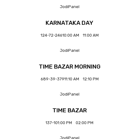
JodiPanel
KARNATAKA DAY
124-72-24610:00 AM 11:00 AM
JodiPanel
TIME BAZAR MORNING
689-39-37911:10 AM 12:10 PM
JodiPanel
TIME BAZAR
137-101:00 PM 02:00 PM
JodiPanel