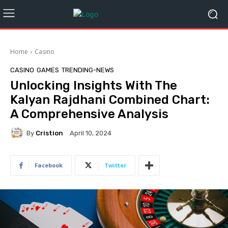
Home
Casino
CASINO
GAMES
TRENDING-NEWS
Unlocking Insights With The
Kalyan Rajdhani Combined Chart:
A Comprehensive Analysis
By
Cristion
April 10, 2024
Facebook
Twitter