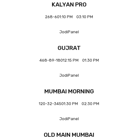
KALYAN PRO
268-601:10 PM 03:10 PM
JodiPanel
GUJRAT
468-89-18012:15 PM 01:30 PM
JodiPanel
MUMBAI MORNING
120-32-34501:30 PM 02:30 PM
JodiPanel
OLD MAIN MUMBAI