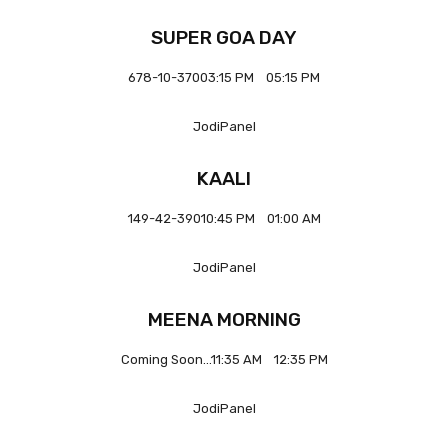
SUPER GOA DAY
678-10-37003:15 PM 05:15 PM
JodiPanel
KAALI
149-42-39010:45 PM 01:00 AM
JodiPanel
MEENA MORNING
Coming Soon…11:35 AM 12:35 PM
JodiPanel