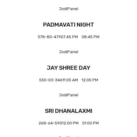
JodiPanel
PADMAVATI NIGHT
378-80-47907:45 PM 08:45 PM
JodiPanel
JAY SHREE DAY
550-03-34611:05 AM 12:05 PM
JodiPanel
SRI DHANALAXMI
268-64-59012:00 PM 01:00 PM