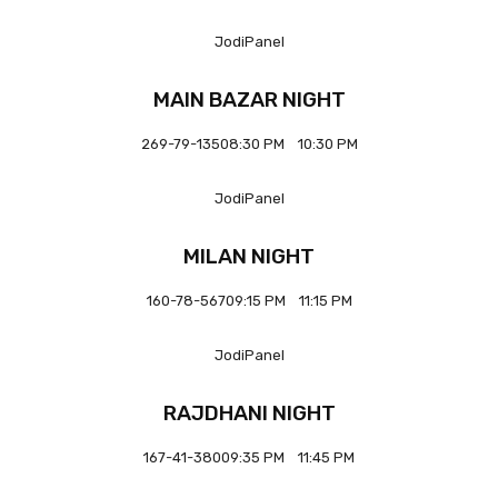
JodiPanel
MAIN BAZAR NIGHT
269-79-13508:30 PM 10:30 PM
JodiPanel
MILAN NIGHT
160-78-56709:15 PM 11:15 PM
JodiPanel
RAJDHANI NIGHT
167-41-38009:35 PM 11:45 PM