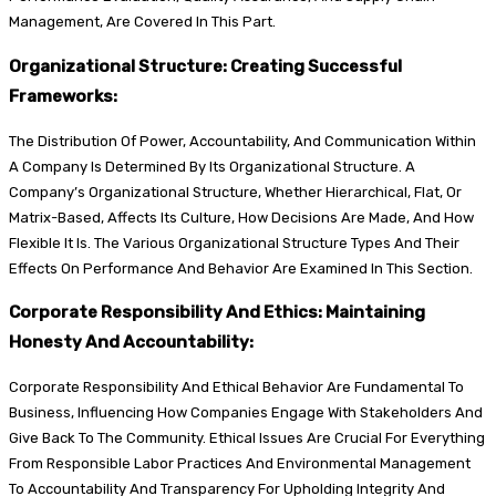
Management, Are Covered In This Part.
Organizational Structure: Creating Successful
Frameworks:
The Distribution Of Power, Accountability, And Communication Within
A Company Is Determined By Its Organizational Structure. A
Company’s Organizational Structure, Whether Hierarchical, Flat, Or
Matrix-Based, Affects Its Culture, How Decisions Are Made, And How
Flexible It Is. The Various Organizational Structure Types And Their
Effects On Performance And Behavior Are Examined In This Section.
Corporate Responsibility And Ethics: Maintaining
Honesty And Accountability:
Corporate Responsibility And Ethical Behavior Are Fundamental To
Business, Influencing How Companies Engage With Stakeholders And
Give Back To The Community. Ethical Issues Are Crucial For Everything
From Responsible Labor Practices And Environmental Management
To Accountability And Transparency For Upholding Integrity And