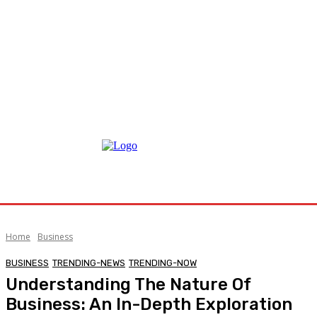
Home
Business
BUSINESS
TRENDING-NEWS
TRENDING-NOW
Understanding The Nature Of
Business: An In-Depth Exploration