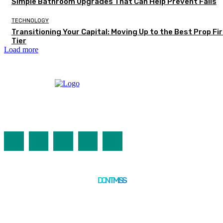
Simple Bathroom Upgrades That Can Help Prevent Falls
TECHNOLOGY
Transitioning Your Capital: Moving Up to the Best Prop Fi
Tier
Load more
DON'T MISS
TECHNOLOGY
Modern IT Infrastructure, Network Security & Artificial
Neural Networks