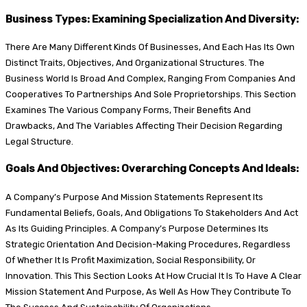
Business Types: Examining Specialization And Diversity:
There Are Many Different Kinds Of Businesses, And Each Has Its Own
Distinct Traits, Objectives, And Organizational Structures. The
Business World Is Broad And Complex, Ranging From Companies And
Cooperatives To Partnerships And Sole Proprietorships. This Section
Examines The Various Company Forms, Their Benefits And
Drawbacks, And The Variables Affecting Their Decision Regarding
Legal Structure.
Goals And Objectives: Overarching Concepts And Ideals:
A Company’s Purpose And Mission Statements Represent Its
Fundamental Beliefs, Goals, And Obligations To Stakeholders And Act
As Its Guiding Principles. A Company’s Purpose Determines Its
Strategic Orientation And Decision-Making Procedures, Regardless
Of Whether It Is Profit Maximization, Social Responsibility, Or
Innovation. This This Section Looks At How Crucial It Is To Have A Clear
Mission Statement And Purpose, As Well As How They Contribute To