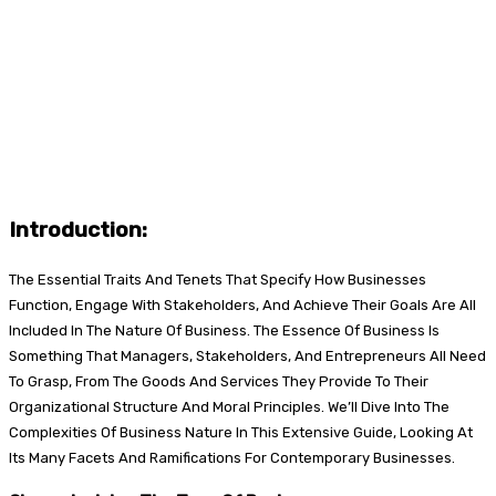
Introduction:
The Essential Traits And Tenets That Specify How Businesses
Function, Engage With Stakeholders, And Achieve Their Goals Are All
Included In The Nature Of Business. The Essence Of Business Is
Something That Managers, Stakeholders, And Entrepreneurs All Need
To Grasp, From The Goods And Services They Provide To Their
Organizational Structure And Moral Principles. We’ll Dive Into The
Complexities Of Business Nature In This Extensive Guide, Looking At
Its Many Facets And Ramifications For Contemporary Businesses.