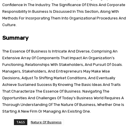
Confidence In The Industry. The Significance Of Ethics And Corporate
Responsibility In Business Is Discussed In This Section, Along With
Methods For Incorporating Them Into Organizational Procedures And
Culture.
Summary
The Essence Of Business Is Intricate And Diverse, Comprising An
Extensive Array Of Components That Impact An Organization’s
Functioning, Relationships With Stakeholders, And Pursuit Of Goals.
Managers, Stakeholders, And Entrepreneurs May Make Wise
Decisions, Adjust To Shifting Market Conditions, And Eventually
Achieve Sustained Success By Knowing The Basic Ideas And Traits
That Characterize The Essence Of Business. Navigating The
Opportunities And Challenges Of Today’s Business World Requires A
Thorough Understanding Of The Nature Of Business, Whether One Is
Starting A New Firm Or Managing An Existing One.
TAGS
Nature Of Business