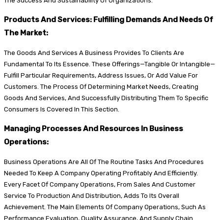
The Success And Sustainability Of Organizations.
Products And Services: Fulfilling Demands And Needs Of
The Market:
The Goods And Services A Business Provides To Clients Are
Fundamental To Its Essence. These Offerings—Tangible Or Intangible—
Fulfill Particular Requirements, Address Issues, Or Add Value For
Customers. The Process Of Determining Market Needs, Creating
Goods And Services, And Successfully Distributing Them To Specific
Consumers Is Covered In This Section.
Managing Processes And Resources In Business
Operations:
Business Operations Are All Of The Routine Tasks And Procedures
Needed To Keep A Company Operating Profitably And Efficiently.
Every Facet Of Company Operations, From Sales And Customer
Service To Production And Distribution, Adds To Its Overall
Achievement. The Main Elements Of Company Operations, Such As
Performance Evaluation, Quality Assurance, And Supply Chain