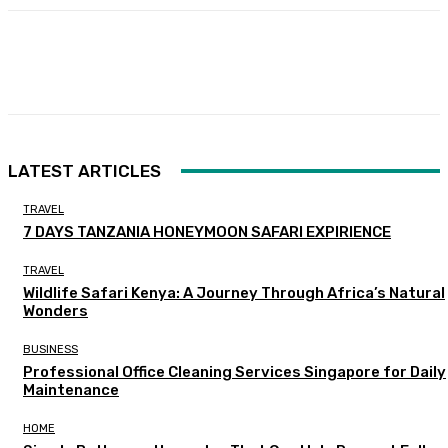
Facebook
Twitter
Pinterest
WhatsA
LATEST ARTICLES
TRAVEL
7 DAYS TANZANIA HONEYMOON SAFARI EXPIRIENCE
TRAVEL
Wildlife Safari Kenya: A Journey Through Africa’s Natural
Wonders
BUSINESS
Professional Office Cleaning Services Singapore for Daily
Maintenance
HOME