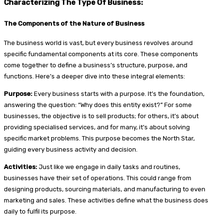
Characterizing The Type Of Business:
The Components of the Nature of Business
The business world is vast, but every business revolves around
specific fundamental components at its core. These components
come together to define a business’s structure, purpose, and
functions. Here’s a deeper dive into these integral elements:
Purpose:
Every business starts with a purpose. It’s the foundation,
answering the question: “Why does this entity exist?” For some
businesses, the objective is to sell products; for others, it’s about
providing specialised services, and for many, it’s about solving
specific market problems. This purpose becomes the North Star,
guiding every business activity and decision.
Activities:
Just like we engage in daily tasks and routines,
businesses have their set of operations. This could range from
designing products, sourcing materials, and manufacturing to even
marketing and sales. These activities define what the business does
daily to fulfil its purpose.