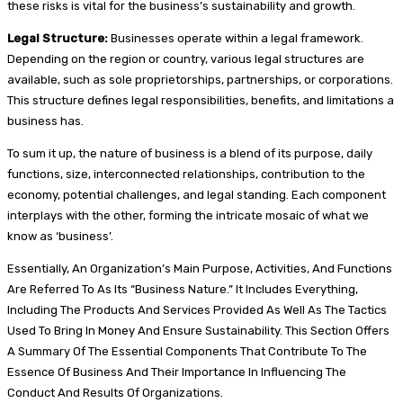
these risks is vital for the business’s sustainability and growth.
Legal Structure:
Businesses operate within a legal framework.
Depending on the region or country, various legal structures are
available, such as sole proprietorships, partnerships, or corporations.
This structure defines legal responsibilities, benefits, and limitations a
business has.
To sum it up, the nature of business is a blend of its purpose, daily
functions, size, interconnected relationships, contribution to the
economy, potential challenges, and legal standing. Each component
interplays with the other, forming the intricate mosaic of what we
know as ‘business’.
Essentially, An Organization’s Main Purpose, Activities, And Functions
Are Referred To As Its “Business Nature.” It Includes Everything,
Including The Products And Services Provided As Well As The Tactics
Used To Bring In Money And Ensure Sustainability. This Section Offers
A Summary Of The Essential Components That Contribute To The
Essence Of Business And Their Importance In Influencing The
Conduct And Results Of Organizations.