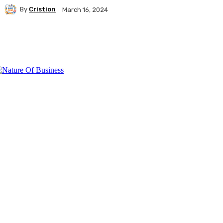
By
Cristion
March 16, 2024
Facebook
Twitter
Pinterest
WhatsA