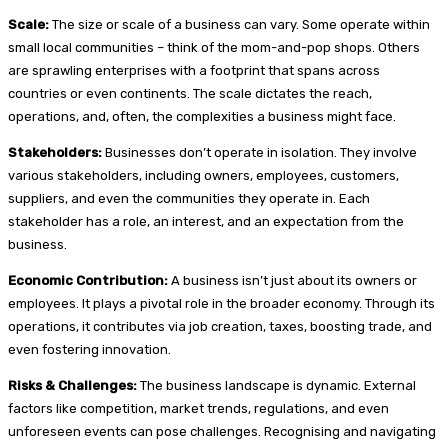
Scale:
The size or scale of a business can vary. Some operate within
small local communities – think of the mom-and-pop shops. Others
are sprawling enterprises with a footprint that spans across
countries or even continents. The scale dictates the reach,
operations, and, often, the complexities a business might face.
Stakeholders:
Businesses don’t operate in isolation. They involve
various stakeholders, including owners, employees, customers,
suppliers, and even the communities they operate in. Each
stakeholder has a role, an interest, and an expectation from the
business.
Economic Contribution:
A business isn’t just about its owners or
employees. It plays a pivotal role in the broader economy. Through its
operations, it contributes via job creation, taxes, boosting trade, and
even fostering innovation.
Risks & Challenges:
The business landscape is dynamic. External
factors like competition, market trends, regulations, and even
unforeseen events can pose challenges. Recognising and navigating