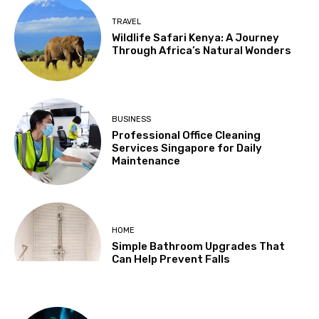
TRAVEL
Wildlife Safari Kenya: A Journey
Through Africa’s Natural Wonders
BUSINESS
Professional Office Cleaning
Services Singapore for Daily
Maintenance
HOME
Simple Bathroom Upgrades That
Can Help Prevent Falls