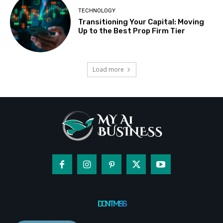
TECHNOLOGY
Transitioning Your Capital: Moving
Up to the Best Prop Firm Tier
Load more
DON'T MISS