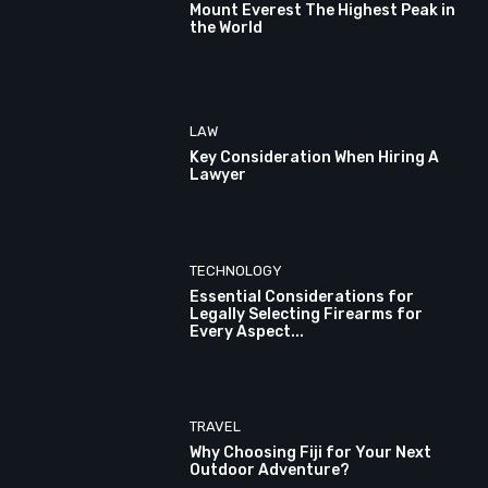
Mount Everest The Highest Peak in
the World
LAW
Key Consideration When Hiring A
Lawyer
TECHNOLOGY
Essential Considerations for
Legally Selecting Firearms for
Every Aspect...
TRAVEL
Why Choosing Fiji for Your Next
Outdoor Adventure?