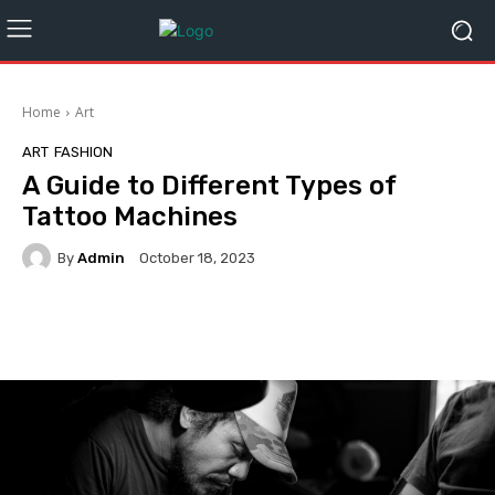
Home
Art
ART
FASHION
A Guide to Different Types of
Tattoo Machines
By
Admin
October 18, 2023
Facebook
Twitter
Pinterest