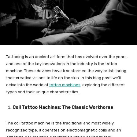
Tattooing is an ancient art form that has evolved over the years,
and one of the key innovations in the industry is the tattoo
machine. These devices have transformed the way artists bring
their creative visions to life on the skin. In this blog post, we’ll
delve into the world of
tattoo machines
, exploring the different
types and their unique characteristics.
Coil Tattoo Machines: The Classic Workhorse
The coil tattoo machine is the traditional and most widely
recognized type. It operates on electromagnetic coils and an