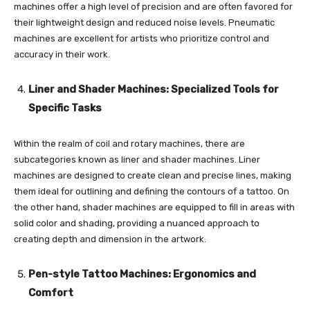
machines offer a high level of precision and are often favored for
their lightweight design and reduced noise levels. Pneumatic
machines are excellent for artists who prioritize control and
accuracy in their work.
Liner and Shader Machines: Specialized Tools for
Specific Tasks
Within the realm of coil and rotary machines, there are
subcategories known as liner and shader machines. Liner
machines are designed to create clean and precise lines, making
them ideal for outlining and defining the contours of a tattoo. On
the other hand, shader machines are equipped to fill in areas with
solid color and shading, providing a nuanced approach to
creating depth and dimension in the artwork.
Pen-style Tattoo Machines: Ergonomics and
Comfort