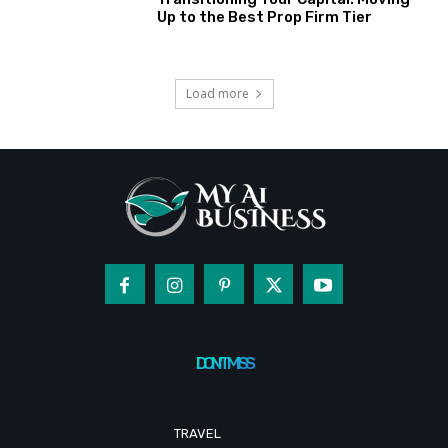
Up to the Best Prop Firm Tier
Load more
DON'T MISS
TRAVEL