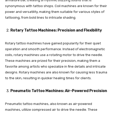
armature bar, creating a rhythmic buzzing sound that is
synonymous with tattoo shops. Coil machines are known for their
power and versatility, making them suitable for various styles of
tattooing, from bold lines to intricate shading.
Rotary Tattoo Machines: Precision and Flexibility
Rotary tattoo machines have gained popularity for their quiet
operation and smooth performance. Instead of electromagnetic
coils, rotary machines use a rotating motor to drive the needle.
These machines are prized for their precision, making them a
favorite among artists who specialize in fine details and intricate
designs. Rotary machines are also known for causing less trauma
to the skin, resulting in quicker healing times for clients.
Pneumatic Tattoo Machines: Air-Powered Precision
Pneumatic tattoo machines, also known as air-powered
machines, utilize compressed air to drive the needle. These