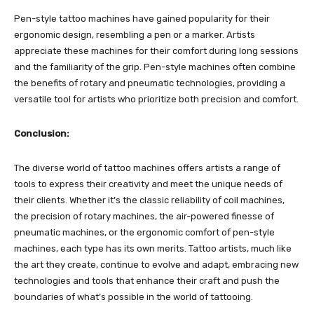
Pen-style tattoo machines have gained popularity for their
ergonomic design, resembling a pen or a marker. Artists
appreciate these machines for their comfort during long sessions
and the familiarity of the grip. Pen-style machines often combine
the benefits of rotary and pneumatic technologies, providing a
versatile tool for artists who prioritize both precision and comfort.
Conclusion:
The diverse world of tattoo machines offers artists a range of
tools to express their creativity and meet the unique needs of
their clients. Whether it’s the classic reliability of coil machines,
the precision of rotary machines, the air-powered finesse of
pneumatic machines, or the ergonomic comfort of pen-style
machines, each type has its own merits. Tattoo artists, much like
the art they create, continue to evolve and adapt, embracing new
technologies and tools that enhance their craft and push the
boundaries of what’s possible in the world of tattooing.