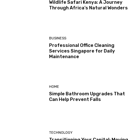
Wildlife Safari Kenya: A Journey
Through Africa’s Natural Wonders
BUSINESS
Professional Office Cleaning
Services Singapore for Daily
Maintenance
HOME
Simple Bathroom Upgrades That
Can Help Prevent Falls
TECHNOLOGY
Transitioning Your Capital: Moving