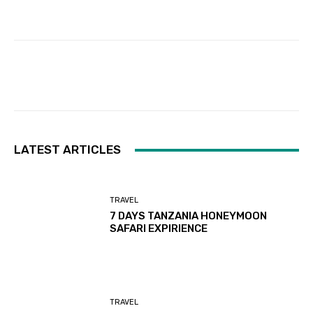
Facebook
Twitter
Pinterest
LATEST ARTICLES
TRAVEL
7 DAYS TANZANIA HONEYMOON
SAFARI EXPIRIENCE
TRAVEL