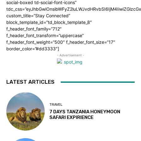
social-boxed td-social-font-icons”
tdc_css=”eyJhbGwiOnsibWFyZ2luLWJvdHRvbSI6IjM4IiwiZGlz
custom_title=”Stay Connected”
block_template_id=”td_block_template_8″
f_header_font_family=”712″
f_header_font_transform=”uppercase”
f_header_font_weight=”500″ f_header_font_size=”17″
border_color=”#dd3333″]
- Advertisement -
LATEST ARTICLES
TRAVEL
7 DAYS TANZANIA HONEYMOON
SAFARI EXPIRIENCE