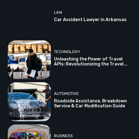
LAW
Car Accident Lawyer in Arkansas
TECHNOLOGY
Unleashing the Power of Travel
APIs: Revolutionizing the Travel...
AUTOMOTIVE
Roadside Assistance, Breakdown
Service & Car Modification Guide
BUSINESS