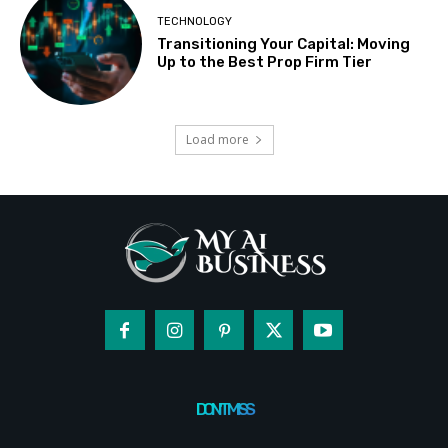
TECHNOLOGY
Transitioning Your Capital: Moving
Up to the Best Prop Firm Tier
Load more
DON'T MISS