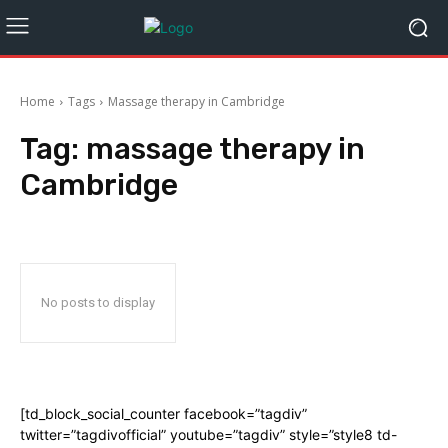
Home
Tags
Massage therapy in Cambridge
Tag:
massage therapy in
Cambridge
No posts to display
[td_block_social_counter facebook=”tagdiv”
twitter=”tagdivofficial” youtube=”tagdiv” style=”style8 td-