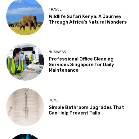
TRAVEL
Wildlife Safari Kenya: A Journey
Through Africa’s Natural Wonders
BUSINESS
Professional Office Cleaning
Services Singapore for Daily
Maintenance
HOME
Simple Bathroom Upgrades That
Can Help Prevent Falls