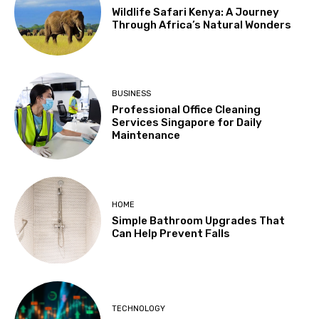
Wildlife Safari Kenya: A Journey
Through Africa’s Natural Wonders
BUSINESS
Professional Office Cleaning
Services Singapore for Daily
Maintenance
HOME
Simple Bathroom Upgrades That
Can Help Prevent Falls
TECHNOLOGY