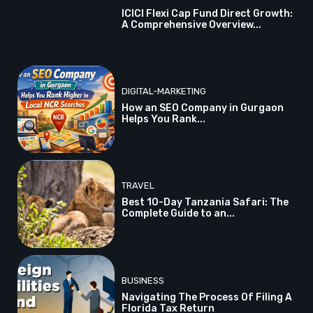
ICICI Flexi Cap Fund Direct Growth:
A Comprehensive Overview...
DIGITAL-MARKETING
How an SEO Company in Gurgaon
Helps You Rank...
TRAVEL
Best 10-Day Tanzania Safari: The
Complete Guide to an...
BUSINESS
Navigating The Process Of Filing A
Florida Tax Return