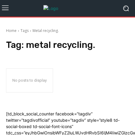
Home
Tags
Metal recycling.
Tag:
metal recycling.
No posts to display
[td_block_social_counter facebook=”tagdiv”
twitter=”tagdivofficial” youtube=”tagdiv” style=”style8 td-
social-boxed td-social-font-icons”
tdc_css=”eyJhbGwiOnsibWFyZ2luLWJvdHRvbSI6IjM4IiwiZGlz