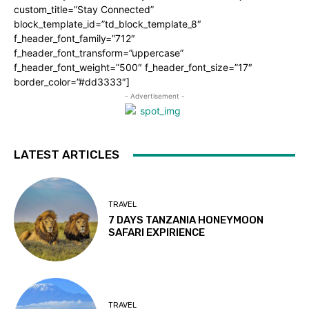
custom_title=”Stay Connected”
block_template_id=”td_block_template_8″
f_header_font_family=”712″
f_header_font_transform=”uppercase”
f_header_font_weight=”500″ f_header_font_size=”17″
border_color=”#dd3333″]
- Advertisement -
LATEST ARTICLES
TRAVEL
7 DAYS TANZANIA HONEYMOON
SAFARI EXPIRIENCE
TRAVEL