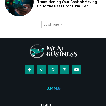
Transitioning Your Capital: Moving
Up to the Best Prop Firm Tier
Load more
DON'T MISS
HEALTH