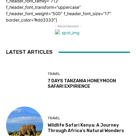
f_header_font_family=”712″
f_header_font_transform=”uppercase”
f_header_font_weight=”500″ f_header_font_size=”17″
border_color=”#dd3333″]
- Advertisement -
LATEST ARTICLES
TRAVEL
7 DAYS TANZANIA HONEYMOON
SAFARI EXPIRIENCE
TRAVEL
Wildlife Safari Kenya: A Journey
Through Africa’s Natural Wonders