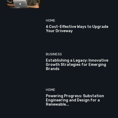
HOME
6 Cost-Effective Ways to Upgrade
Your Driveway
BUSINESS
Establishing a Legacy: Innovative
Growth Strategies for Emerging
Brands
HOME
Powering Progress: Substation
Engineering and Design for a
Renewable...