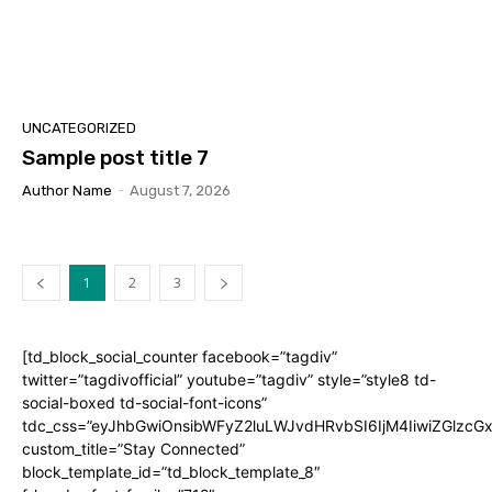
UNCATEGORIZED
Sample post title 7
Author Name
-
August 7, 2026
1
2
3
[td_block_social_counter facebook=”tagdiv”
twitter=”tagdivofficial” youtube=”tagdiv” style=”style8 td-
social-boxed td-social-font-icons”
tdc_css=”eyJhbGwiOnsibWFyZ2luLWJvdHRvbSI6IjM4IiwiZGlz
custom_title=”Stay Connected”
block_template_id=”td_block_template_8″