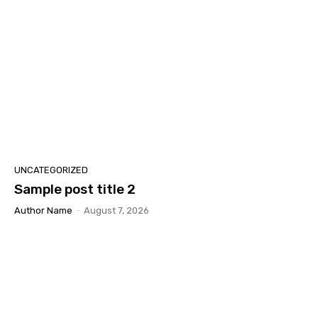
UNCATEGORIZED
Sample post title 2
Author Name
-
August 7, 2026