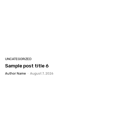
UNCATEGORIZED
Sample post title 6
Author Name
-
August 7, 2026