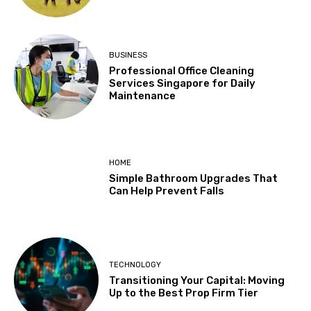
BUSINESS
Professional Office Cleaning
Services Singapore for Daily
Maintenance
HOME
Simple Bathroom Upgrades That
Can Help Prevent Falls
TECHNOLOGY
Transitioning Your Capital: Moving
Up to the Best Prop Firm Tier