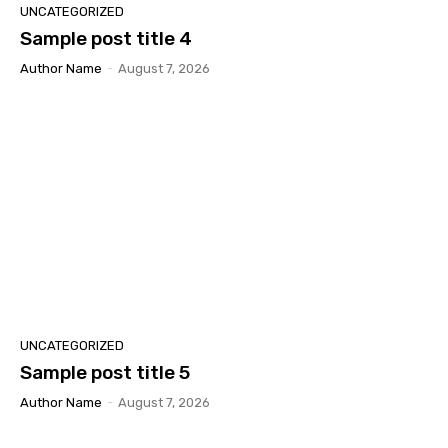
UNCATEGORIZED
Sample post title 4
Author Name
-
August 7, 2026
UNCATEGORIZED
Sample post title 5
Author Name
-
August 7, 2026