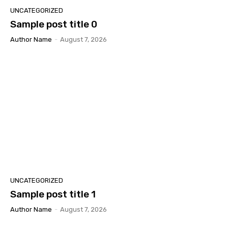
UNCATEGORIZED
Sample post title 0
Author Name
-
August 7, 2026
UNCATEGORIZED
Sample post title 1
Author Name
-
August 7, 2026