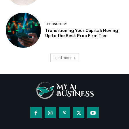
TECHNOLOGY
Transitioning Your Capital: Moving
Up to the Best Prop Firm Tier
Load more