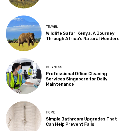
TRAVEL
Wildlife Safari Kenya: A Journey
Through Africa’s Natural Wonders
BUSINESS
Professional Office Cleaning
Services Singapore for Daily
Maintenance
HOME
Simple Bathroom Upgrades That
Can Help Prevent Falls