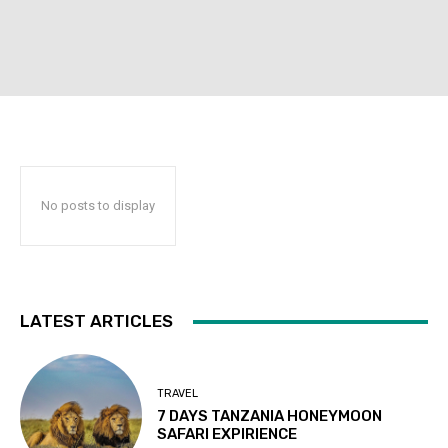
No posts to display
LATEST ARTICLES
TRAVEL
7 DAYS TANZANIA HONEYMOON
SAFARI EXPIRIENCE