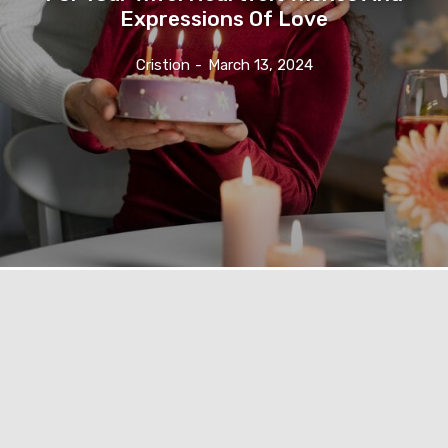
Expressions Of Love
Cristion
-
March 13, 2024