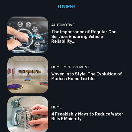
DON'T MISS
AUTOMOTIVE
The Importance of Regular Car
Service: Ensuring Vehicle
Reliability...
HOME IMPROVEMENT
Woven into Style: The Evolution of
Modern Home Textiles
HOME
4 Freakishly Ways to Reduce Water
Bills Efficiently