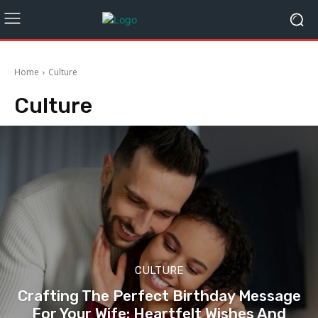
Home
Culture
Culture
CULTURE
Crafting The Perfect Birthday Message
For Your Wife: Heartfelt Wishes And