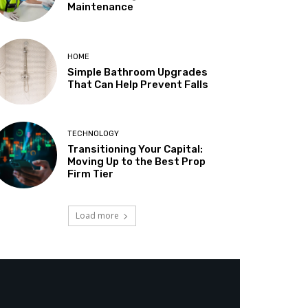
Maintenance
HOME
Simple Bathroom Upgrades
That Can Help Prevent Falls
TECHNOLOGY
Transitioning Your Capital:
Moving Up to the Best Prop
Firm Tier
Load more