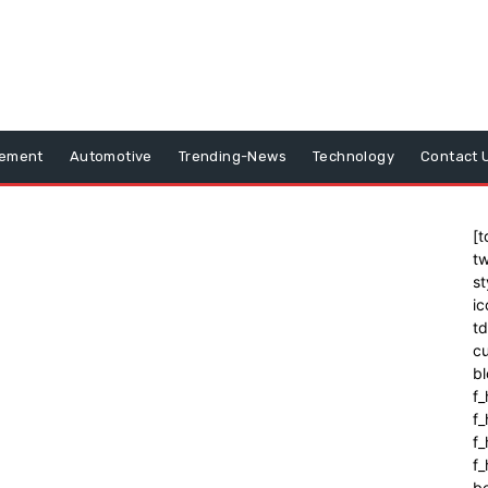
vement
Automotive
Trending-News
Technology
Contact 
[t
tw
st
ic
t
cu
bl
f_
f
f
f_
b