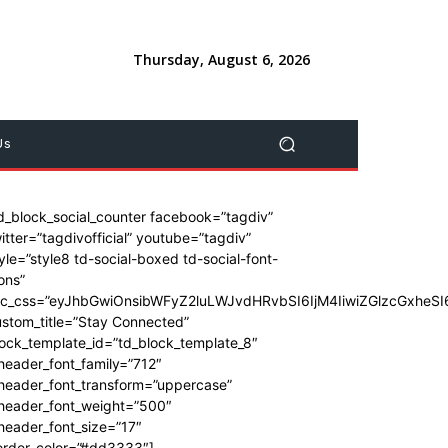
Thursday, August 6, 2026
Us
d_block_social_counter facebook=”tagdiv”
itter=”tagdivofficial” youtube=”tagdiv”
yle=”style8 td-social-boxed td-social-font-
ons”
dc_css=”eyJhbGwiOnsibWFyZ2luLWJvdHRvbSI6IjM4IiwiZGlzcGxhe
stom_title=”Stay Connected”
ock_template_id=”td_block_template_8″
header_font_family=”712″
_header_font_transform=”uppercase”
_header_font_weight=”500″
header_font_size=”17″
order_color=”#dd3333″]