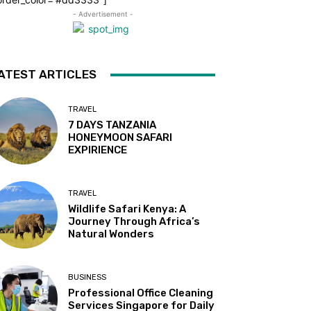
- Advertisement -
ATEST ARTICLES
TRAVEL
7 DAYS TANZANIA
HONEYMOON SAFARI
EXPIRIENCE
TRAVEL
Wildlife Safari Kenya: A
Journey Through Africa’s
Natural Wonders
BUSINESS
Professional Office Cleaning
Services Singapore for Daily