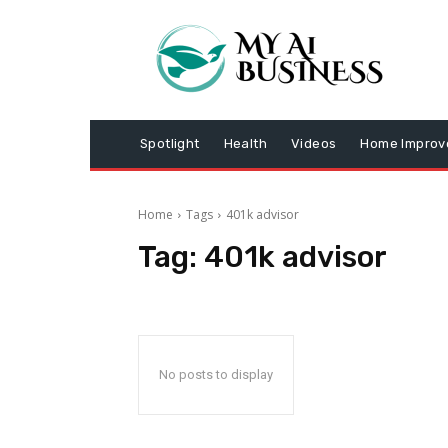
Spotlight
Health
Videos
Home Impro
Home
Tags
401k advisor
Tag:
401k advisor
No posts to display