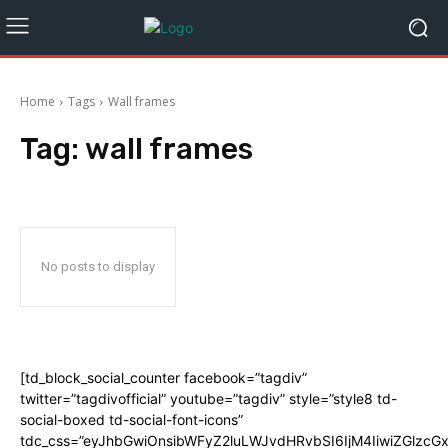
Home
Tags
Wall frames
Tag:
wall frames
No posts to display
[td_block_social_counter facebook=”tagdiv”
twitter=”tagdivofficial” youtube=”tagdiv” style=”style8 td-
social-boxed td-social-font-icons”
tdc_css=”eyJhbGwiOnsibWFyZ2luLWJvdHRvbSI6IjM4IiwiZGlz