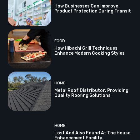
How Businesses Can Improve
Product Protection During Transit
FOOD
How Hibachi Grill Techniques
Enhance Modern Cooking Styles
HOME
Metal Roof Distributor: Providing
Quality Roofing Solutions
HOME
Lost And Also Found At The House
Enhancement Facility.