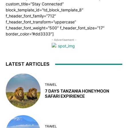
custom_title=”Stay Connected”
block_template_id=”td_block_template_8″
f_header_font_family=”712″
f_header_font_transform=”uppercase”
f_header_font_weight=”500″ f_header_font_size=”17″
border_color=”#dd3333″]
- Advertisement -
LATEST ARTICLES
TRAVEL
7 DAYS TANZANIA HONEYMOON
SAFARI EXPIRIENCE
TRAVEL