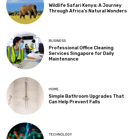
Wildlife Safari Kenya: A Journey
Through Africa’s Natural Wonders
BUSINESS
Professional Office Cleaning
Services Singapore for Daily
Maintenance
HOME
Simple Bathroom Upgrades That
Can Help Prevent Falls
TECHNOLOGY