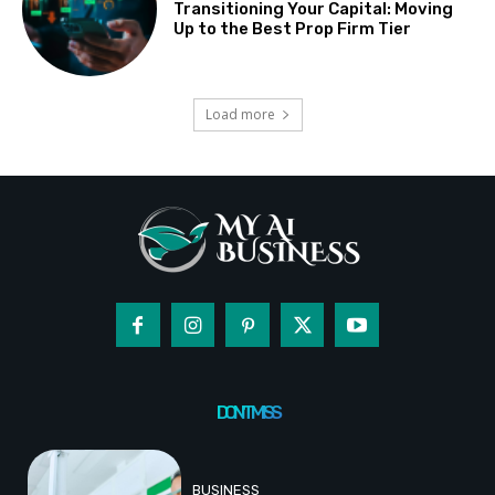
Transitioning Your Capital: Moving
Up to the Best Prop Firm Tier
Load more
DON'T MISS
BUSINESS