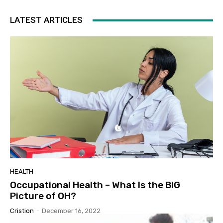
LATEST ARTICLES
HEALTH
Occupational Health – What Is the BIG
Picture of OH?
Cristion
-
December 16, 2022