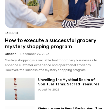
FASHION
How to execute a successful grocery
mystery shopping program
Cristion
-
December 27, 2023
Mystery shopping is a valuable tool for grocery businesses to
enhance customer experience and operational efficiency.
However, the success of a mystery shopping program...
Unveiling the Mystical Realm of
Spiritual Items: Sacred Treasures
August 16, 2023
Going green in Food Packaging: The