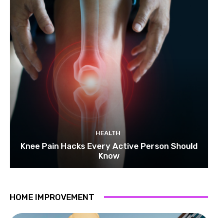
HEALTH
Knee Pain Hacks Every Active Person Should
Know
HOME IMPROVEMENT