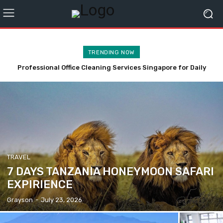
TRENDING NOW
Professional Office Cleaning Services Singapore for Daily
Simple Bathroom Upgrades That Can Help Prevent Falls
Maintenance
TRAVEL
7 DAYS TANZANIA HONEYMOON SAFARI
EXPIRIENCE
Grayson
-
July 23, 2026