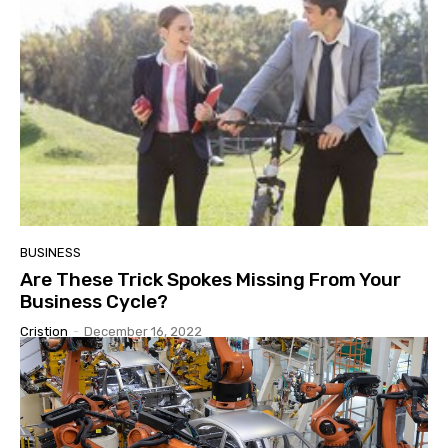
BUSINESS
Are These Trick Spokes Missing From Your
Business Cycle?
Cristion
-
December 16, 2022