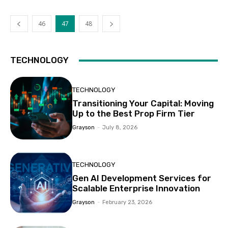
46
47
48
TECHNOLOGY
TECHNOLOGY
Transitioning Your Capital: Moving
Up to the Best Prop Firm Tier
Grayson
-
July 8, 2026
TECHNOLOGY
Gen AI Development Services for
Scalable Enterprise Innovation
Grayson
-
February 23, 2026