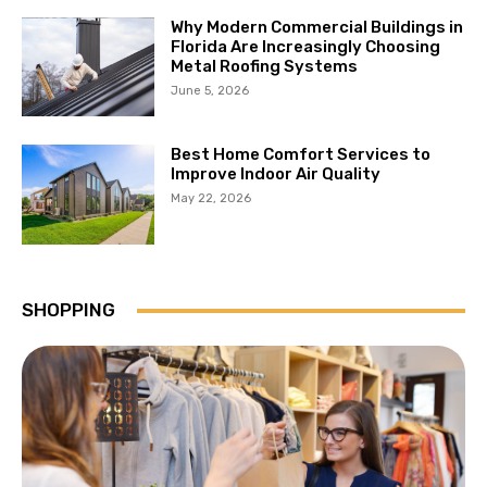
Why Modern Commercial Buildings in
Florida Are Increasingly Choosing
Metal Roofing Systems
June 5, 2026
Best Home Comfort Services to
Improve Indoor Air Quality
May 22, 2026
SHOPPING