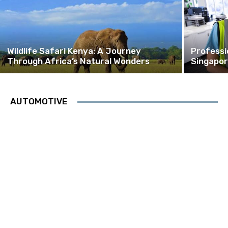
Wildlife Safari Kenya: A Journey
Professi
Through Africa’s Natural Wonders
Singapor
AUTOMOTIVE