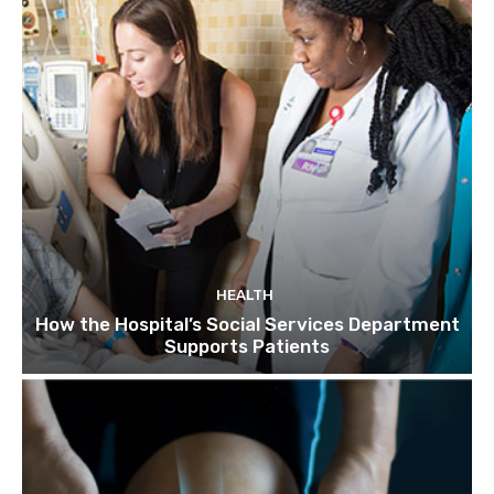
HEALTH
How the Hospital’s Social Services Department
Supports Patients