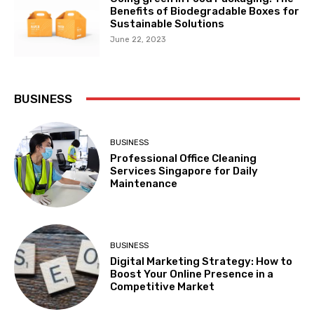
Benefits of Biodegradable Boxes for
Sustainable Solutions
June 22, 2023
BUSINESS
BUSINESS
Professional Office Cleaning
Services Singapore for Daily
Maintenance
BUSINESS
Digital Marketing Strategy: How to
Boost Your Online Presence in a
Competitive Market