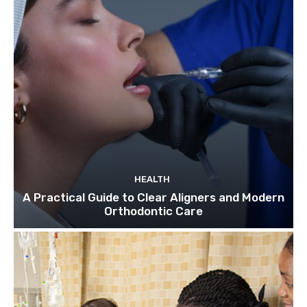
HEALTH
A Practical Guide to Clear Aligners and Modern
Orthodontic Care