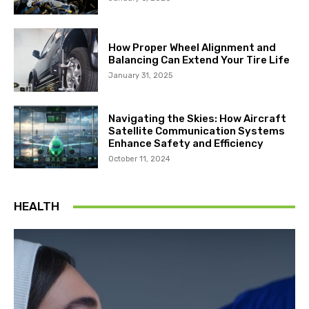
How Proper Wheel Alignment and
Balancing Can Extend Your Tire Life
January 31, 2025
Navigating the Skies: How Aircraft
Satellite Communication Systems
Enhance Safety and Efficiency
October 11, 2024
HEALTH