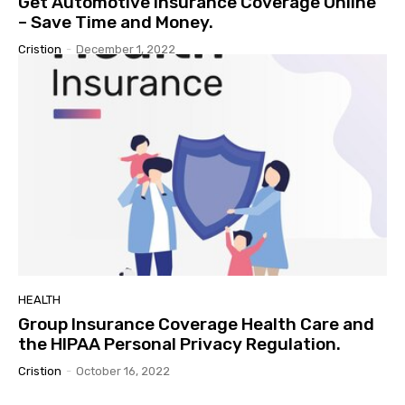
Get Automotive Insurance Coverage Online
– Save Time and Money.
Cristion
-
December 1, 2022
HEALTH
Group Insurance Coverage Health Care and
the HIPAA Personal Privacy Regulation.
Cristion
-
October 16, 2022