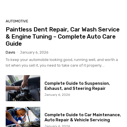
AUTOMOTIVE
Paintless Dent Repair, Car Wash Service
& Engine Tuning – Complete Auto Care
Guide
Davis
-
January 6, 2026
To keep your automobile looking good, running well, and worth a
lot when you sell it, you need to take care of it properly....
Complete Guide to Suspension,
Exhaust, and Steering Repair
January 6, 2026
Complete Guide to Car Maintenance,
Auto Repair & Vehicle Servicing
January 6, 2026