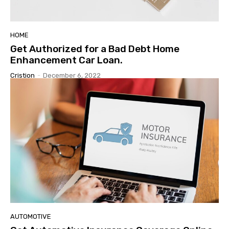
HOME
Get Authorized for a Bad Debt Home
Enhancement Car Loan.
Cristion
-
December 6, 2022
AUTOMOTIVE