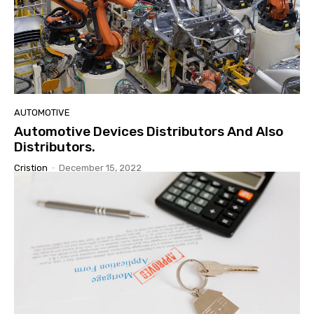
AUTOMOTIVE
Automotive Devices Distributors And Also
Distributors.
Cristion
-
December 15, 2022