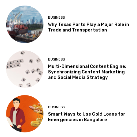
BUSINESS
Why Texas Ports Play a Major Role in
Trade and Transportation
BUSINESS
Multi-Dimensional Content Engine:
Synchronizing Content Marketing
and Social Media Strategy
BUSINESS
Smart Ways to Use Gold Loans for
Emergencies in Bangalore