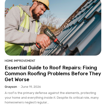
HOME IMPROVEMENT
Essential Guide to Roof Repairs: Fixing
Common Roofing Problems Before They
Get Worse
Grayson
-
June 19, 2026
A roof is the primary defense against the elements, protecting
your home and everything inside it. Despite its critical role, many
homeowners neglect regular...