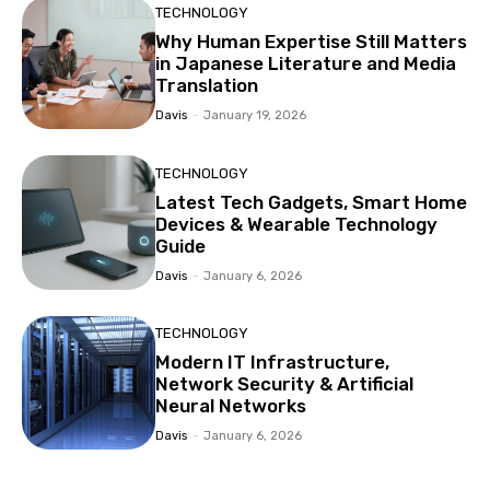
TECHNOLOGY
Why Human Expertise Still Matters
in Japanese Literature and Media
Translation
Davis
-
January 19, 2026
TECHNOLOGY
Latest Tech Gadgets, Smart Home
Devices & Wearable Technology
Guide
Davis
-
January 6, 2026
TECHNOLOGY
Modern IT Infrastructure,
Network Security & Artificial
Neural Networks
Davis
-
January 6, 2026