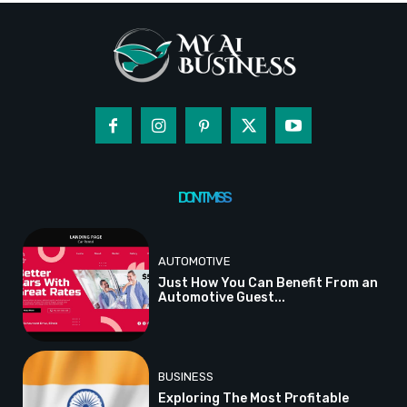
DON'T MISS
AUTOMOTIVE
Just How You Can Benefit From an
Automotive Guest...
BUSINESS
Exploring The Most Profitable