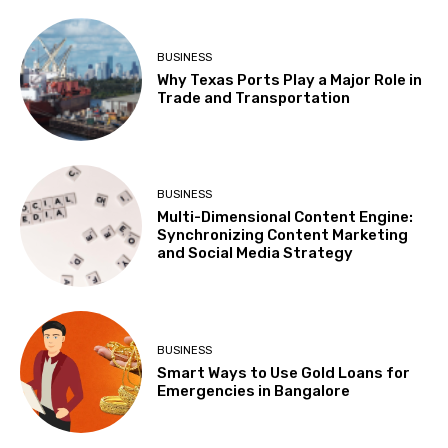
BUSINESS
Why Texas Ports Play a Major Role in
Trade and Transportation
BUSINESS
Multi-Dimensional Content Engine:
Synchronizing Content Marketing
and Social Media Strategy
BUSINESS
Smart Ways to Use Gold Loans for
Emergencies in Bangalore