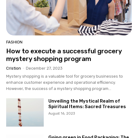
FASHION
How to execute a successful grocery
mystery shopping program
Cristion
-
December 27, 2023
Mystery shopping is a valuable tool for grocery businesses to
enhance customer experience and operational efficiency.
However, the success of a mystery shopping program...
Unveiling the Mystical Realm of
Spiritual Items: Sacred Treasures
August 16, 2023
Going green in Food Packaging: The