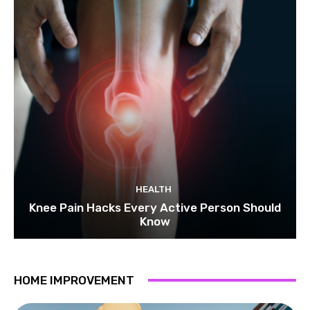
HEALTH
Knee Pain Hacks Every Active Person Should
Know
HOME IMPROVEMENT