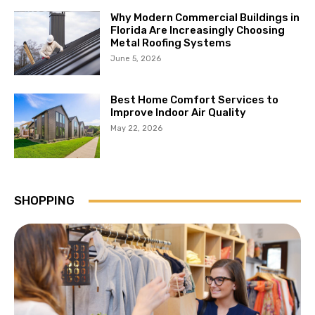
Why Modern Commercial Buildings in
Florida Are Increasingly Choosing
Metal Roofing Systems
June 5, 2026
Best Home Comfort Services to
Improve Indoor Air Quality
May 22, 2026
SHOPPING