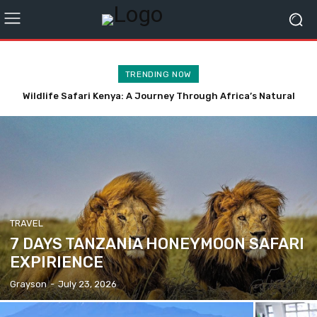
TRENDING NOW
Wildlife Safari Kenya: A Journey Through Africa’s Natural
Professional Office Cleaning Services Singapore for Daily
Wonders
Maintenance
TRAVEL
7 DAYS TANZANIA HONEYMOON SAFARI
EXPIRIENCE
Grayson
-
July 23, 2026