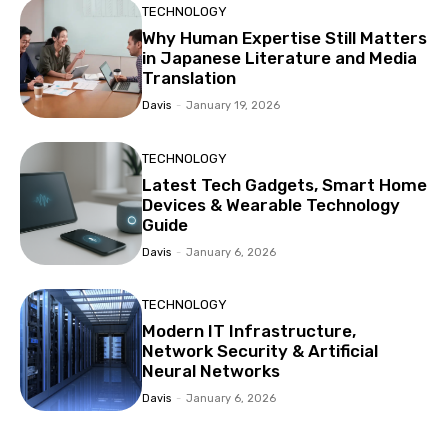
TECHNOLOGY
Why Human Expertise Still Matters
in Japanese Literature and Media
Translation
Davis
-
January 19, 2026
TECHNOLOGY
Latest Tech Gadgets, Smart Home
Devices & Wearable Technology
Guide
Davis
-
January 6, 2026
TECHNOLOGY
Modern IT Infrastructure,
Network Security & Artificial
Neural Networks
Davis
-
January 6, 2026