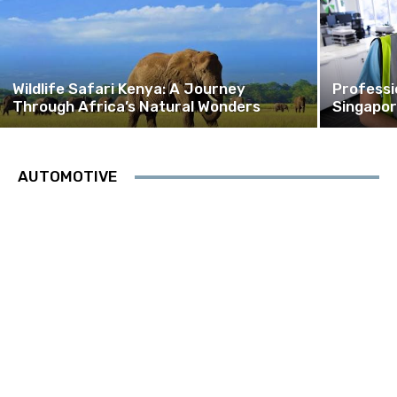
Wildlife Safari Kenya: A Journey
Professi
Through Africa’s Natural Wonders
Singapor
AUTOMOTIVE