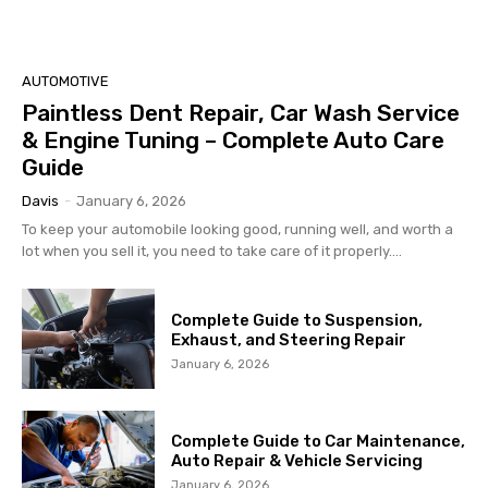
AUTOMOTIVE
Paintless Dent Repair, Car Wash Service
& Engine Tuning – Complete Auto Care
Guide
Davis
-
January 6, 2026
To keep your automobile looking good, running well, and worth a
lot when you sell it, you need to take care of it properly....
Complete Guide to Suspension,
Exhaust, and Steering Repair
January 6, 2026
Complete Guide to Car Maintenance,
Auto Repair & Vehicle Servicing
January 6, 2026