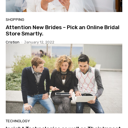
SHOPPING
Attention New Brides – Pick an Online Bridal
Store Smartly.
Cristion
-
January 12, 2022
TECHNOLOGY