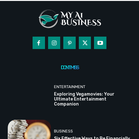
DON'T MISS
ENTERTAINMENT
Exploring Vegamovies: Your
Ultimate Entertainment
Companion
BUSINESS
Six Effective Ways to Be Financially