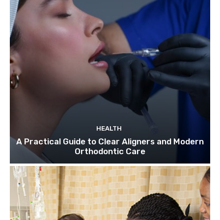
HEALTH
A Practical Guide to Clear Aligners and Modern
Orthodontic Care