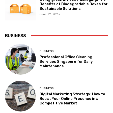
Benefits of Biodegradable Boxes for
Sustainable Solutions
June 22, 2023
BUSINESS
BUSINESS
Professional Office Cleaning
Services Singapore for Daily
Maintenance
BUSINESS
Digital Marketing Strategy: How to
Boost Your Online Presence in a
Competitive Market