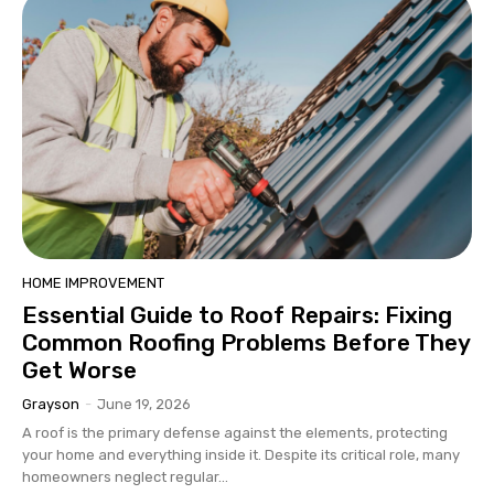
HOME IMPROVEMENT
Essential Guide to Roof Repairs: Fixing
Common Roofing Problems Before They
Get Worse
Grayson
-
June 19, 2026
A roof is the primary defense against the elements, protecting
your home and everything inside it. Despite its critical role, many
homeowners neglect regular...