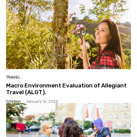
TRAVEL
Macro Environment Evaluation of Allegiant
Travel (ALGT).
Cristion
-
January 12, 2022