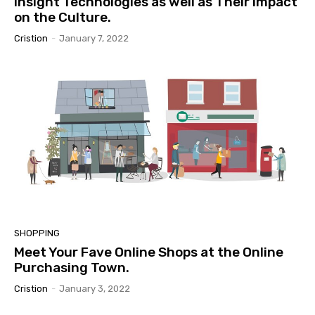
Insight Technologies as well as Their Impact
on the Culture.
Cristion
-
January 7, 2022
SHOPPING
Meet Your Fave Online Shops at the Online
Purchasing Town.
Cristion
-
January 3, 2022