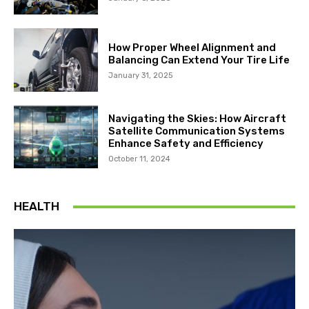
How Proper Wheel Alignment and
Balancing Can Extend Your Tire Life
January 31, 2025
Navigating the Skies: How Aircraft
Satellite Communication Systems
Enhance Safety and Efficiency
October 11, 2024
HEALTH