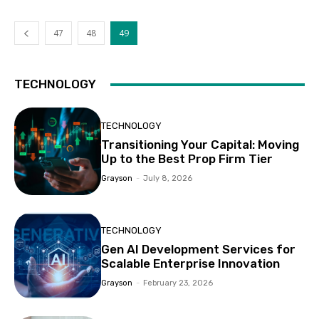
47
48
49
TECHNOLOGY
TECHNOLOGY
Transitioning Your Capital: Moving
Up to the Best Prop Firm Tier
Grayson
-
July 8, 2026
TECHNOLOGY
Gen AI Development Services for
Scalable Enterprise Innovation
Grayson
-
February 23, 2026