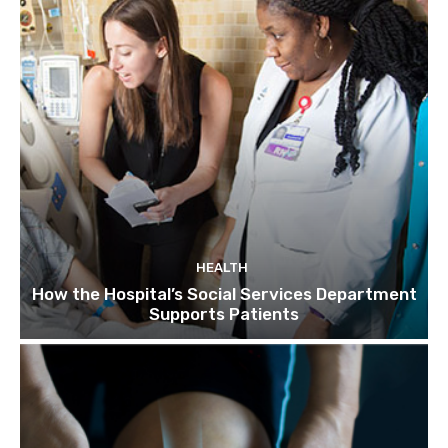
HEALTH
How the Hospital’s Social Services Department
Supports Patients