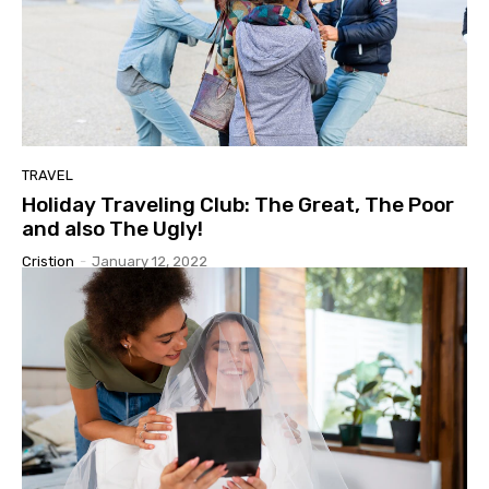
TRAVEL
Holiday Traveling Club: The Great, The Poor
and also The Ugly!
Cristion
-
January 12, 2022