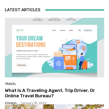
LATEST ARTICLES
TRAVEL
What Is A Traveling Agent, Trip Driver, Or
Online Travel Bureau?
Cristion
-
January 18, 2022